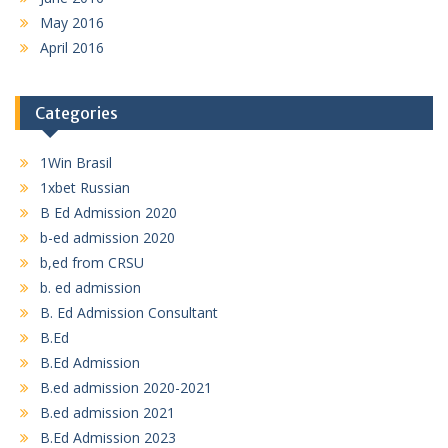
May 2016
April 2016
Categories
1Win Brasil
1xbet Russian
B Ed Admission 2020
b-ed admission 2020
b,ed from CRSU
b. ed admission
B. Ed Admission Consultant
B.Ed
B.Ed Admission
B.ed admission 2020-2021
B.ed admission 2021
B.Ed Admission 2023