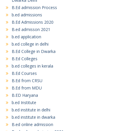
Dwarka Delhi
B.Ed admission Process
b.ed admissions
B.Ed Admissions 2020
B.ed admisson 2021
b.ed application
b.ed college in delhi
B.Ed College in Dwarka
B.Ed Colleges
b.ed colleges in kerala
B.Ed Courses
B.Ed from CRSU
B.Ed from MDU
B.ED Haryana
b.ed Institute
b.ed institute in delhi
b.ed institute in dwarka
B.ed online admission