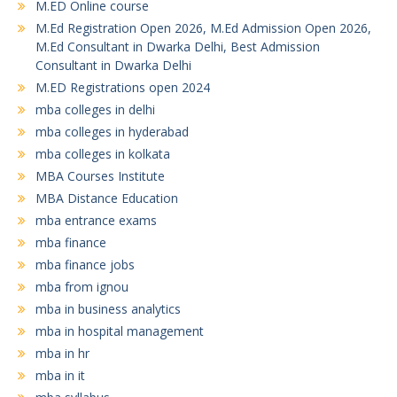
M.ED Online course
M.Ed Registration Open 2026, M.Ed Admission Open 2026,
M.Ed Consultant in Dwarka Delhi, Best Admission
Consultant in Dwarka Delhi
M.ED Registrations open 2024
mba colleges in delhi
mba colleges in hyderabad
mba colleges in kolkata
MBA Courses Institute
MBA Distance Education
mba entrance exams
mba finance
mba finance jobs
mba from ignou
mba in business analytics
mba in hospital management
mba in hr
mba in it