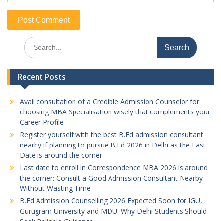
Search
for:
Recent Posts
Avail consultation of a Credible Admission Counselor for
choosing MBA Specialisation wisely that complements your
Career Profile
Register yourself with the best B.Ed admission consultant
nearby if planning to pursue B.Ed 2026 in Delhi as the Last
Date is around the corner
Last date to enroll in Correspondence MBA 2026 is around
the corner: Consult a Good Admission Consultant Nearby
Without Wasting Time
B.Ed Admission Counselling 2026 Expected Soon for IGU,
Gurugram University and MDU: Why Delhi Students Should