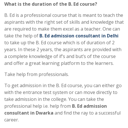
What is the duration of the B. Ed course?
B. Ed is a professional course that is meant to teach the
aspirants with the right set of skills and knowledge that
are required to make them excel as a teacher. One can
take the help of
B. Ed admission consultant in Delhi
to take up the B. Ed course which is of duration of 2
years. In these 2 years, the aspirants are provided with
a complete knowledge of if’s and but’s of the course
and offer a great learning platform to the learners.
Take help from professionals.
To get admission in the B. Ed course, you can either go
with the entrance test system or can move directly to
take admission in the college. You can take the
professional help i.e. help from
B. Ed
admission
consultant in Dwarka
and find the ray to a successful
career.