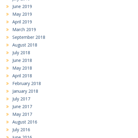
June 2019
May 2019
April 2019
March 2019
September 2018
August 2018
July 2018
June 2018
May 2018
April 2018
February 2018
January 2018
July 2017
June 2017
May 2017
August 2016
July 2016
June 2016