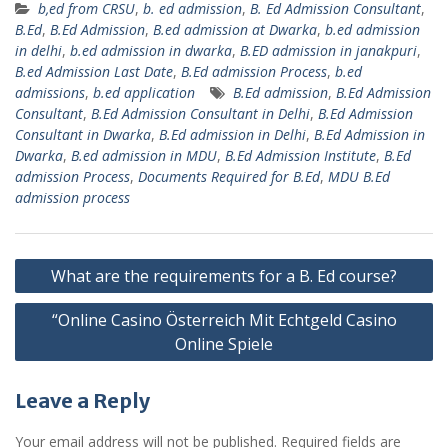
b,ed from CRSU
,
b. ed admission
,
B. Ed Admission Consultant
,
B.Ed
,
B.Ed Admission
,
B.ed admission at Dwarka
,
b.ed admission
in delhi
,
b.ed admission in dwarka
,
B.ED admission in janakpuri
,
B.ed Admission Last Date
,
B.Ed admission Process
,
b.ed
admissions
,
b.ed application
B.Ed admission
,
B.Ed Admission
Consultant
,
B.Ed Admission Consultant in Delhi
,
B.Ed Admission
Consultant in Dwarka
,
B.Ed admission in Delhi
,
B.Ed Admission in
Dwarka
,
B.ed admission in MDU
,
B.Ed Admission Institute
,
B.Ed
admission Process
,
Documents Required for B.Ed
,
MDU B.Ed
admission process
Post
What are the requirements for a B. Ed course?
navigation
“Online Casino Österreich Mit Echtgeld Casino
Online Spiele
Leave a Reply
Your email address will not be published.
Required fields are