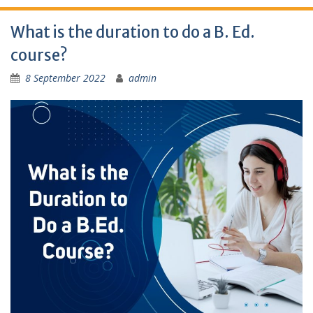
What is the duration to do a B. Ed.
course?
8 September 2022
admin