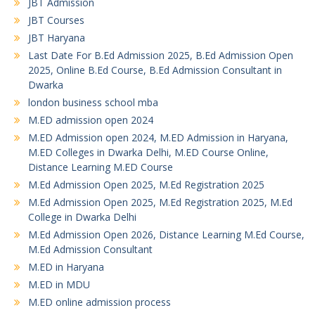
JBT Admission
JBT Courses
JBT Haryana
Last Date For B.Ed Admission 2025, B.Ed Admission Open
2025, Online B.Ed Course, B.Ed Admission Consultant in
Dwarka
london business school mba
M.ED admission open 2024
M.ED Admission open 2024, M.ED Admission in Haryana,
M.ED Colleges in Dwarka Delhi, M.ED Course Online,
Distance Learning M.ED Course
M.Ed Admission Open 2025, M.Ed Registration 2025
M.Ed Admission Open 2025, M.Ed Registration 2025, M.Ed
College in Dwarka Delhi
M.Ed Admission Open 2026, Distance Learning M.Ed Course,
M.Ed Admission Consultant
M.ED in Haryana
M.ED in MDU
M.ED online admission process