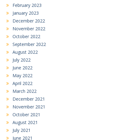
February 2023
January 2023
December 2022
November 2022
October 2022
September 2022
August 2022
July 2022
June 2022
May 2022
April 2022
March 2022
December 2021
November 2021
October 2021
August 2021
July 2021
June 2021