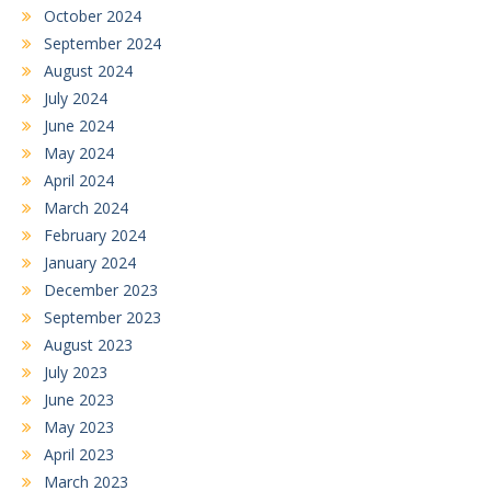
October 2024
September 2024
August 2024
July 2024
June 2024
May 2024
April 2024
March 2024
February 2024
January 2024
December 2023
September 2023
August 2023
July 2023
June 2023
May 2023
April 2023
March 2023