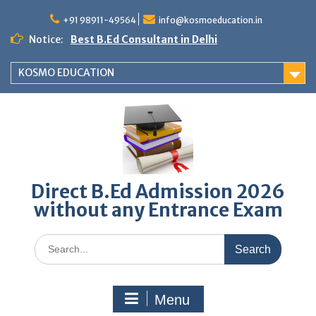
Skip
to
+91 98911-49564
info@kosmoeducation.in
content
Notice:
Best B.Ed Consultant in Delhi
KOSMO EDUCATION
Direct B.Ed Admission 2026
without any Entrance Exam
Search
for:
Menu