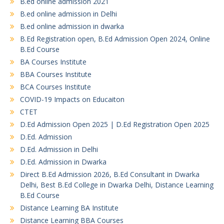
B.ed online admission 2021
B.ed online admission in Delhi
B.ed online admission in dwarka
B.Ed Registration open, B.Ed Admission Open 2024, Online
B.Ed Course
BA Courses Institute
BBA Courses Institute
BCA Courses Institute
COVID-19 Impacts on Educaiton
CTET
D.Ed Admission Open 2025 | D.Ed Registration Open 2025
D.Ed. Admission
D.Ed. Admission in Delhi
D.Ed. Admission in Dwarka
Direct B.Ed Admission 2026, B.Ed Consultant in Dwarka
Delhi, Best B.Ed College in Dwarka Delhi, Distance Learning
B.Ed Course
Distance Learning BA Institute
Distance Learning BBA Courses