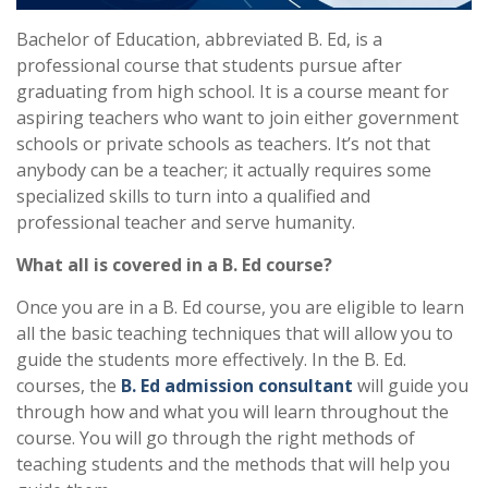
Bachelor of Education, abbreviated B. Ed, is a
professional course that students pursue after
graduating from high school. It is a course meant for
aspiring teachers who want to join either government
schools or private schools as teachers. It’s not that
anybody can be a teacher; it actually requires some
specialized skills to turn into a qualified and
professional teacher and serve humanity.
What all is covered in a B. Ed course?
Once you are in a B. Ed course, you are eligible to learn
all the basic teaching techniques that will allow you to
guide the students more effectively. In the B. Ed.
courses, the
B. Ed admission consultant
will guide you
through how and what you will learn throughout the
course. You will go through the right methods of
teaching students and the methods that will help you