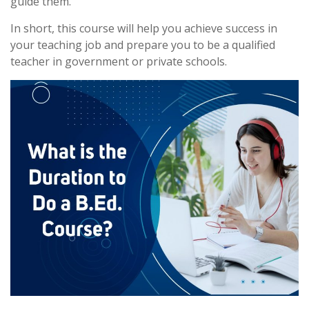
guide them.
In short, this course will help you achieve success in
your teaching job and prepare you to be a qualified
teacher in government or private schools.