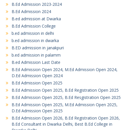
B.Ed Admission 2023-2024
B.Ed Admission 2024
B.ed admission at Dwarka
B.Ed Admission College
b.ed admission in delhi
b.ed admission in dwarka
B.ED admission in janakpuri
b.ed admission in palamm
B.ed Admission Last Date
B.Ed Admission Open 2024, M.Ed Admission Open 2024,
D.Ed Admission Open 2024
B.Ed Admission Open 2025
B.Ed Admission Open 2025, B.Ed Registration Open 2025
B.Ed Admission Open 2025, B.Ed Resgistration Open 2025
B.Ed Admission Open 2025, M.Ed Admission Open 2025,
D.Ed Admission Open 2025
B.Ed Admission Open 2026, B.Ed Registration Open 2026,
B.Ed Consultant in Dwarka Delhi, Best B.Ed College in