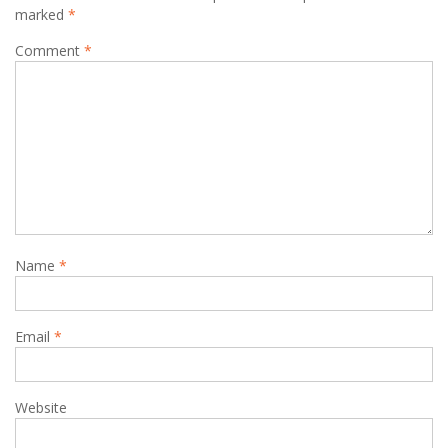
marked
*
Comment
*
Name
*
Email
*
Website