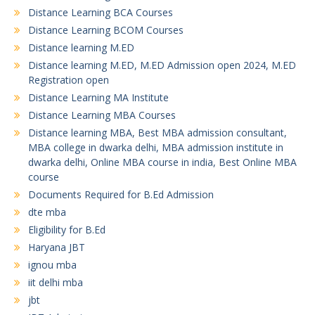
Distance Learning BCA Courses
Distance Learning BCOM Courses
Distance learning M.ED
Distance learning M.ED, M.ED Admission open 2024, M.ED
Registration open
Distance Learning MA Institute
Distance Learning MBA Courses
Distance learning MBA, Best MBA admission consultant,
MBA college in dwarka delhi, MBA admission institute in
dwarka delhi, Online MBA course in india, Best Online MBA
course
Documents Required for B.Ed Admission
dte mba
Eligibility for B.Ed
Haryana JBT
ignou mba
iit delhi mba
jbt