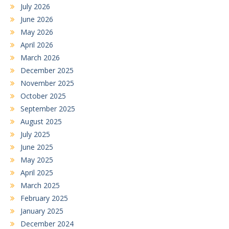
July 2026
June 2026
May 2026
April 2026
March 2026
December 2025
November 2025
October 2025
September 2025
August 2025
July 2025
June 2025
May 2025
April 2025
March 2025
February 2025
January 2025
December 2024