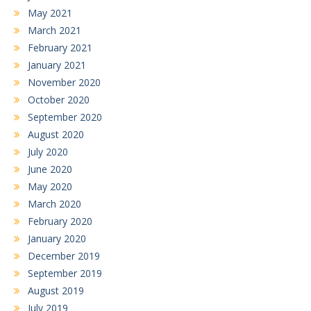
May 2021
March 2021
February 2021
January 2021
November 2020
October 2020
September 2020
August 2020
July 2020
June 2020
May 2020
March 2020
February 2020
January 2020
December 2019
September 2019
August 2019
July 2019