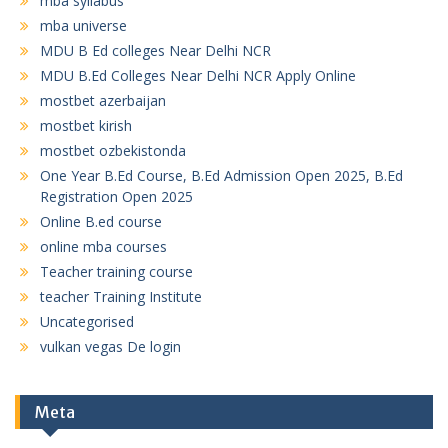
mba syllabus
mba universe
MDU B Ed colleges Near Delhi NCR
MDU B.Ed Colleges Near Delhi NCR Apply Online
mostbet azerbaijan
mostbet kirish
mostbet ozbekistonda
One Year B.Ed Course, B.Ed Admission Open 2025, B.Ed
Registration Open 2025
Online B.ed course
online mba courses
Teacher training course
teacher Training Institute
Uncategorised
vulkan vegas De login
Meta