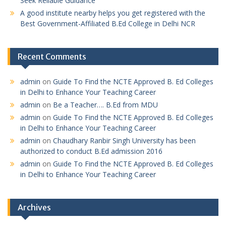
Seek Reliable Guidance
A good institute nearby helps you get registered with the
Best Government-Affiliated B.Ed College in Delhi NCR
Recent Comments
admin
on
Guide To Find the NCTE Approved B. Ed Colleges
in Delhi to Enhance Your Teaching Career
admin
on
Be a Teacher…. B.Ed from MDU
admin
on
Guide To Find the NCTE Approved B. Ed Colleges
in Delhi to Enhance Your Teaching Career
admin
on
Chaudhary Ranbir Singh University has been
authorized to conduct B.Ed admission 2016
admin
on
Guide To Find the NCTE Approved B. Ed Colleges
in Delhi to Enhance Your Teaching Career
Archives