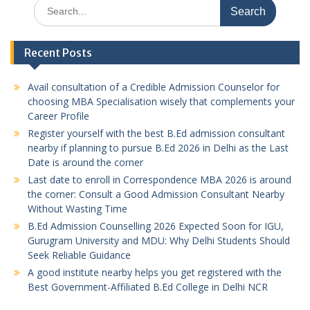
Search
for:
Recent Posts
Avail consultation of a Credible Admission Counselor for
choosing MBA Specialisation wisely that complements your
Career Profile
Register yourself with the best B.Ed admission consultant
nearby if planning to pursue B.Ed 2026 in Delhi as the Last
Date is around the corner
Last date to enroll in Correspondence MBA 2026 is around
the corner: Consult a Good Admission Consultant Nearby
Without Wasting Time
B.Ed Admission Counselling 2026 Expected Soon for IGU,
Gurugram University and MDU: Why Delhi Students Should
Seek Reliable Guidance
A good institute nearby helps you get registered with the
Best Government-Affiliated B.Ed College in Delhi NCR