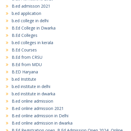
B.ed admisson 2021
b.ed application
b.ed college in delhi
B.Ed College in Dwarka
B.Ed Colleges
b.ed colleges in kerala
B.Ed Courses
B.Ed from CRSU
B.Ed from MDU
B.ED Haryana
b.ed Institute
b.ed institute in delhi
b.ed institute in dwarka
B.ed online admission
B.ed online admission 2021
B.ed online admission in Delhi
B.ed online admission in dwarka
B.Ed Registration open, B.Ed Admission Open 2024, Online