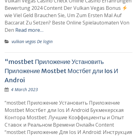
Vulkan Vegas Casino Check Online Casino Erfahrungen
Bewertung 2024 Content Der Vulkan Vegas Bonus
wie Viel Geld Brauchen Sie, Um Zum Ersten Mal Auf
Baccarat Zu Setzen? Beste Online Spielautomaten Von
Den
Read more…
vulkan vegas De login
“mostbet Приложение Установить
Приложение Mostbet Мостбет дли Ios И
Androi
4 March 2023
“mostbet Приложение Установить Приложение
Mostbet Мостбет дли Ios И Android Букмекерская
Контора Mostbet: Лучшие Коэффициенты и Опыт
Ставок и Реальном Времени Онлайн Content
“mostbet Приложение Для Ios И Android: Инструкция