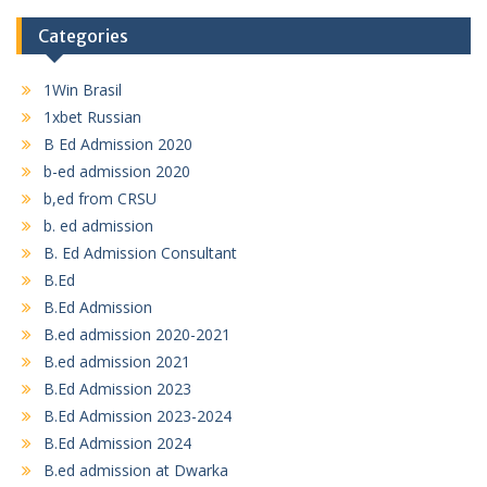
Categories
1Win Brasil
1xbet Russian
B Ed Admission 2020
b-ed admission 2020
b,ed from CRSU
b. ed admission
B. Ed Admission Consultant
B.Ed
B.Ed Admission
B.ed admission 2020-2021
B.ed admission 2021
B.Ed Admission 2023
B.Ed Admission 2023-2024
B.Ed Admission 2024
B.ed admission at Dwarka