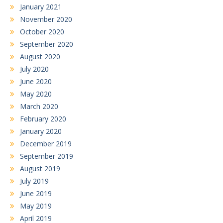
January 2021
November 2020
October 2020
September 2020
August 2020
July 2020
June 2020
May 2020
March 2020
February 2020
January 2020
December 2019
September 2019
August 2019
July 2019
June 2019
May 2019
April 2019