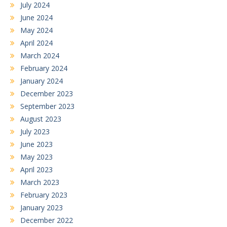
July 2024
June 2024
May 2024
April 2024
March 2024
February 2024
January 2024
December 2023
September 2023
August 2023
July 2023
June 2023
May 2023
April 2023
March 2023
February 2023
January 2023
December 2022