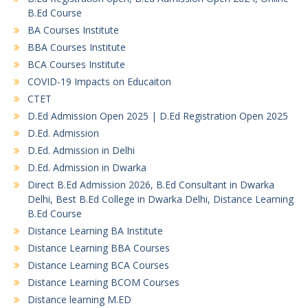
B.Ed Course
BA Courses Institute
BBA Courses Institute
BCA Courses Institute
COVID-19 Impacts on Educaiton
CTET
D.Ed Admission Open 2025 | D.Ed Registration Open 2025
D.Ed. Admission
D.Ed. Admission in Delhi
D.Ed. Admission in Dwarka
Direct B.Ed Admission 2026, B.Ed Consultant in Dwarka
Delhi, Best B.Ed College in Dwarka Delhi, Distance Learning
B.Ed Course
Distance Learning BA Institute
Distance Learning BBA Courses
Distance Learning BCA Courses
Distance Learning BCOM Courses
Distance learning M.ED