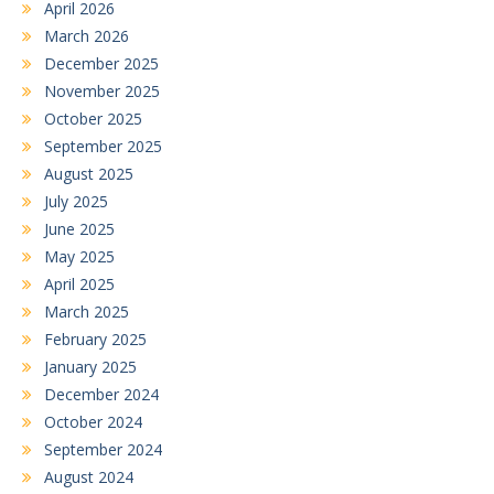
April 2026
March 2026
December 2025
November 2025
October 2025
September 2025
August 2025
July 2025
June 2025
May 2025
April 2025
March 2025
February 2025
January 2025
December 2024
October 2024
September 2024
August 2024