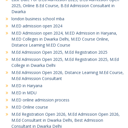
2025, Online B.Ed Course, B.Ed Admission Consultant in
Dwarka
london business school mba
M.ED admission open 2024
M.ED Admission open 2024, M.ED Admission in Haryana,
M.ED Colleges in Dwarka Delhi, M.ED Course Online,
Distance Learning M.ED Course
M.Ed Admission Open 2025, M.Ed Registration 2025
M.Ed Admission Open 2025, M.Ed Registration 2025, M.Ed
College in Dwarka Delhi
M.Ed Admission Open 2026, Distance Learning M.Ed Course,
M.Ed Admission Consultant
M.ED in Haryana
M.ED in MDU
M.ED online admission process
M.ED Online course
M.Ed Registration Open 2026, M.Ed Admission Open 2026,
M.Ed Consultant in Dwarka Delhi, Best Admission
Consultant in Dwarka Delhi