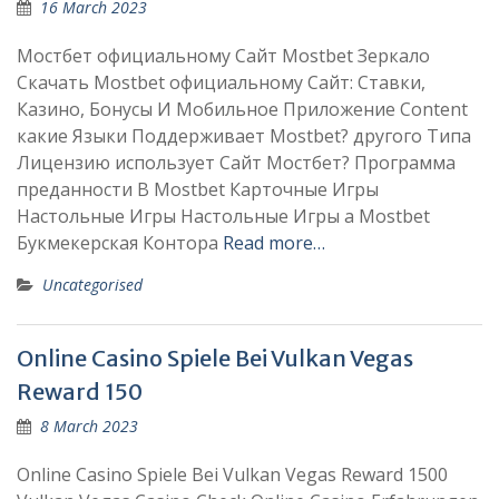
16 March 2023
Мостбет официальному Сайт Mostbet Зеркало
Скачать Mostbet официальному Сайт: Ставки,
Казино, Бонусы И Мобильное Приложение Content
какие Языки Поддерживает Mostbet? другого Типа
Лицензию использует Сайт Мостбет? Программа
преданности В Mostbet Карточные Игры
Настольные Игры Настольные Игры а Mostbet
Букмекерская Контора
Read more…
Uncategorised
Online Casino Spiele Bei Vulkan Vegas
Reward 150
8 March 2023
Online Casino Spiele Bei Vulkan Vegas Reward 1500