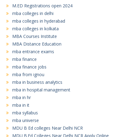
M.ED Registrations open 2024
mba colleges in delhi
mba colleges in hyderabad
mba colleges in kolkata
MBA Courses Institute
MBA Distance Education
mba entrance exams
mba finance
mba finance jobs
mba from ignou
mba in business analytics
mba in hospital management
mba in hr
mba in it
mba syllabus
mba universe
MDU B Ed colleges Near Delhi NCR
MDU B.Ed Colleges Near Delhi NCR Apply Online