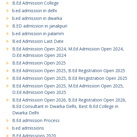
B.Ed Admission College
b.ed admission in delhi
b.ed admission in dwarka
B.ED admission in janakpuri
b.ed admission in palamm
B.ed Admission Last Date
B.Ed Admission Open 2024, M.Ed Admission Open 2024,
D.Ed Admission Open 2024
B.Ed Admission Open 2025
B.Ed Admission Open 2025, B.Ed Registration Open 2025
B.Ed Admission Open 2025, B.Ed Resgistration Open 2025
B.Ed Admission Open 2025, M.Ed Admission Open 2025,
D.Ed Admission Open 2025
B.Ed Admission Open 2026, B.Ed Registration Open 2026,
B.Ed Consultant in Dwarka Delhi, Best B.Ed College in
Dwarka Delhi
B.Ed admission Process
b.ed admissions
B.Ed Admissions 2020