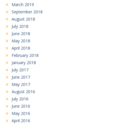
March 2019
September 2018
August 2018
July 2018
June 2018
May 2018
April 2018
February 2018
January 2018
July 2017
June 2017
May 2017
August 2016
July 2016
June 2016
May 2016
April 2016