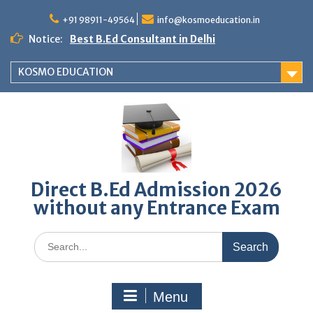
Skip
to
+91 98911-49564
info@kosmoeducation.in
content
Notice:
Best B.Ed Consultant in Delhi
KOSMO EDUCATION
Direct B.Ed Admission 2026
without any Entrance Exam
Search
for:
Menu