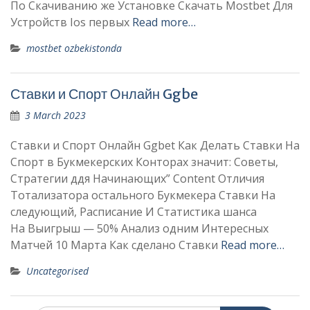
По Скачиванию же Установке Скачать Mostbet Для
Устройств Ios первых
Read more…
mostbet ozbekistonda
Ставки и Спорт Онлайн Ggbe
3 March 2023
Ставки и Спорт Онлайн Ggbet Как Делать Ставки На
Спорт в Букмекерских Конторах значит: Советы,
Стратегии ддя Начинающих” Content Отличия
Тотализатора остального Букмекера Ставки На
следующий, Расписание И Статистика шанса
На Выигрыш — 50% Анализ одним Интересных
Матчей 10 Марта Как сделано Ставки
Read more…
Uncategorised