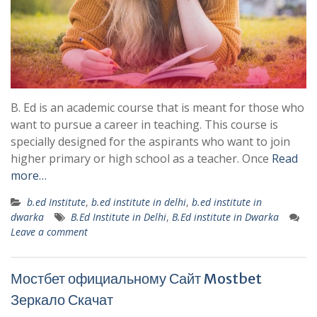
B. Ed is an academic course that is meant for those who
want to pursue a career in teaching. This course is
specially designed for the aspirants who want to join
higher primary or high school as a teacher. Once
Read
more…
b.ed Institute
,
b.ed institute in delhi
,
b.ed institute in
dwarka
B.Ed Institute in Delhi
,
B.Ed institute in Dwarka
Leave a comment
Мостбет официальному Сайт Mostbet
Зеркало Скачат