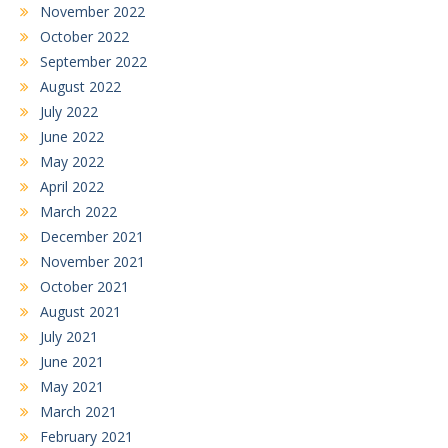
November 2022
October 2022
September 2022
August 2022
July 2022
June 2022
May 2022
April 2022
March 2022
December 2021
November 2021
October 2021
August 2021
July 2021
June 2021
May 2021
March 2021
February 2021