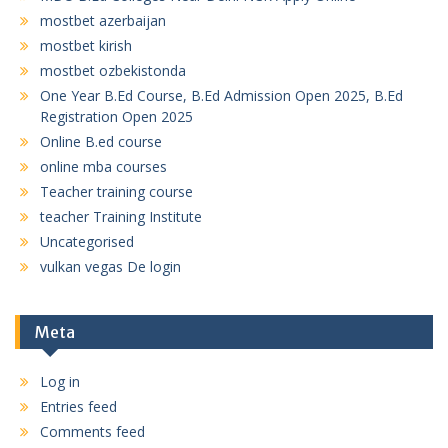
mostbet azerbaijan
mostbet kirish
mostbet ozbekistonda
One Year B.Ed Course, B.Ed Admission Open 2025, B.Ed
Registration Open 2025
Online B.ed course
online mba courses
Teacher training course
teacher Training Institute
Uncategorised
vulkan vegas De login
Meta
Log in
Entries feed
Comments feed