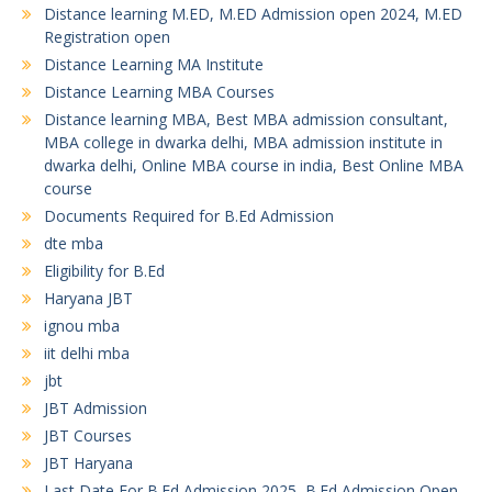
Distance learning M.ED, M.ED Admission open 2024, M.ED
Registration open
Distance Learning MA Institute
Distance Learning MBA Courses
Distance learning MBA, Best MBA admission consultant,
MBA college in dwarka delhi, MBA admission institute in
dwarka delhi, Online MBA course in india, Best Online MBA
course
Documents Required for B.Ed Admission
dte mba
Eligibility for B.Ed
Haryana JBT
ignou mba
iit delhi mba
jbt
JBT Admission
JBT Courses
JBT Haryana
Last Date For B.Ed Admission 2025, B.Ed Admission Open