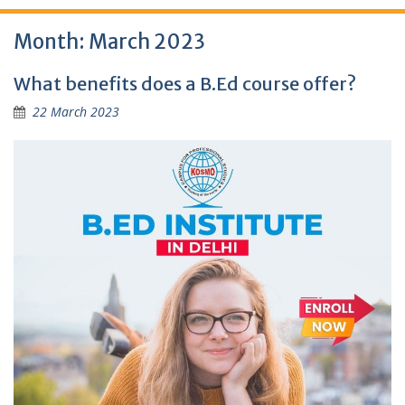
Month:
March 2023
What benefits does a B.Ed course offer?
22 March 2023