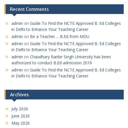
Recent Comments
admin
on
Guide To Find the NCTE Approved B. Ed Colleges
in Delhi to Enhance Your Teaching Career
admin
on
Be a Teacher…. B.Ed from MDU
admin
on
Guide To Find the NCTE Approved B. Ed Colleges
in Delhi to Enhance Your Teaching Career
admin
on
Chaudhary Ranbir Singh University has been
authorized to conduct B.Ed admission 2016
admin
on
Guide To Find the NCTE Approved B. Ed Colleges
in Delhi to Enhance Your Teaching Career
Archives
July 2026
June 2026
May 2026