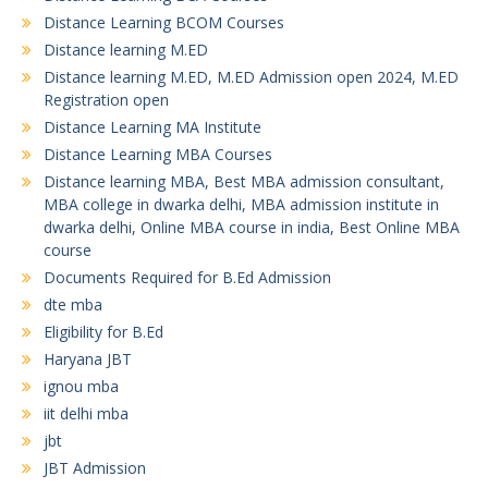
Distance Learning BCOM Courses
Distance learning M.ED
Distance learning M.ED, M.ED Admission open 2024, M.ED
Registration open
Distance Learning MA Institute
Distance Learning MBA Courses
Distance learning MBA, Best MBA admission consultant,
MBA college in dwarka delhi, MBA admission institute in
dwarka delhi, Online MBA course in india, Best Online MBA
course
Documents Required for B.Ed Admission
dte mba
Eligibility for B.Ed
Haryana JBT
ignou mba
iit delhi mba
jbt
JBT Admission