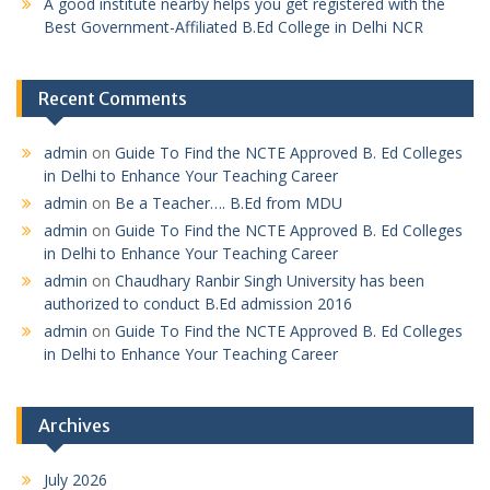
A good institute nearby helps you get registered with the
Best Government-Affiliated B.Ed College in Delhi NCR
Recent Comments
admin
on
Guide To Find the NCTE Approved B. Ed Colleges
in Delhi to Enhance Your Teaching Career
admin
on
Be a Teacher…. B.Ed from MDU
admin
on
Guide To Find the NCTE Approved B. Ed Colleges
in Delhi to Enhance Your Teaching Career
admin
on
Chaudhary Ranbir Singh University has been
authorized to conduct B.Ed admission 2016
admin
on
Guide To Find the NCTE Approved B. Ed Colleges
in Delhi to Enhance Your Teaching Career
Archives
July 2026