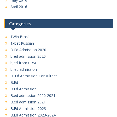
May 2016
April 2016
Categories
1Win Brasil
1xbet Russian
B Ed Admission 2020
b-ed admission 2020
b,ed from CRSU
b. ed admission
B. Ed Admission Consultant
B.Ed
B.Ed Admission
B.ed admission 2020-2021
B.ed admission 2021
B.Ed Admission 2023
B.Ed Admission 2023-2024