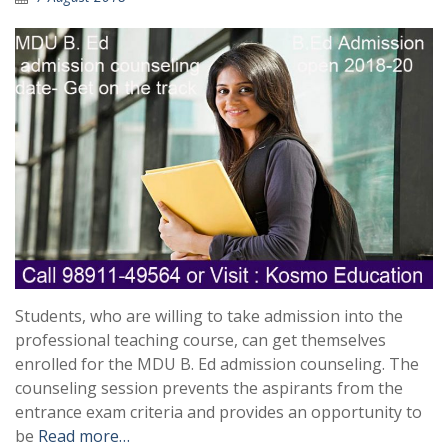
Students, who are willing to take admission into the
professional teaching course, can get themselves
enrolled for the MDU B. Ed admission counseling. The
counseling session prevents the aspirants from the
entrance exam criteria and provides an opportunity to
be
Read more…