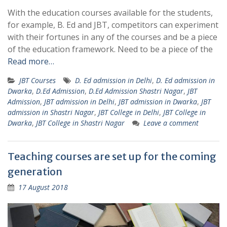
With the education courses available for the students,
for example, B. Ed and JBT, competitors can experiment
with their fortunes in any of the courses and be a piece
of the education framework. Need to be a piece of the
Read more…
JBT Courses
D. Ed admission in Delhi
,
D. Ed admission in
Dwarka
,
D.Ed Admission
,
D.Ed Admission Shastri Nagar
,
JBT
Admission
,
JBT admission in Delhi
,
JBT admission in Dwarka
,
JBT
admission in Shastri Nagar
,
JBT College in Delhi
,
JBT College in
Dwarka
,
JBT College in Shastri Nagar
Leave a comment
Teaching courses are set up for the coming
generation
17 August 2018