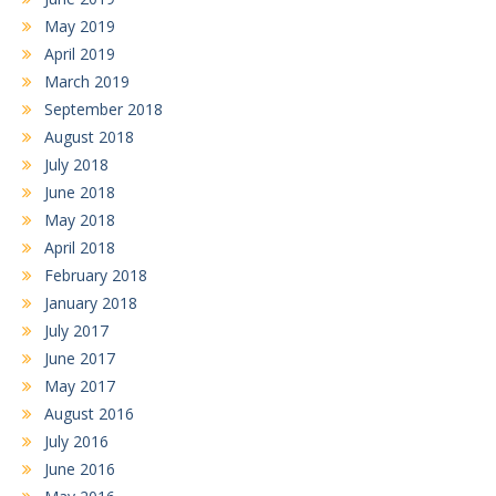
May 2019
April 2019
March 2019
September 2018
August 2018
July 2018
June 2018
May 2018
April 2018
February 2018
January 2018
July 2017
June 2017
May 2017
August 2016
July 2016
June 2016