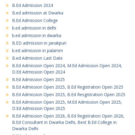
B.Ed Admission 2024
B.ed admission at Dwarka
B.Ed Admission College
b.ed admission in delhi
b.ed admission in dwarka
B.ED admission in janakpuri
b.ed admission in palamm
B.ed Admission Last Date
B.Ed Admission Open 2024, M.Ed Admission Open 2024,
D.Ed Admission Open 2024
B.Ed Admission Open 2025
B.Ed Admission Open 2025, B.Ed Registration Open 2025
B.Ed Admission Open 2025, B.Ed Resgistration Open 2025
B.Ed Admission Open 2025, M.Ed Admission Open 2025,
D.Ed Admission Open 2025
B.Ed Admission Open 2026, B.Ed Registration Open 2026,
B.Ed Consultant in Dwarka Delhi, Best B.Ed College in
Dwarka Delhi