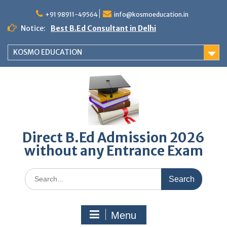
Skip
to
+91 98911-49564
info@kosmoeducation.in
content
Notice:
Best B.Ed Consultant in Delhi
KOSMO EDUCATION
Direct B.Ed Admission 2026
without any Entrance Exam
Search
for:
Menu