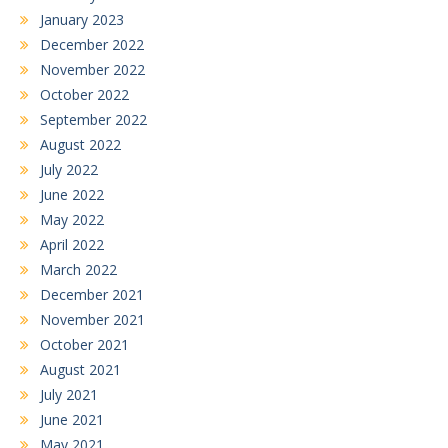
January 2023
December 2022
November 2022
October 2022
September 2022
August 2022
July 2022
June 2022
May 2022
April 2022
March 2022
December 2021
November 2021
October 2021
August 2021
July 2021
June 2021
May 2021