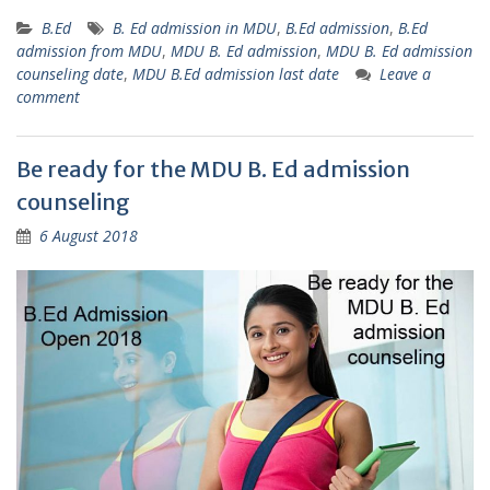
B.Ed
B. Ed admission in MDU
,
B.Ed admission
,
B.Ed
admission from MDU
,
MDU B. Ed admission
,
MDU B. Ed admission
counseling date
,
MDU B.Ed admission last date
Leave a
comment
Be ready for the MDU B. Ed admission
counseling
6 August 2018