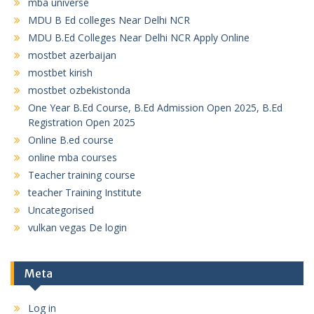
mba universe
MDU B Ed colleges Near Delhi NCR
MDU B.Ed Colleges Near Delhi NCR Apply Online
mostbet azerbaijan
mostbet kirish
mostbet ozbekistonda
One Year B.Ed Course, B.Ed Admission Open 2025, B.Ed
Registration Open 2025
Online B.ed course
online mba courses
Teacher training course
teacher Training Institute
Uncategorised
vulkan vegas De login
Meta
Log in