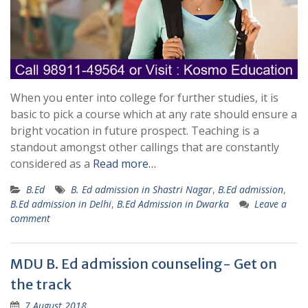
When you enter into college for further studies, it is
basic to pick a course which at any rate should ensure a
bright vocation in future prospect. Teaching is a
standout amongst other callings that are constantly
considered as a
Read more…
B.Ed
B. Ed admission in Shastri Nagar
,
B.Ed admission
,
B.Ed admission in Delhi
,
B.Ed Admission in Dwarka
Leave a
comment
MDU B. Ed admission counseling- Get on
the track
7 August 2018