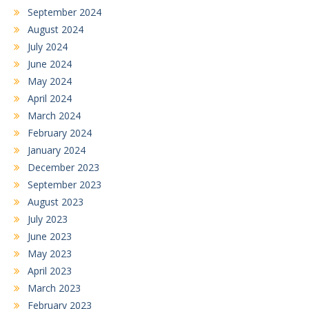
September 2024
August 2024
July 2024
June 2024
May 2024
April 2024
March 2024
February 2024
January 2024
December 2023
September 2023
August 2023
July 2023
June 2023
May 2023
April 2023
March 2023
February 2023