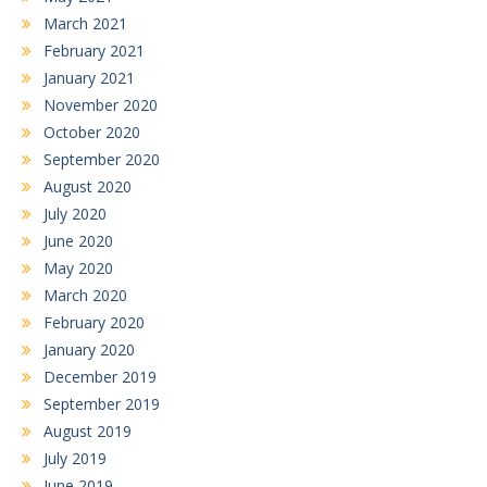
March 2021
February 2021
January 2021
November 2020
October 2020
September 2020
August 2020
July 2020
June 2020
May 2020
March 2020
February 2020
January 2020
December 2019
September 2019
August 2019
July 2019
June 2019