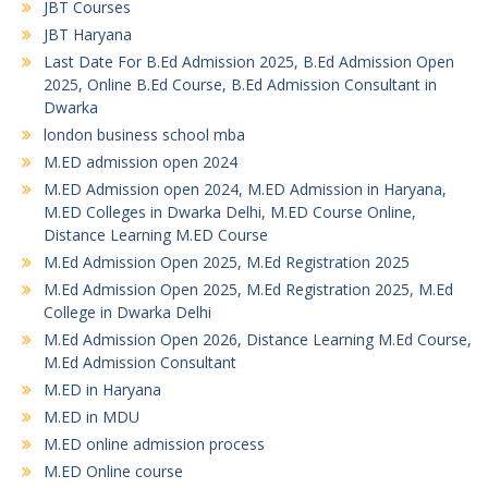
JBT Courses
JBT Haryana
Last Date For B.Ed Admission 2025, B.Ed Admission Open
2025, Online B.Ed Course, B.Ed Admission Consultant in
Dwarka
london business school mba
M.ED admission open 2024
M.ED Admission open 2024, M.ED Admission in Haryana,
M.ED Colleges in Dwarka Delhi, M.ED Course Online,
Distance Learning M.ED Course
M.Ed Admission Open 2025, M.Ed Registration 2025
M.Ed Admission Open 2025, M.Ed Registration 2025, M.Ed
College in Dwarka Delhi
M.Ed Admission Open 2026, Distance Learning M.Ed Course,
M.Ed Admission Consultant
M.ED in Haryana
M.ED in MDU
M.ED online admission process
M.ED Online course