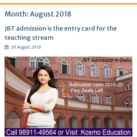
Month:
August 2018
JBT admission is the entry card for the
teaching stream
20 August 2018