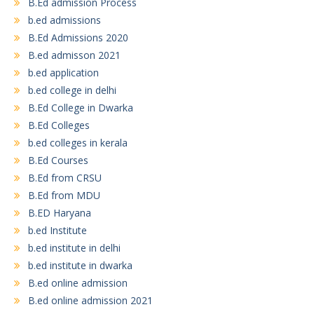
B.Ed admission Process
b.ed admissions
B.Ed Admissions 2020
B.ed admisson 2021
b.ed application
b.ed college in delhi
B.Ed College in Dwarka
B.Ed Colleges
b.ed colleges in kerala
B.Ed Courses
B.Ed from CRSU
B.Ed from MDU
B.ED Haryana
b.ed Institute
b.ed institute in delhi
b.ed institute in dwarka
B.ed online admission
B.ed online admission 2021