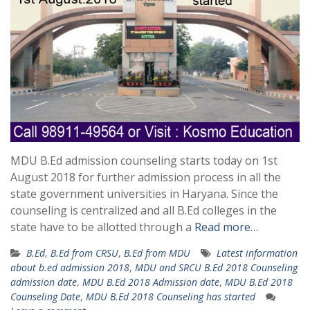
MDU B.Ed admission counseling starts today on 1st
August 2018 for further admission process in all the
state government universities in Haryana. Since the
counseling is centralized and all B.Ed colleges in the
state have to be allotted through a
Read more…
B.Ed
,
B.Ed from CRSU
,
B.Ed from MDU
Latest information
about b.ed admission 2018
,
MDU and SRCU B.Ed 2018 Counseling
admission date
,
MDU B.Ed 2018 Admission date
,
MDU B.Ed 2018
Counseling Date
,
MDU B.Ed 2018 Counseling has started