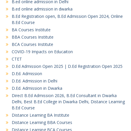
B.ed online admission in Delhi
B.ed online admission in dwarka
B.Ed Registration open, B.Ed Admission Open 2024, Online
B.Ed Course
BA Courses Institute
BBA Courses Institute
BCA Courses Institute
COVID-19 Impacts on Educaiton
CTET
D.Ed Admission Open 2025 | D.Ed Registration Open 2025
D.Ed. Admission
D.Ed. Admission in Delhi
D.Ed. Admission in Dwarka
Direct B.Ed Admission 2026, B.Ed Consultant in Dwarka
Delhi, Best B.Ed College in Dwarka Delhi, Distance Learning
B.Ed Course
Distance Learning BA Institute
Distance Learning BBA Courses
Distance Learning BCA Courses