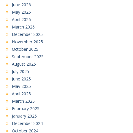
June 2026
May 2026
April 2026
March 2026
December 2025
November 2025
October 2025
September 2025
August 2025
July 2025
June 2025
May 2025
April 2025
March 2025
February 2025
January 2025
December 2024
October 2024