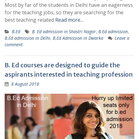
Most by far of the students in Delhi have an eagerness
for the teaching jobs, so they are searching for the
best teaching related
Read more…
B.Ed
B. Ed admission in Shastri Nagar
,
B.Ed admission
,
B.Ed admission in Delhi
,
B.Ed Admission in Dwarka
Leave a
comment
B. Ed courses are designed to guide the
aspirants interested in teaching profession
8 August 2018