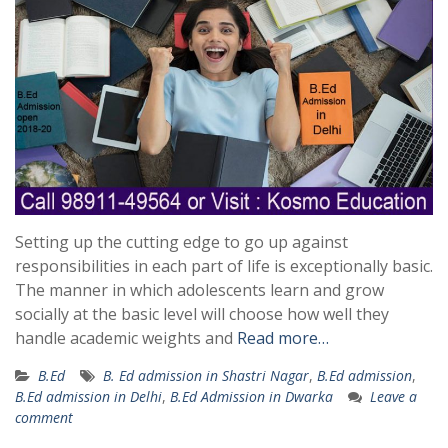
Setting up the cutting edge to go up against
responsibilities in each part of life is exceptionally basic.
The manner in which adolescents learn and grow
socially at the basic level will choose how well they
handle academic weights and
Read more…
B.Ed
B. Ed admission in Shastri Nagar
,
B.Ed admission
,
B.Ed admission in Delhi
,
B.Ed Admission in Dwarka
Leave a
comment