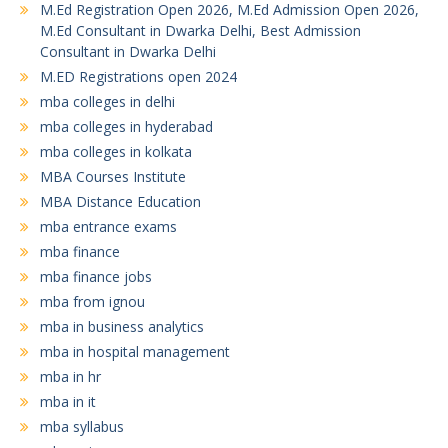
M.Ed Registration Open 2026, M.Ed Admission Open 2026,
M.Ed Consultant in Dwarka Delhi, Best Admission
Consultant in Dwarka Delhi
M.ED Registrations open 2024
mba colleges in delhi
mba colleges in hyderabad
mba colleges in kolkata
MBA Courses Institute
MBA Distance Education
mba entrance exams
mba finance
mba finance jobs
mba from ignou
mba in business analytics
mba in hospital management
mba in hr
mba in it
mba syllabus