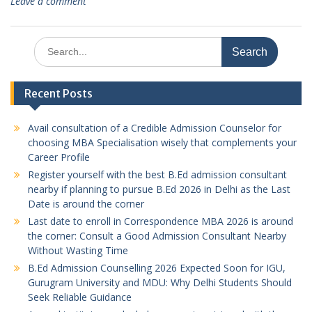
Leave a comment
Search
for:
Recent Posts
Avail consultation of a Credible Admission Counselor for
choosing MBA Specialisation wisely that complements your
Career Profile
Register yourself with the best B.Ed admission consultant
nearby if planning to pursue B.Ed 2026 in Delhi as the Last
Date is around the corner
Last date to enroll in Correspondence MBA 2026 is around
the corner: Consult a Good Admission Consultant Nearby
Without Wasting Time
B.Ed Admission Counselling 2026 Expected Soon for IGU,
Gurugram University and MDU: Why Delhi Students Should
Seek Reliable Guidance