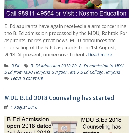
B. Ed aspirants have again received a alarm concerning
the B. Ed admission processed by the MDU, Rohtak. For
aspirants, here’s great news. MDU announces the
counseling of the B. Ed aspirants from 1st August,
2018. At present, numerous students
Read more…
B.Ed
B. Ed admission 2018-20
,
B. Ed admission in MDU
,
B.Ed from MDU Haryana Gurgaon
,
MDU B.Ed College Haryana
Leave a comment
MDU B.Ed 2018 Counseling has started
1 August 2018