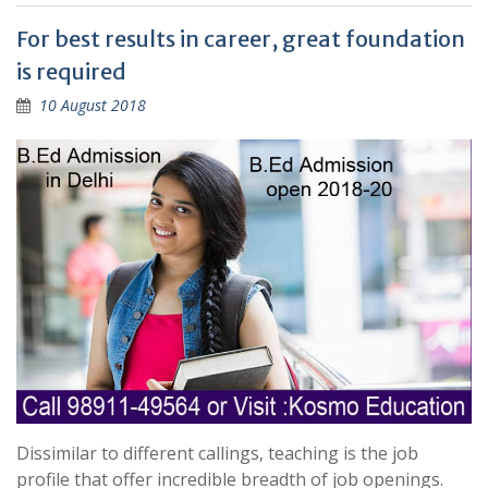
For best results in career, great foundation
is required
10 August 2018
Dissimilar to different callings, teaching is the job
profile that offer incredible breadth of job openings.