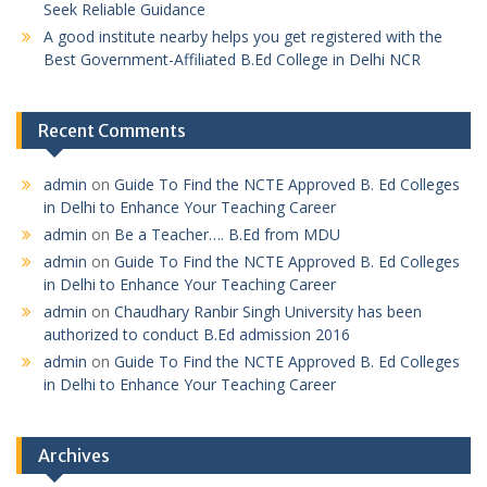
Seek Reliable Guidance
A good institute nearby helps you get registered with the
Best Government-Affiliated B.Ed College in Delhi NCR
Recent Comments
admin
on
Guide To Find the NCTE Approved B. Ed Colleges
in Delhi to Enhance Your Teaching Career
admin
on
Be a Teacher…. B.Ed from MDU
admin
on
Guide To Find the NCTE Approved B. Ed Colleges
in Delhi to Enhance Your Teaching Career
admin
on
Chaudhary Ranbir Singh University has been
authorized to conduct B.Ed admission 2016
admin
on
Guide To Find the NCTE Approved B. Ed Colleges
in Delhi to Enhance Your Teaching Career
Archives