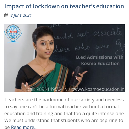
Impact of lockdown on teacher’s education
8 June 2021
Teachers are the backbone of our society and needless
to say one can’t be a formal teacher without a formal
education and training and that too a quite intense one.
We must understand that students who are aspiring to
be
Read more…