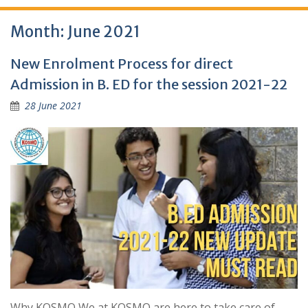
Month:
June 2021
New Enrolment Process for direct
Admission in B. ED for the session 2021-22
28 June 2021
Why KOSMO We at KOSMO are here to take care of