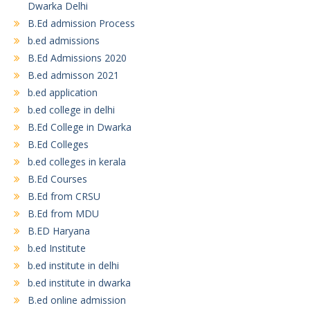
Dwarka Delhi
B.Ed admission Process
b.ed admissions
B.Ed Admissions 2020
B.ed admisson 2021
b.ed application
b.ed college in delhi
B.Ed College in Dwarka
B.Ed Colleges
b.ed colleges in kerala
B.Ed Courses
B.Ed from CRSU
B.Ed from MDU
B.ED Haryana
b.ed Institute
b.ed institute in delhi
b.ed institute in dwarka
B.ed online admission