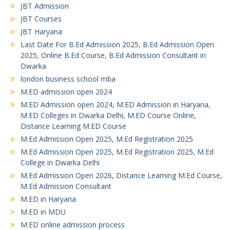
JBT Admission
JBT Courses
JBT Haryana
Last Date For B.Ed Admission 2025, B.Ed Admission Open
2025, Online B.Ed Course, B.Ed Admission Consultant in
Dwarka
london business school mba
M.ED admission open 2024
M.ED Admission open 2024, M.ED Admission in Haryana,
M.ED Colleges in Dwarka Delhi, M.ED Course Online,
Distance Learning M.ED Course
M.Ed Admission Open 2025, M.Ed Registration 2025
M.Ed Admission Open 2025, M.Ed Registration 2025, M.Ed
College in Dwarka Delhi
M.Ed Admission Open 2026, Distance Learning M.Ed Course,
M.Ed Admission Consultant
M.ED in Haryana
M.ED in MDU
M.ED online admission process