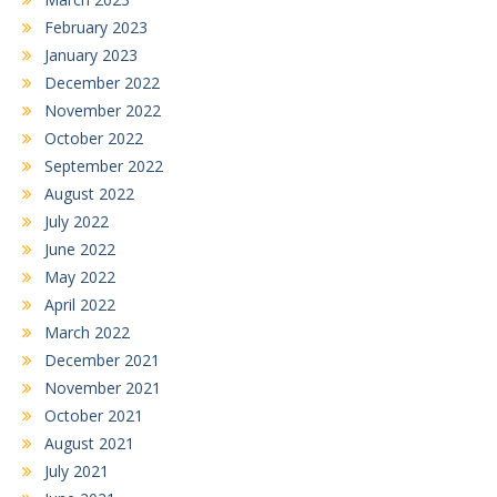
February 2023
January 2023
December 2022
November 2022
October 2022
September 2022
August 2022
July 2022
June 2022
May 2022
April 2022
March 2022
December 2021
November 2021
October 2021
August 2021
July 2021