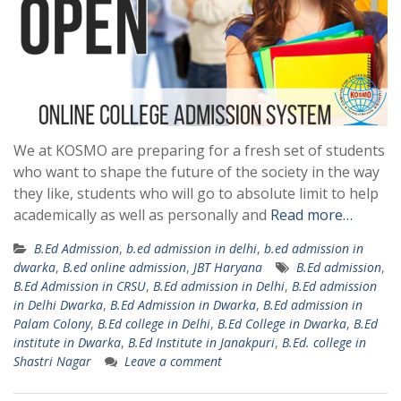
We at KOSMO are preparing for a fresh set of students
who want to shape the future of the society in the way
they like, students who will go to absolute limit to help
academically as well as personally and
Read more…
B.Ed Admission
,
b.ed admission in delhi
,
b.ed admission in
dwarka
,
B.ed online admission
,
JBT Haryana
B.Ed admission
,
B.Ed Admission in CRSU
,
B.Ed admission in Delhi
,
B.Ed admission
in Delhi Dwarka
,
B.Ed Admission in Dwarka
,
B.Ed admission in
Palam Colony
,
B.Ed college in Delhi
,
B.Ed College in Dwarka
,
B.Ed
institute in Dwarka
,
B.Ed Institute in Janakpuri
,
B.Ed. college in
Shastri Nagar
Leave a comment