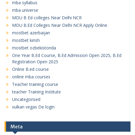
mba syllabus
mba universe
MDU B Ed colleges Near Delhi NCR
MDU B.Ed Colleges Near Delhi NCR Apply Online
mostbet azerbaijan
mostbet kirish
mostbet ozbekistonda
One Year B.Ed Course, B.Ed Admission Open 2025, B.Ed
Registration Open 2025
Online B.ed course
online mba courses
Teacher training course
teacher Training Institute
Uncategorised
vulkan vegas De login
Meta