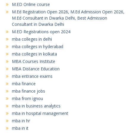
M.ED Online course
M.Ed Registration Open 2026, M.Ed Admission Open 2026,
M.Ed Consultant in Dwarka Delhi, Best Admission
Consultant in Dwarka Delhi
M.ED Registrations open 2024
mba colleges in delhi
mba colleges in hyderabad
mba colleges in kolkata
MBA Courses Institute
MBA Distance Education
mba entrance exams
mba finance
mba finance jobs
mba from ignou
mba in business analytics
mba in hospital management
mba in hr
mba in it