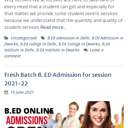
every need that a student can get and especially for
that matter we provide some student centric services
because we understand that the quantity and quality of
student services
Read more…
Uncategorised
B.Ed admission in Delhi
,
B.Ed Admission in
Dwarka
,
B.Ed college in Delhi
,
B.Ed College in Dwarka
,
B.Ed
Institute in Delhi
,
B.Ed institute in Dwarka
Leave a
comment
Fresh Batch B. ED Admission for session
2021-22
19 June 2021