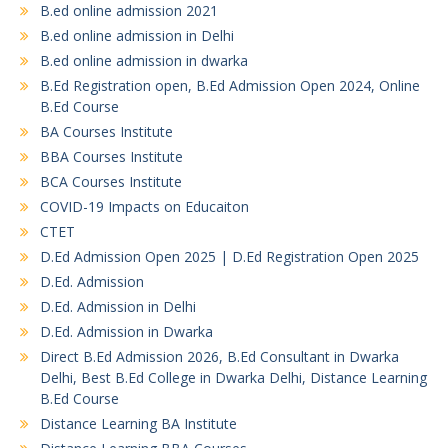
B.ed online admission 2021
B.ed online admission in Delhi
B.ed online admission in dwarka
B.Ed Registration open, B.Ed Admission Open 2024, Online
B.Ed Course
BA Courses Institute
BBA Courses Institute
BCA Courses Institute
COVID-19 Impacts on Educaiton
CTET
D.Ed Admission Open 2025 | D.Ed Registration Open 2025
D.Ed. Admission
D.Ed. Admission in Delhi
D.Ed. Admission in Dwarka
Direct B.Ed Admission 2026, B.Ed Consultant in Dwarka
Delhi, Best B.Ed College in Dwarka Delhi, Distance Learning
B.Ed Course
Distance Learning BA Institute