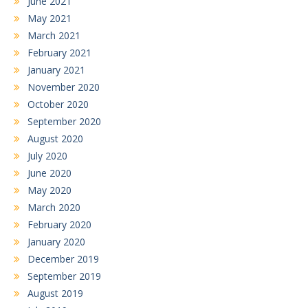
June 2021
May 2021
March 2021
February 2021
January 2021
November 2020
October 2020
September 2020
August 2020
July 2020
June 2020
May 2020
March 2020
February 2020
January 2020
December 2019
September 2019
August 2019