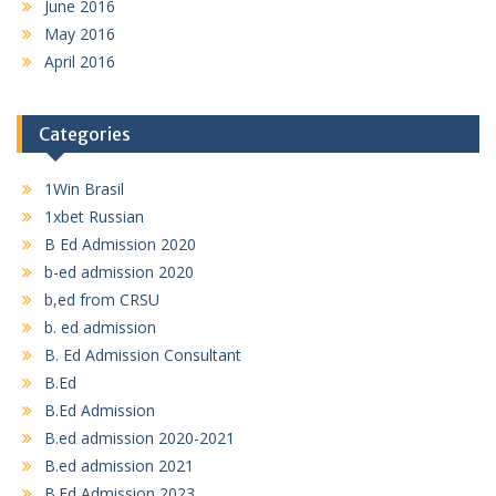
June 2016
May 2016
April 2016
Categories
1Win Brasil
1xbet Russian
B Ed Admission 2020
b-ed admission 2020
b,ed from CRSU
b. ed admission
B. Ed Admission Consultant
B.Ed
B.Ed Admission
B.ed admission 2020-2021
B.ed admission 2021
B.Ed Admission 2023