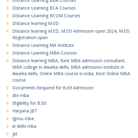
Distance Learning BBA Courses
Distance Learning BCA Courses
Distance Learning BCOM Courses
Distance learning M.ED
Distance learning M.ED, M.ED Admission open 2024, M.ED
Registration open
Distance Learning MA Institute
Distance Learning MBA Courses
Distance learning MBA, Best MBA admission consultant,
MBA college in dwarka delhi, MBA admission institute in
dwarka delhi, Online MBA course in india, Best Online MBA
course
Documents Required for B.Ed Admission
dte mba
Eligibility for B.Ed
Haryana JBT
ignou mba
iit delhi mba
jbt