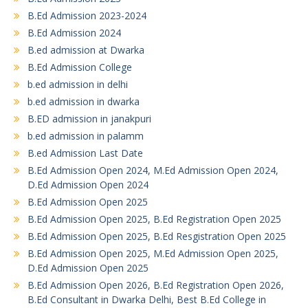
B.Ed Admission 2023-2024
B.Ed Admission 2024
B.ed admission at Dwarka
B.Ed Admission College
b.ed admission in delhi
b.ed admission in dwarka
B.ED admission in janakpuri
b.ed admission in palamm
B.ed Admission Last Date
B.Ed Admission Open 2024, M.Ed Admission Open 2024,
D.Ed Admission Open 2024
B.Ed Admission Open 2025
B.Ed Admission Open 2025, B.Ed Registration Open 2025
B.Ed Admission Open 2025, B.Ed Resgistration Open 2025
B.Ed Admission Open 2025, M.Ed Admission Open 2025,
D.Ed Admission Open 2025
B.Ed Admission Open 2026, B.Ed Registration Open 2026,
B.Ed Consultant in Dwarka Delhi, Best B.Ed College in