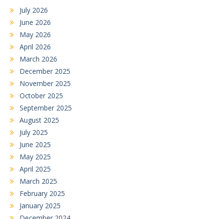
July 2026
June 2026
May 2026
April 2026
March 2026
December 2025
November 2025
October 2025
September 2025
August 2025
July 2025
June 2025
May 2025
April 2025
March 2025
February 2025
January 2025
December 2024