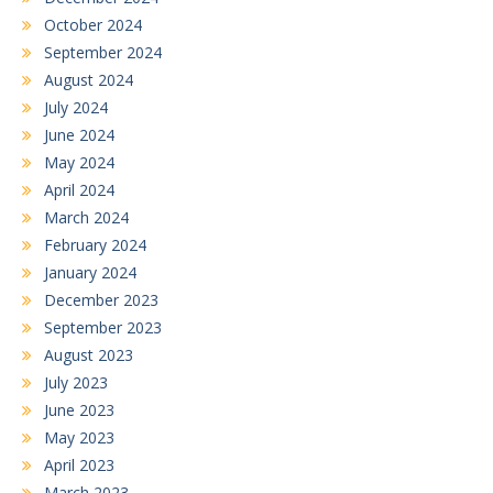
October 2024
September 2024
August 2024
July 2024
June 2024
May 2024
April 2024
March 2024
February 2024
January 2024
December 2023
September 2023
August 2023
July 2023
June 2023
May 2023
April 2023
March 2023