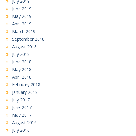
July 2019
June 2019
May 2019
April 2019
March 2019
September 2018
August 2018
July 2018
June 2018
May 2018
April 2018
February 2018
January 2018
July 2017
June 2017
May 2017
August 2016
July 2016