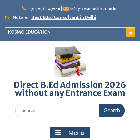
Skip
to
+91 98911-49564
info@kosmoeducation.in
content
Notice:
Best B.Ed Consultant in Delhi
KOSMO EDUCATION
Direct B.Ed Admission 2026
without any Entrance Exam
Search
for:
Menu