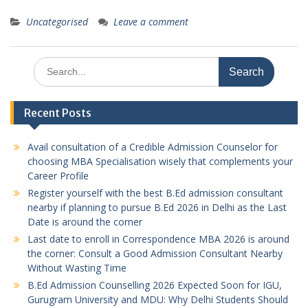
Uncategorised
Leave a comment
Search
for:
Recent Posts
Avail consultation of a Credible Admission Counselor for
choosing MBA Specialisation wisely that complements your
Career Profile
Register yourself with the best B.Ed admission consultant
nearby if planning to pursue B.Ed 2026 in Delhi as the Last
Date is around the corner
Last date to enroll in Correspondence MBA 2026 is around
the corner: Consult a Good Admission Consultant Nearby
Without Wasting Time
B.Ed Admission Counselling 2026 Expected Soon for IGU,
Gurugram University and MDU: Why Delhi Students Should