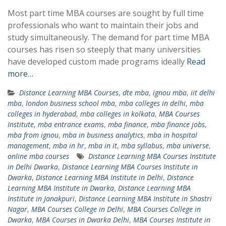
Most part time MBA courses are sought by full time
professionals who want to maintain their jobs and
study simultaneously. The demand for part time MBA
courses has risen so steeply that many universities
have developed custom made programs ideally
Read
more…
Distance Learning MBA Courses
,
dte mba
,
ignou mba
,
iit delhi
mba
,
london business school mba
,
mba colleges in delhi
,
mba
colleges in hyderabad
,
mba colleges in kolkata
,
MBA Courses
Institute
,
mba entrance exams
,
mba finance
,
mba finance jobs
,
mba from ignou
,
mba in business analytics
,
mba in hospital
management
,
mba in hr
,
mba in it
,
mba syllabus
,
mba universe
,
online mba courses
Distance Learning MBA Courses Institute
in Delhi Dwarka
,
Distance Learning MBA Courses Institute in
Dwarka
,
Distance Learning MBA Institute in Delhi
,
Distance
Learning MBA Institute in Dwarka
,
Distance Learning MBA
Institute in Janakpuri
,
Distance Learning MBA Institute in Shastri
Nagar
,
MBA Courses College in Delhi
,
MBA Courses College in
Dwarka
,
MBA Courses in Dwarka Delhi
,
MBA Courses Institute in