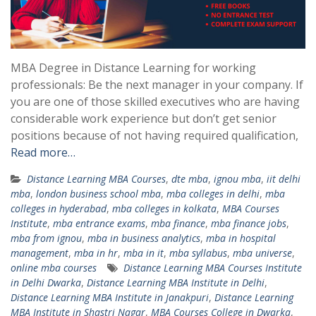
MBA Degree in Distance Learning for working
professionals: Be the next manager in your company. If
you are one of those skilled executives who are having
considerable work experience but don’t get senior
positions because of not having required qualification,
Read more…
Distance Learning MBA Courses
,
dte mba
,
ignou mba
,
iit delhi
mba
,
london business school mba
,
mba colleges in delhi
,
mba
colleges in hyderabad
,
mba colleges in kolkata
,
MBA Courses
Institute
,
mba entrance exams
,
mba finance
,
mba finance jobs
,
mba from ignou
,
mba in business analytics
,
mba in hospital
management
,
mba in hr
,
mba in it
,
mba syllabus
,
mba universe
,
online mba courses
Distance Learning MBA Courses Institute
in Delhi Dwarka
,
Distance Learning MBA Institute in Delhi
,
Distance Learning MBA Institute in Janakpuri
,
Distance Learning
MBA Institute in Shastri Nagar
,
MBA Courses College in Dwarka
,