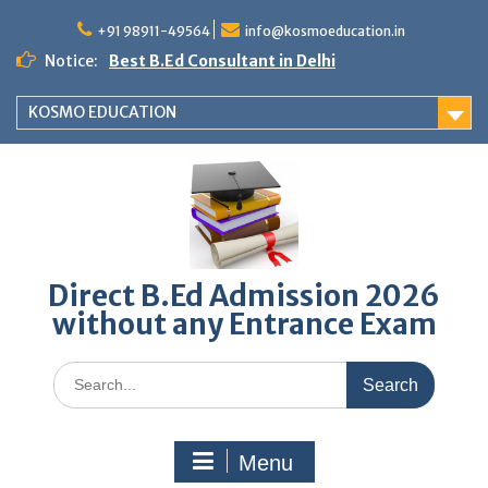
Skip
to
+91 98911-49564
info@kosmoeducation.in
content
Notice:
Best B.Ed Consultant in Delhi
KOSMO EDUCATION
Direct B.Ed Admission 2026
without any Entrance Exam
Search
for:
Menu