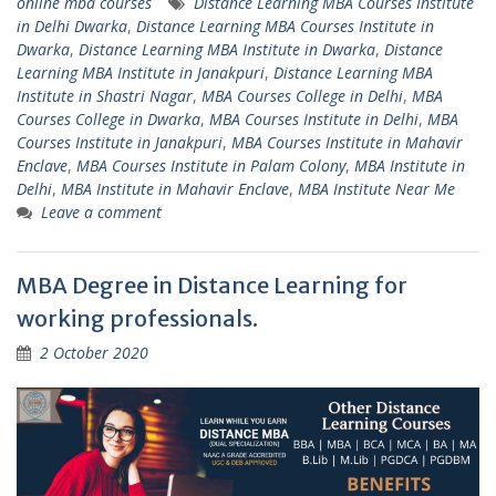
online mba courses
Distance Learning MBA Courses Institute
in Delhi Dwarka
,
Distance Learning MBA Courses Institute in
Dwarka
,
Distance Learning MBA Institute in Dwarka
,
Distance
Learning MBA Institute in Janakpuri
,
Distance Learning MBA
Institute in Shastri Nagar
,
MBA Courses College in Delhi
,
MBA
Courses College in Dwarka
,
MBA Courses Institute in Delhi
,
MBA
Courses Institute in Janakpuri
,
MBA Courses Institute in Mahavir
Enclave
,
MBA Courses Institute in Palam Colony
,
MBA Institute in
Delhi
,
MBA Institute in Mahavir Enclave
,
MBA Institute Near Me
Leave a comment
MBA Degree in Distance Learning for
working professionals.
2 October 2020