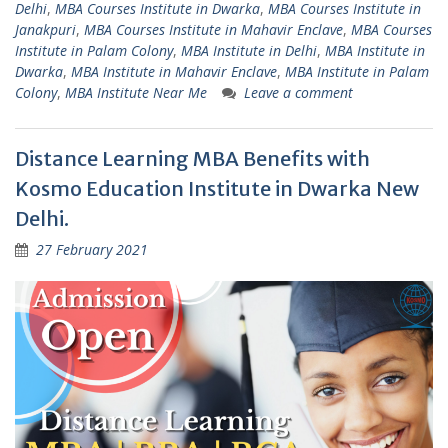
Delhi
,
MBA Courses Institute in Dwarka
,
MBA Courses Institute in
Janakpuri
,
MBA Courses Institute in Mahavir Enclave
,
MBA Courses
Institute in Palam Colony
,
MBA Institute in Delhi
,
MBA Institute in
Dwarka
,
MBA Institute in Mahavir Enclave
,
MBA Institute in Palam
Colony
,
MBA Institute Near Me
Leave a comment
Distance Learning MBA Benefits with
Kosmo Education Institute in Dwarka New
Delhi.
27 February 2021