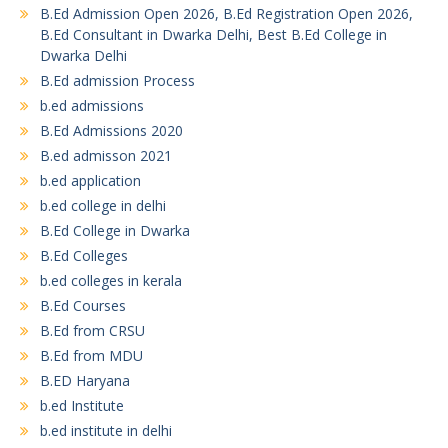
B.Ed Admission Open 2026, B.Ed Registration Open 2026,
B.Ed Consultant in Dwarka Delhi, Best B.Ed College in
Dwarka Delhi
B.Ed admission Process
b.ed admissions
B.Ed Admissions 2020
B.ed admisson 2021
b.ed application
b.ed college in delhi
B.Ed College in Dwarka
B.Ed Colleges
b.ed colleges in kerala
B.Ed Courses
B.Ed from CRSU
B.Ed from MDU
B.ED Haryana
b.ed Institute
b.ed institute in delhi