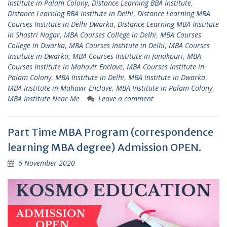
Institute in Palam Colony
,
Distance Learning BBA Institute
,
Distance Learning BBA Institute in Delhi
,
Distance Learning MBA
Courses Institute in Delhi Dwarka
,
Distance Learning MBA Institute
in Shastri Nagar
,
MBA Courses College in Delhi
,
MBA Courses
College in Dwarka
,
MBA Courses Institute in Delhi
,
MBA Courses
Institute in Dwarka
,
MBA Courses Institute in Janakpuri
,
MBA
Courses Institute in Mahavir Enclave
,
MBA Courses Institute in
Palam Colony
,
MBA Institute in Delhi
,
MBA Institute in Dwarka
,
MBA Institute in Mahavir Enclave
,
MBA Institute in Palam Colony
,
MBA Institute Near Me
Leave a comment
Part Time MBA Program (correspondence
learning MBA degree) Admission OPEN.
6 November 2020