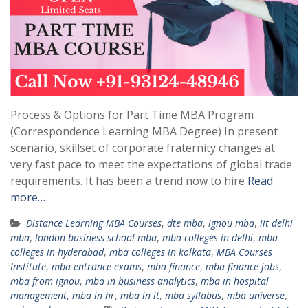
Process & Options for Part Time MBA Program
(Correspondence Learning MBA Degree) In present
scenario, skillset of corporate fraternity changes at
very fast pace to meet the expectations of global trade
requirements. It has been a trend now to hire
Read
more…
Distance Learning MBA Courses
,
dte mba
,
ignou mba
,
iit delhi
mba
,
london business school mba
,
mba colleges in delhi
,
mba
colleges in hyderabad
,
mba colleges in kolkata
,
MBA Courses
Institute
,
mba entrance exams
,
mba finance
,
mba finance jobs
,
mba from ignou
,
mba in business analytics
,
mba in hospital
management
,
mba in hr
,
mba in it
,
mba syllabus
,
mba universe
,