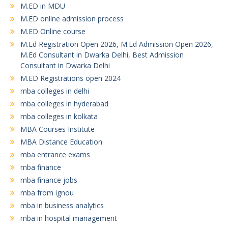
M.ED in MDU
M.ED online admission process
M.ED Online course
M.Ed Registration Open 2026, M.Ed Admission Open 2026,
M.Ed Consultant in Dwarka Delhi, Best Admission
Consultant in Dwarka Delhi
M.ED Registrations open 2024
mba colleges in delhi
mba colleges in hyderabad
mba colleges in kolkata
MBA Courses Institute
MBA Distance Education
mba entrance exams
mba finance
mba finance jobs
mba from ignou
mba in business analytics
mba in hospital management