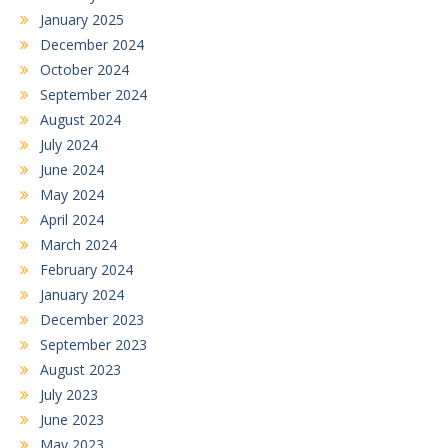
January 2025
December 2024
October 2024
September 2024
August 2024
July 2024
June 2024
May 2024
April 2024
March 2024
February 2024
January 2024
December 2023
September 2023
August 2023
July 2023
June 2023
May 2023