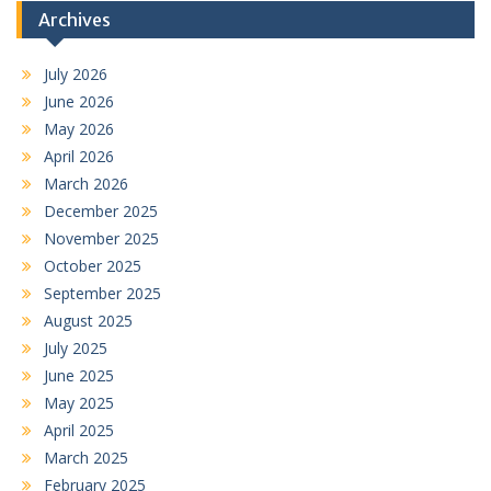
Archives
July 2026
June 2026
May 2026
April 2026
March 2026
December 2025
November 2025
October 2025
September 2025
August 2025
July 2025
June 2025
May 2025
April 2025
March 2025
February 2025