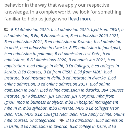
behavior in the way that we apply our respective
knowledge. In a complex world, we look for something
familiar to help us judge who
Read more…
B Ed Admission 2020
,
b-ed admission 2020
,
b,ed from CRSU
,
b.
ed admission
,
B.Ed
,
B.Ed Admission
,
B.ed admission 2020-2021
,
B.ed admission 2021
,
B.ed admission at Dwarka
,
b.ed admission
in delhi
,
b.ed admission in dwarka
,
B.ED admission in janakpuri
,
b.ed admission in palamm
,
B.ed Admission Last Date
,
b.ed
admissions
,
B.Ed Admissions 2020
,
B.ed admisson 2021
,
b.ed
application
,
b.ed college in delhi
,
B.Ed Colleges
,
b.ed colleges in
kerala
,
B.Ed Courses
,
B.Ed from CRSU
,
B.Ed from MDU
,
b.ed
Institute
,
b.ed institute in delhi
,
b.ed institute in dwarka
,
B.ed
online admission
,
B.ed online admission 2021
,
B.ed online
admission in Delhi
,
B.ed online admission in dwarka
,
BBA Courses
Institute
,
JBT Admission
,
JBT Courses
,
JBT Haryana
,
mba from
ignou
,
mba in business analytics
,
mba in hospital management
,
mba in it
,
mba syllabus
,
mba universe
,
MDU B Ed colleges Near
Delhi NCR
,
MDU B.Ed Colleges Near Delhi NCR Apply Online
,
online
mba courses
,
Uncategorised
B.Ed admission
,
B.Ed admission
in Delhi
,
B.Ed Admission in Dwarka
,
B.Ed college in Delhi
,
B.Ed