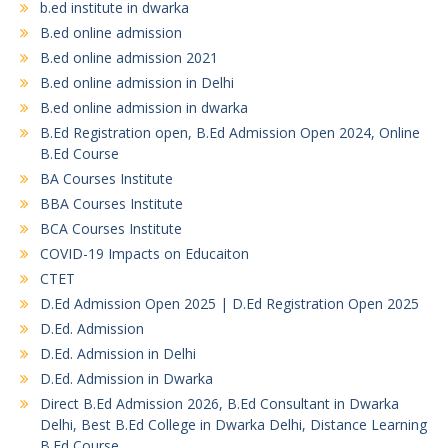
b.ed institute in dwarka
B.ed online admission
B.ed online admission 2021
B.ed online admission in Delhi
B.ed online admission in dwarka
B.Ed Registration open, B.Ed Admission Open 2024, Online
B.Ed Course
BA Courses Institute
BBA Courses Institute
BCA Courses Institute
COVID-19 Impacts on Educaiton
CTET
D.Ed Admission Open 2025 | D.Ed Registration Open 2025
D.Ed. Admission
D.Ed. Admission in Delhi
D.Ed. Admission in Dwarka
Direct B.Ed Admission 2026, B.Ed Consultant in Dwarka
Delhi, Best B.Ed College in Dwarka Delhi, Distance Learning
B.Ed Course