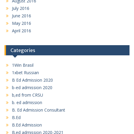
August 2016
July 2016
June 2016
May 2016
April 2016
Categories
1Win Brasil
1xbet Russian
B Ed Admission 2020
b-ed admission 2020
b,ed from CRSU
b. ed admission
B. Ed Admission Consultant
B.Ed
B.Ed Admission
B.ed admission 2020-2021