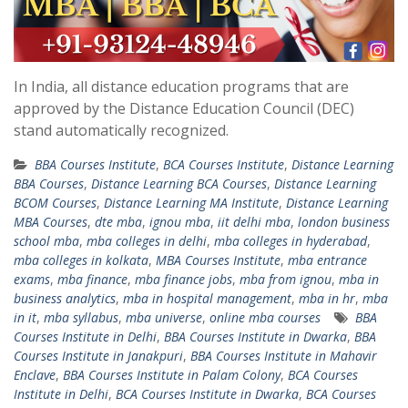
In India, all distance education programs that are
approved by the Distance Education Council (DEC)
stand automatically recognized.
BBA Courses Institute
,
BCA Courses Institute
,
Distance Learning
BBA Courses
,
Distance Learning BCA Courses
,
Distance Learning
BCOM Courses
,
Distance Learning MA Institute
,
Distance Learning
MBA Courses
,
dte mba
,
ignou mba
,
iit delhi mba
,
london business
school mba
,
mba colleges in delhi
,
mba colleges in hyderabad
,
mba colleges in kolkata
,
MBA Courses Institute
,
mba entrance
exams
,
mba finance
,
mba finance jobs
,
mba from ignou
,
mba in
business analytics
,
mba in hospital management
,
mba in hr
,
mba
in it
,
mba syllabus
,
mba universe
,
online mba courses
BBA
Courses Institute in Delhi
,
BBA Courses Institute in Dwarka
,
BBA
Courses Institute in Janakpuri
,
BBA Courses Institute in Mahavir
Enclave
,
BBA Courses Institute in Palam Colony
,
BCA Courses
Institute in Delhi
,
BCA Courses Institute in Dwarka
,
BCA Courses