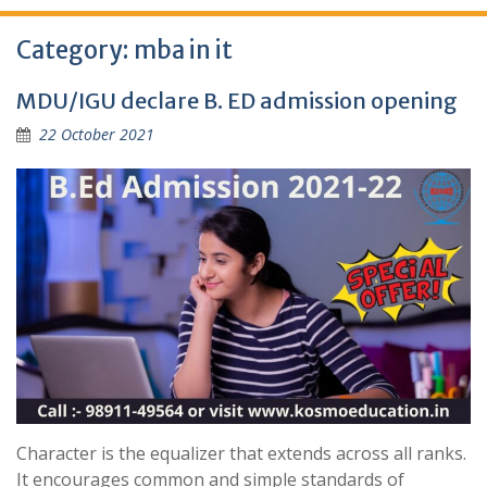
Category:
mba in it
MDU/IGU declare B. ED admission opening
22 October 2021
Character is the equalizer that extends across all ranks.
It encourages common and simple standards of