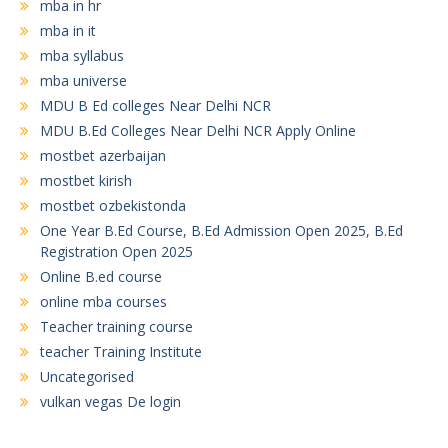
mba in hr
mba in it
mba syllabus
mba universe
MDU B Ed colleges Near Delhi NCR
MDU B.Ed Colleges Near Delhi NCR Apply Online
mostbet azerbaijan
mostbet kirish
mostbet ozbekistonda
One Year B.Ed Course, B.Ed Admission Open 2025, B.Ed
Registration Open 2025
Online B.ed course
online mba courses
Teacher training course
teacher Training Institute
Uncategorised
vulkan vegas De login