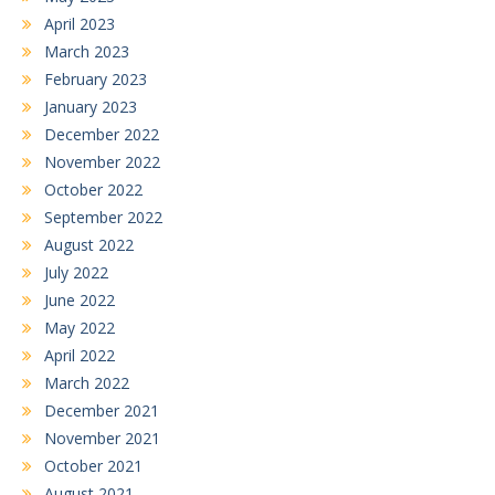
April 2023
March 2023
February 2023
January 2023
December 2022
November 2022
October 2022
September 2022
August 2022
July 2022
June 2022
May 2022
April 2022
March 2022
December 2021
November 2021
October 2021
August 2021