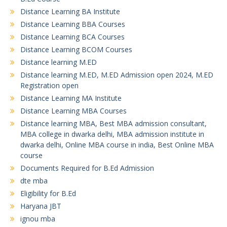
Distance Learning BA Institute
Distance Learning BBA Courses
Distance Learning BCA Courses
Distance Learning BCOM Courses
Distance learning M.ED
Distance learning M.ED, M.ED Admission open 2024, M.ED
Registration open
Distance Learning MA Institute
Distance Learning MBA Courses
Distance learning MBA, Best MBA admission consultant,
MBA college in dwarka delhi, MBA admission institute in
dwarka delhi, Online MBA course in india, Best Online MBA
course
Documents Required for B.Ed Admission
dte mba
Eligibility for B.Ed
Haryana JBT
ignou mba