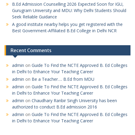
B.Ed Admission Counselling 2026 Expected Soon for IGU,
Gurugram University and MDU: Why Delhi Students Should
Seek Reliable Guidance
A good institute nearby helps you get registered with the
Best Government-Affiliated B.Ed College in Delhi NCR
Recent Comments
admin
on
Guide To Find the NCTE Approved B. Ed Colleges
in Delhi to Enhance Your Teaching Career
admin
on
Be a Teacher…. B.Ed from MDU
admin
on
Guide To Find the NCTE Approved B. Ed Colleges
in Delhi to Enhance Your Teaching Career
admin
on
Chaudhary Ranbir Singh University has been
authorized to conduct B.Ed admission 2016
admin
on
Guide To Find the NCTE Approved B. Ed Colleges
in Delhi to Enhance Your Teaching Career