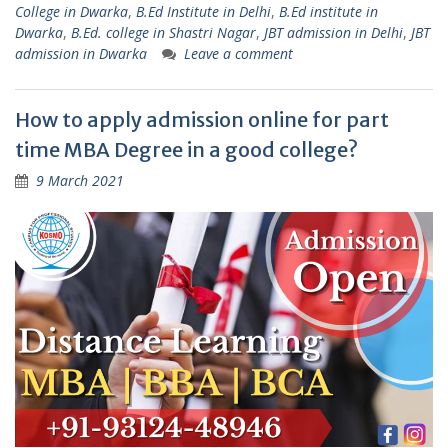
College in Dwarka
,
B.Ed Institute in Delhi
,
B.Ed institute in
Dwarka
,
B.Ed. college in Shastri Nagar
,
JBT admission in Delhi
,
JBT
admission in Dwarka
Leave a comment
How to apply admission online for part
time MBA Degree in a good college?
9 March 2021