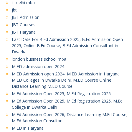
iit delhi mba
jbt
JBT Admission
JBT Courses
JBT Haryana
Last Date For B.Ed Admission 2025, B.Ed Admission Open
2025, Online B.Ed Course, B.Ed Admission Consultant in
Dwarka
london business school mba
M.ED admission open 2024
M.ED Admission open 2024, M.ED Admission in Haryana,
M.ED Colleges in Dwarka Delhi, M.ED Course Online,
Distance Learning M.ED Course
M.Ed Admission Open 2025, M.Ed Registration 2025
M.Ed Admission Open 2025, M.Ed Registration 2025, M.Ed
College in Dwarka Delhi
M.Ed Admission Open 2026, Distance Learning M.Ed Course,
M.Ed Admission Consultant
M.ED in Haryana