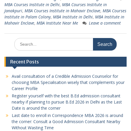
MBA Courses Institute in Delhi
,
MBA Courses Institute in
Janakpuri
,
MBA Courses Institute in Mahavir Enclave
,
MBA Courses
Institute in Palam Colony
,
MBA Institute in Delhi
,
MBA Institute in
Mahavir Enclave
,
MBA Institute Near Me
Leave a comment
Search
for:
Recent Posts
Avail consultation of a Credible Admission Counselor for
choosing MBA Specialisation wisely that complements your
Career Profile
Register yourself with the best B.Ed admission consultant
nearby if planning to pursue B.Ed 2026 in Delhi as the Last
Date is around the corner
Last date to enroll in Correspondence MBA 2026 is around
the corner: Consult a Good Admission Consultant Nearby
Without Wasting Time