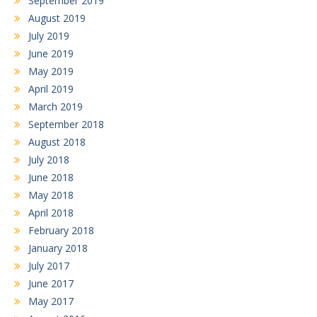
September 2019
August 2019
July 2019
June 2019
May 2019
April 2019
March 2019
September 2018
August 2018
July 2018
June 2018
May 2018
April 2018
February 2018
January 2018
July 2017
June 2017
May 2017