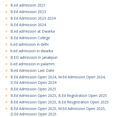
B.ed admission 2021
B.Ed Admission 2023
B.Ed Admission 2023-2024
B.Ed Admission 2024
B.ed admission at Dwarka
B.Ed Admission College
b.ed admission in delhi
b.ed admission in dwarka
B.ED admission in janakpuri
b.ed admission in palamm
B.ed Admission Last Date
B.Ed Admission Open 2024, M.Ed Admission Open 2024,
D.Ed Admission Open 2024
B.Ed Admission Open 2025
B.Ed Admission Open 2025, B.Ed Registration Open 2025
B.Ed Admission Open 2025, B.Ed Resgistration Open 2025
B.Ed Admission Open 2025, M.Ed Admission Open 2025,
D.Ed Admission Open 2025