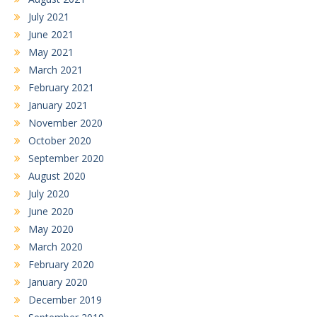
July 2021
June 2021
May 2021
March 2021
February 2021
January 2021
November 2020
October 2020
September 2020
August 2020
July 2020
June 2020
May 2020
March 2020
February 2020
January 2020
December 2019