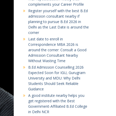
complements your Career Profile
Register yourself with the best B.Ed
admission consultant nearby if
planning to pursue B.Ed 2026 in
Delhi as the Last Date is around the
corner
Last date to enroll in
Correspondence MBA 2026 is
around the corner: Consult a Good
Admission Consultant Nearby
Without Wasting Time
B.Ed Admission Counselling 2026
Expected Soon for IGU, Gurugram
University and MDU: Why Delhi
Students Should Seek Reliable
Guidance
A good institute nearby helps you
get registered with the Best
Government-Affiliated B.Ed College
in Delhi NCR