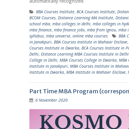
automatically recognized.
BBA Courses Institute
,
BCA Courses Institute
,
Distan
BCOM Courses
,
Distance Learning MA Institute
,
Distan
school mba
,
mba colleges in delhi
,
mba colleges in hy
mba finance
,
mba finance jobs
,
mba from ignou
,
mba i
syllabus
,
mba universe
,
online mba courses
BBA C
in Janakpuri
,
BBA Courses Institute in Mahavir Enclave
Courses Institute in Dwarka
,
BCA Courses Institute in 
Delhi
,
Distance Learning MBA Courses Institute in Delh
College in Delhi
,
MBA Courses College in Dwarka
,
MBA C
Institute in Janakpuri
,
MBA Courses Institute in Mahavi
Institute in Dwarka
,
MBA Institute in Mahavir Enclave
,
Part Time MBA Program (correspon
6 November 2020