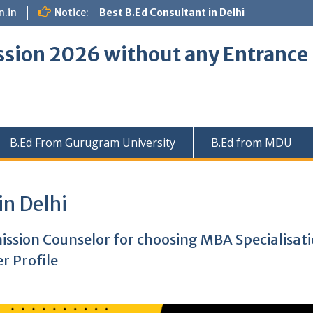
.in
Notice:
Best B.Ed Consultant in Delhi
ssion 2026 without any Entranc
B.Ed From Gurugram University
B.Ed from MDU
in Delhi
mission Counselor for choosing MBA Specialisat
r Profile