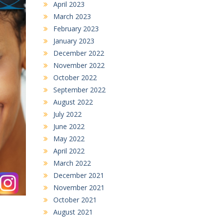
April 2023
March 2023
February 2023
January 2023
December 2022
November 2022
October 2022
September 2022
August 2022
July 2022
June 2022
May 2022
April 2022
March 2022
December 2021
November 2021
October 2021
August 2021