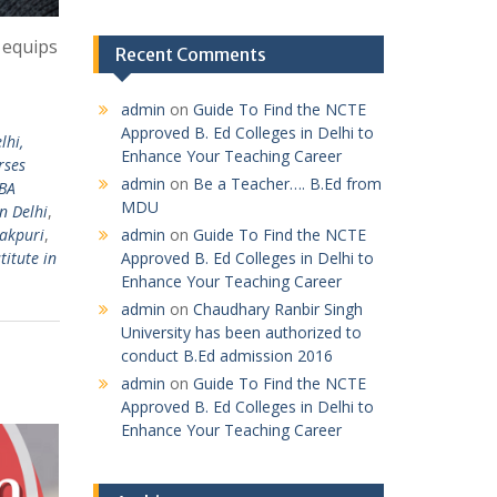
 equips
Recent Comments
admin
on
Guide To Find the NCTE
Approved B. Ed Colleges in Delhi to
lhi,
Enhance Your Teaching Career
rses
admin
on
Be a Teacher…. B.Ed from
MBA
MDU
n Delhi
,
admin
on
Guide To Find the NCTE
nakpuri
,
Approved B. Ed Colleges in Delhi to
titute in
Enhance Your Teaching Career
admin
on
Chaudhary Ranbir Singh
University has been authorized to
conduct B.Ed admission 2016
admin
on
Guide To Find the NCTE
Approved B. Ed Colleges in Delhi to
Enhance Your Teaching Career