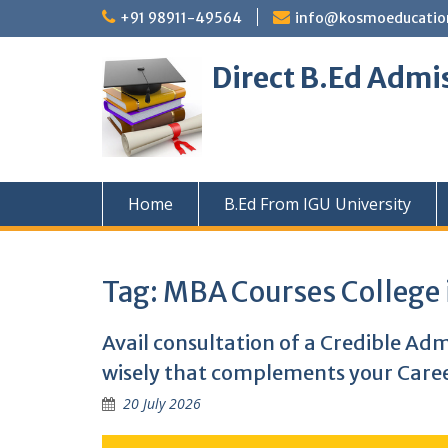
Skip
+91 98911-49564
info@kosmoeducation
to
content
Direct B.Ed Admi
Home
B.Ed From IGU University
Tag:
MBA Courses College 
Avail consultation of a Credible Ad
wisely that complements your Caree
20 July 2026