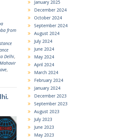
January 2025
December 2024
October 2024
ba
September 2024
ba from
August 2024
July 2024
stance
June 2024
tance
a Delhi
,
May 2024
 Mahavir
April 2024
lave
,
March 2024
February 2024
January 2024
hi.
December 2023
September 2023
August 2023
July 2023
June 2023
May 2023