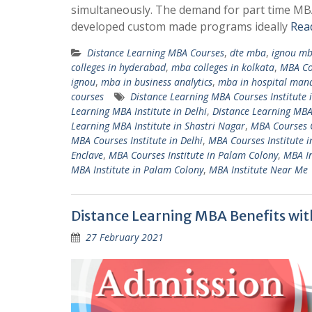
simultaneously. The demand for part time MBA
developed custom made programs ideally
Rea
Distance Learning MBA Courses
,
dte mba
,
ignou m
colleges in hyderabad
,
mba colleges in kolkata
,
MBA Cou
ignou
,
mba in business analytics
,
mba in hospital ma
courses
Distance Learning MBA Courses Institute 
Learning MBA Institute in Delhi
,
Distance Learning MBA
Learning MBA Institute in Shastri Nagar
,
MBA Courses C
MBA Courses Institute in Delhi
,
MBA Courses Institute 
Enclave
,
MBA Courses Institute in Palam Colony
,
MBA In
MBA Institute in Palam Colony
,
MBA Institute Near Me
Distance Learning MBA Benefits wit
27 February 2021