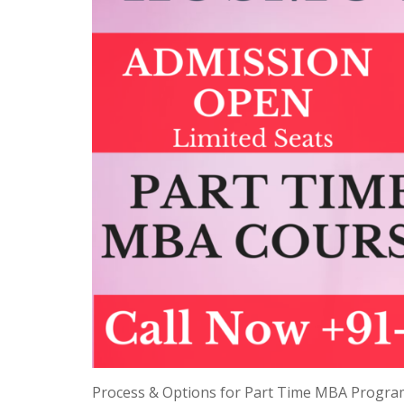
Process & Options for Part Time MBA Progra