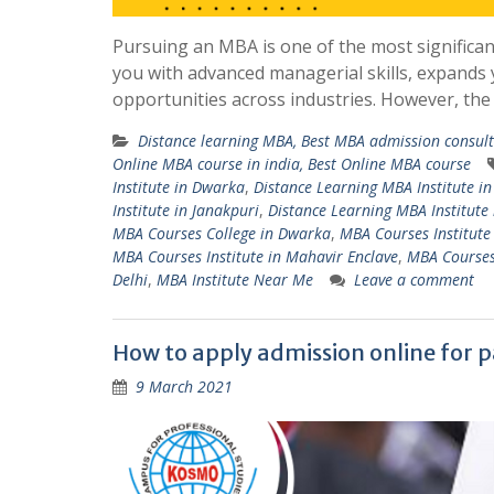
Pursuing an MBA is one of the most significan
you with advanced managerial skills, expands
opportunities across industries. However, the
Distance learning MBA, Best MBA admission consulta
Online MBA course in india, Best Online MBA course
Institute in Dwarka
,
Distance Learning MBA Institute in
Institute in Janakpuri
,
Distance Learning MBA Institute 
MBA Courses College in Dwarka
,
MBA Courses Institute 
MBA Courses Institute in Mahavir Enclave
,
MBA Courses 
Delhi
,
MBA Institute Near Me
Leave a comment
How to apply admission online for p
9 March 2021