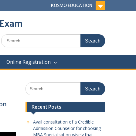
KOSMO EDUCATION
e Exam
Search
for:
Online Registration
Search
for:
ion
Recent Posts
Avail consultation of a Credible
Admission Counselor for choosing
MBA Specialisation wisely that