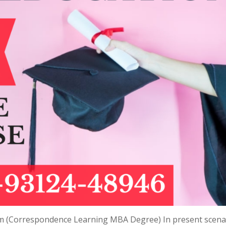
m (Correspondence Learning MBA Degree) In present scena