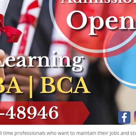
l time professionals who want to maintain their jobs and st