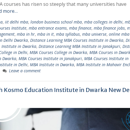
 courses has risen so steeply that many universities have
d more…
ba
,
iit delhi mba
,
london business school mba
,
mba colleges in delhi
,
m
rses Institute
,
mba entrance exams
,
mba finance
,
mba finance jobs
,
m
nagement
,
mba in hr
,
mba in it
,
mba syllabus
,
mba universe
,
online mba
in Delhi Dwarka
,
Distance Learning MBA Courses Institute in Dwarka
,
Di
 Institute in Dwarka
,
Distance Learning MBA Institute in Janakpuri
,
Dis
ollege in Delhi
,
MBA Courses College in Dwarka
,
MBA Courses in Dwark
in Dwarka
,
MBA Courses Institute in Janakpuri
,
MBA Courses Institute in
stitute in Delhi
,
MBA Institute in Dwarka
,
MBA Institute in Mahavir Enc
Leave a comment
h Kosmo Education Institute in Dwarka New Del