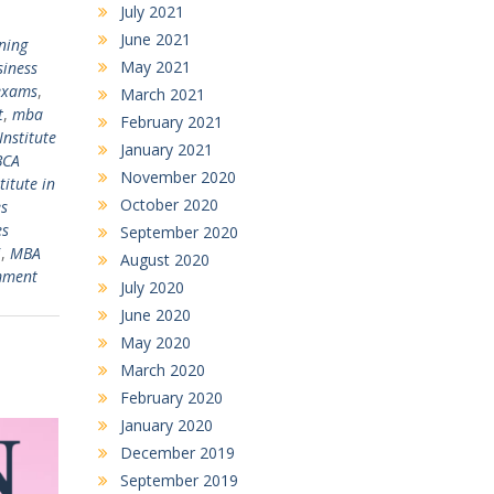
July 2021
June 2021
ning
May 2021
siness
exams
,
March 2021
t
,
mba
February 2021
Institute
January 2021
BCA
November 2020
titute in
October 2020
s
es
September 2020
i
,
MBA
August 2020
mment
July 2020
June 2020
May 2020
March 2020
February 2020
January 2020
December 2019
September 2019