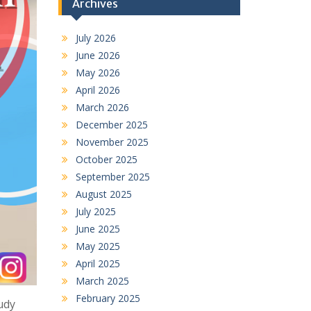
Archives
July 2026
June 2026
May 2026
April 2026
March 2026
December 2025
November 2025
October 2025
September 2025
August 2025
July 2025
June 2025
May 2025
April 2025
March 2025
February 2025
udy