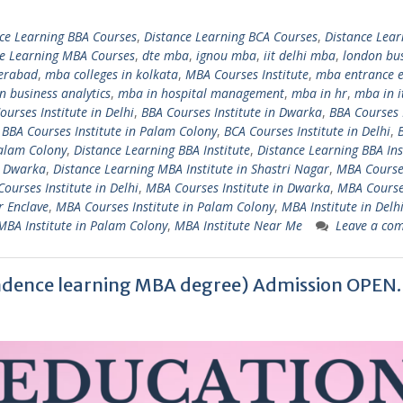
ce Learning BBA Courses
,
Distance Learning BCA Courses
,
Distance Lear
ce Learning MBA Courses
,
dte mba
,
ignou mba
,
iit delhi mba
,
london bu
derabad
,
mba colleges in kolkata
,
MBA Courses Institute
,
mba entrance 
n business analytics
,
mba in hospital management
,
mba in hr
,
mba in i
ourses Institute in Delhi
,
BBA Courses Institute in Dwarka
,
BBA Courses 
,
BBA Courses Institute in Palam Colony
,
BCA Courses Institute in Delhi
,
Palam Colony
,
Distance Learning BBA Institute
,
Distance Learning BBA Ins
i Dwarka
,
Distance Learning MBA Institute in Shastri Nagar
,
MBA Course
ourses Institute in Delhi
,
MBA Courses Institute in Dwarka
,
MBA Cours
r Enclave
,
MBA Courses Institute in Palam Colony
,
MBA Institute in Delh
MBA Institute in Palam Colony
,
MBA Institute Near Me
Leave a co
dence learning MBA degree) Admission OPEN.