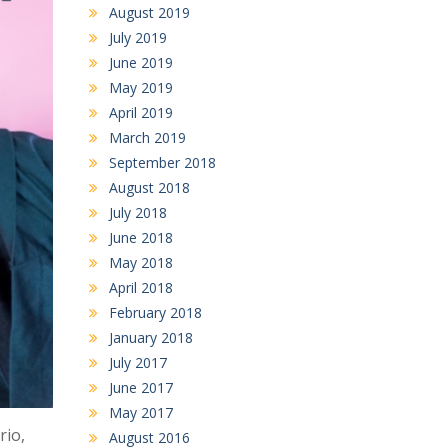
August 2019
July 2019
June 2019
May 2019
April 2019
March 2019
September 2018
August 2018
July 2018
June 2018
May 2018
April 2018
February 2018
January 2018
July 2017
June 2017
May 2017
rio,
August 2016