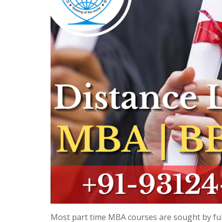
Most part time MBA courses are sought by ful