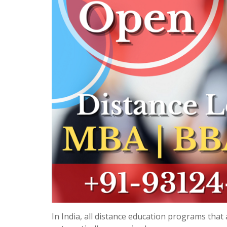
In India, all distance education programs tha