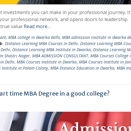
t investments you can make in your professional journey. It
 your professional network, and opens doors to leadership
 true value
Read more…
nt, MBA college in dwarka delhi, MBA admission institute in dwarka de
Distance Learning MBA Courses in Delhi
,
Distance Learning MBA Cou
 Delhi
,
Distance Learning MBA Institute in Dwarka
,
Distance Learning 
in Shastri Nagar
,
MBA ADMISSION CONSULTANT
,
MBA Courses College i
in Delhi
,
MBA Courses Institute in Dwarka
,
MBA Courses Institute in Ja
Institute in Palam Colony
,
MBA Distance Education in Dwarka
,
MBA Ins
art time MBA Degree in a good college?