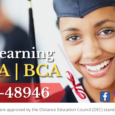
t are approved by the Distance Education Council (DEC) stand