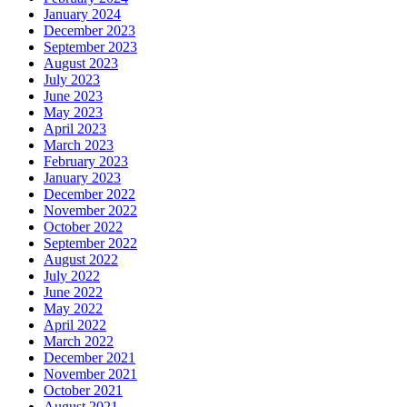
January 2024
December 2023
September 2023
August 2023
July 2023
June 2023
May 2023
April 2023
March 2023
February 2023
January 2023
December 2022
November 2022
October 2022
September 2022
August 2022
July 2022
June 2022
May 2022
April 2022
March 2022
December 2021
November 2021
October 2021
August 2021