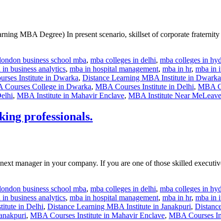
 MBA Degree) In present scenario, skillset of corporate fraternity ch
london business school mba
,
mba colleges in delhi
,
mba colleges in hy
in business analytics
,
mba in hospital management
,
mba in hr
,
mba in i
rses Institute in Dwarka
,
Distance Learning MBA Institute in Dwarka
Courses College in Dwarka
,
MBA Courses Institute in Delhi
,
MBA Cou
elhi
,
MBA Institute in Mahavir Enclave
,
MBA Institute Near Me
Leave
ing professionals.
ext manager in your company. If you are one of those skilled executiv
london business school mba
,
mba colleges in delhi
,
mba colleges in hy
in business analytics
,
mba in hospital management
,
mba in hr
,
mba in i
itute in Delhi
,
Distance Learning MBA Institute in Janakpuri
,
Distance
anakpuri
,
MBA Courses Institute in Mahavir Enclave
,
MBA Courses Ins