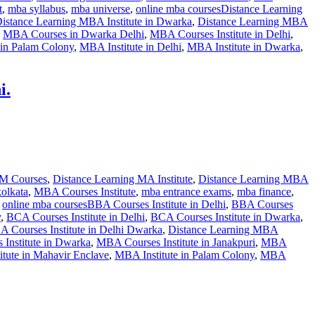
t
,
mba syllabus
,
mba universe
,
online mba courses
Distance Learning
istance Learning MBA Institute in Dwarka
,
Distance Learning MBA
,
MBA Courses in Dwarka Delhi
,
MBA Courses Institute in Delhi
,
 in Palam Colony
,
MBA Institute in Delhi
,
MBA Institute in Dwarka
,
i.
OM Courses
,
Distance Learning MA Institute
,
Distance Learning MBA
kolkata
,
MBA Courses Institute
,
mba entrance exams
,
mba finance
,
,
online mba courses
BBA Courses Institute in Delhi
,
BBA Courses
y
,
BCA Courses Institute in Delhi
,
BCA Courses Institute in Dwarka
,
 Courses Institute in Delhi Dwarka
,
Distance Learning MBA
Institute in Dwarka
,
MBA Courses Institute in Janakpuri
,
MBA
tute in Mahavir Enclave
,
MBA Institute in Palam Colony
,
MBA