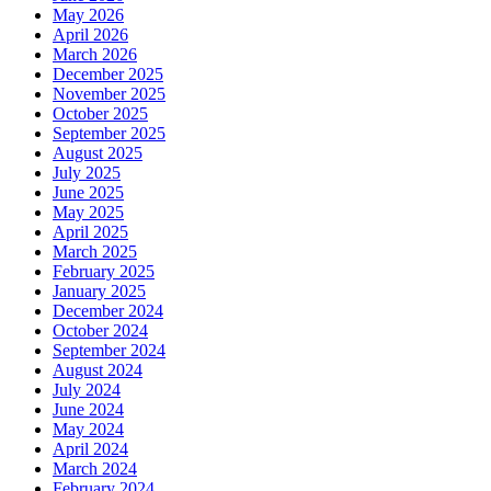
May 2026
April 2026
March 2026
December 2025
November 2025
October 2025
September 2025
August 2025
July 2025
June 2025
May 2025
April 2025
March 2025
February 2025
January 2025
December 2024
October 2024
September 2024
August 2024
July 2024
June 2024
May 2024
April 2024
March 2024
February 2024