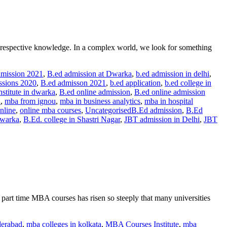
ur respective knowledge. In a complex world, we look for something
dmission 2021
,
B.ed admission at Dwarka
,
b.ed admission in delhi
,
sions 2020
,
B.ed admisson 2021
,
b.ed application
,
b.ed college in
nstitute in dwarka
,
B.ed online admission
,
B.ed online admission
a
,
mba from ignou
,
mba in business analytics
,
mba in hospital
nline
,
online mba courses
,
Uncategorised
B.Ed admission
,
B.Ed
Dwarka
,
B.Ed. college in Shastri Nagar
,
JBT admission in Delhi
,
JBT
part time MBA courses has risen so steeply that many universities
derabad
,
mba colleges in kolkata
,
MBA Courses Institute
,
mba