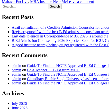
Mahavir Enclave
,
MBA Institute Near Me
Leave a comment
Search
for:
Recent Posts
Avail consultation of a Credible Admission Counselor for choo
Register yourself with the best B.Ed admission consultant nearb
Last date to enroll in Correspondence MBA 2026 is around th
B.Ed Admission Counselling 2026 Expected Soon for IGU, G
A good institute nearby helps you get registered with the Bes
Recent Comments
admin
on
Guide To Find the NCTE Approved B. Ed Colleges i
admin
on
Be a Teacher…. B.Ed from MDU
admin
on
Guide To Find the NCTE Approved B. Ed Colleges i
admin
on
Chaudhary Ranbir Singh University has been author
admin
on
Guide To Find the NCTE Approved B. Ed Colleges i
Archives
July 2026
June 2026