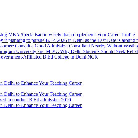
sing MBA Specialisation wisely that complements your Career Profile
y if planning to pursue B.Ed 2026 in Delhi as the Last Date is around 
e corner: Consult a Good Admission Consultant Nearby Without Wastin
urugram University and MDU: Why Delhi Students Should Seek Relia
t Government-Affiliated B.Ed College in Delhi NCR
n Delhi to Enhance Your Teaching Career
n Delhi to Enhance Your Teaching Career
ized to conduct B.Ed admission 2016
n Delhi to Enhance Your Teaching Career