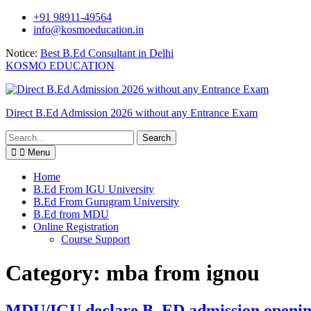
Skip
+91 98911-49564
to
info@kosmoeducation.in
content
Notice:
Best B.Ed Consultant in Delhi
KOSMO EDUCATION
Direct B.Ed Admission 2026 without any Entrance Exam
Search
for:
Menu
Home
B.Ed From IGU University
B.Ed From Gurugram University
B.Ed from MDU
Online Registration
Course Support
Category:
mba from ignou
MDU/IGU declare B. ED admission openi