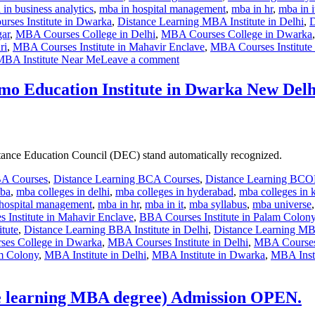
in business analytics
,
mba in hospital management
,
mba in hr
,
mba in i
rses Institute in Dwarka
,
Distance Learning MBA Institute in Delhi
,
D
gar
,
MBA Courses College in Delhi
,
MBA Courses College in Dwarka
ri
,
MBA Courses Institute in Mahavir Enclave
,
MBA Courses Institute
MBA Institute Near Me
Leave a comment
mo Education Institute in Dwarka New Delh
istance Education Council (DEC) stand automatically recognized.
BA Courses
,
Distance Learning BCA Courses
,
Distance Learning BC
mba
,
mba colleges in delhi
,
mba colleges in hyderabad
,
mba colleges in 
hospital management
,
mba in hr
,
mba in it
,
mba syllabus
,
mba universe
 Institute in Mahavir Enclave
,
BBA Courses Institute in Palam Colon
tute
,
Distance Learning BBA Institute in Delhi
,
Distance Learning MBA
es College in Dwarka
,
MBA Courses Institute in Delhi
,
MBA Courses 
am Colony
,
MBA Institute in Delhi
,
MBA Institute in Dwarka
,
MBA Insti
 learning MBA degree) Admission OPEN.