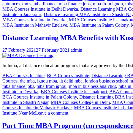
entrance exams
,
mba finance
,
mba finance jobs
,
mba from ignou
,
mba 
MBA Courses Institute in Delhi Dwarka
,
Distance Learning MBA Cou
Institute in Janakpuri
,
Distance Learning MBA Institute in Shastri Na
MBA Courses Institute in Dwarka
,
MBA Courses Institute in Janakpu
MBA Institute in Mahavir Enclave
,
MBA Institute in Palam Colony
,
Distance Learning MBA Benefits with Kos
27 February 2021
27 February 2021
admin
In India, all distance education programs that are approved by the D
BBA Courses Institute
,
BCA Courses Institute
,
Distance Learning B
Courses
,
dte mba
,
ignou mba
,
iit delhi mba
,
london business school 
mba finance jobs
,
mba from ignou
,
mba in business analytics
,
mba in 
Institute in Dwarka
,
BBA Courses Institute in Janakpuri
,
BBA Courses
BCA Courses Institute in Palam Colony
,
Distance Learning BBA Insti
Institute in Shastri Nagar
,
MBA Courses College in Delhi
,
MBA Cours
Courses Institute in Mahavir Enclave
,
MBA Courses Institute in Pal
Institute Near Me
Leave a comment
Part Time MBA Program (correspondence