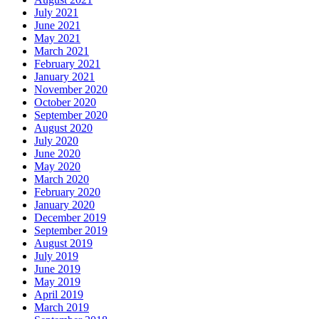
July 2021
June 2021
May 2021
March 2021
February 2021
January 2021
November 2020
October 2020
September 2020
August 2020
July 2020
June 2020
May 2020
March 2020
February 2020
January 2020
December 2019
September 2019
August 2019
July 2019
June 2019
May 2019
April 2019
March 2019