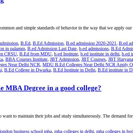
ges common and simple standards of behavior in the way that we apply o
 admission
,
B.Ed
,
B.Ed Admission
,
B.ed admission 2020-2021
,
B.ed a
ion in palamm
,
B.ed Admission Last Date
,
b.ed admissions
,
B.Ed Admis
om CRSU
,
B.Ed from MDU
,
b.ed Institute
,
b.ed institute in delhi
,
b.ed i
ka
,
BBA Courses Institute
,
JBT Admission
,
JBT Courses
,
JBT Haryan
ges Near Delhi NCR
,
MDU B.Ed Colleges Near Delhi NCR Apply O
i
,
B.Ed College in Dwarka
,
B.Ed Institute in Delhi
,
B.Ed institute in 
me MBA Degree in a good college?
 want to maintain their jobs and study simultaneously. The demand for 
london business school mba
,
mba colleges in delhi
,
mba colleges in hy