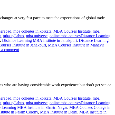
anges at very fast pace to meet the expectations of global trade
derabad
,
mba colleges in kolkata
,
MBA Courses Institute
,
mba
t
,
mba syllabus
,
mba universe
,
online mba courses
Distance Learning
,
Distance Learning MBA Institute in Janakpuri
,
Distance Learning
rses Institute in Janakpuri
,
MBA Courses Institute in Mahavir
 a comment
es who are having considerable work experience but don’t get senior
derabad
,
mba colleges in kolkata
,
MBA Courses Institute
,
mba
t
,
mba syllabus
,
mba universe
,
online mba courses
Distance Learning
 Learning MBA Institute in Shastri Nagar
,
MBA Courses College in
titute in Palam Colony
,
MBA Institute in Delhi
,
MBA Institute in