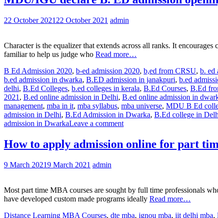
22 October 2021
22 October 2021
admin
Character is the equalizer that extends across all ranks. It encoura
familiar to help us judge who
Read more…
B Ed Admission 2020
,
b-ed admission 2020
,
b,ed from CRSU
,
b. ed
b.ed admission in dwarka
,
B.ED admission in janakpuri
,
b.ed admiss
delhi
,
B.Ed Colleges
,
b.ed colleges in kerala
,
B.Ed Courses
,
B.Ed fr
2021
,
B.ed online admission in Delhi
,
B.ed online admission in dwar
management
,
mba in it
,
mba syllabus
,
mba universe
,
MDU B Ed colle
admission in Delhi
,
B.Ed Admission in Dwarka
,
B.Ed college in Delh
admission in Dwarka
Leave a comment
How to apply admission online for part ti
9 March 2021
9 March 2021
admin
Most part time MBA courses are sought by full time professionals who
have developed custom made programs ideally
Read more…
Distance Learning MBA Courses
,
dte mba
,
ignou mba
,
iit delhi mba
,