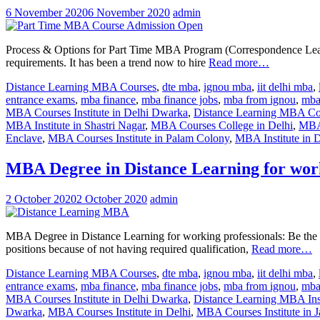
6 November 2020
6 November 2020
admin
Process & Options for Part Time MBA Program (Correspondence Learning
requirements. It has been a trend now to hire
Read more…
Distance Learning MBA Courses
,
dte mba
,
ignou mba
,
iit delhi mba
,
entrance exams
,
mba finance
,
mba finance jobs
,
mba from ignou
,
mba 
MBA Courses Institute in Delhi Dwarka
,
Distance Learning MBA Cou
MBA Institute in Shastri Nagar
,
MBA Courses College in Delhi
,
MBA 
Enclave
,
MBA Courses Institute in Palam Colony
,
MBA Institute in D
MBA Degree in Distance Learning for work
2 October 2020
2 October 2020
admin
MBA Degree in Distance Learning for working professionals: Be the n
positions because of not having required qualification,
Read more…
Distance Learning MBA Courses
,
dte mba
,
ignou mba
,
iit delhi mba
,
entrance exams
,
mba finance
,
mba finance jobs
,
mba from ignou
,
mba 
MBA Courses Institute in Delhi Dwarka
,
Distance Learning MBA Inst
Dwarka
,
MBA Courses Institute in Delhi
,
MBA Courses Institute in J