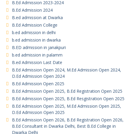
B.Ed Admission 2023-2024
B.Ed Admission 2024
B.ed admission at Dwarka
B.Ed Admission College
b.ed admission in delhi
b.ed admission in dwarka
B.ED admission in janakpuri
b.ed admission in palamm
B.ed Admission Last Date
B.Ed Admission Open 2024, M.Ed Admission Open 2024,
D.Ed Admission Open 2024
B.Ed Admission Open 2025
B.Ed Admission Open 2025, B.Ed Registration Open 2025
B.Ed Admission Open 2025, B.Ed Resgistration Open 2025
B.Ed Admission Open 2025, M.Ed Admission Open 2025,
D.Ed Admission Open 2025
B.Ed Admission Open 2026, B.Ed Registration Open 2026,
B.Ed Consultant in Dwarka Delhi, Best B.Ed College in
Dwarka Delhi