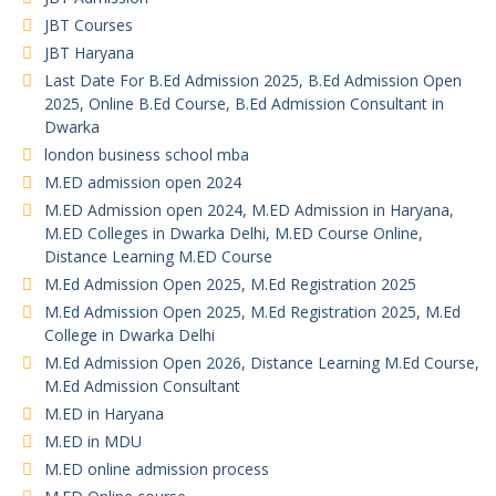
JBT Courses
JBT Haryana
Last Date For B.Ed Admission 2025, B.Ed Admission Open
2025, Online B.Ed Course, B.Ed Admission Consultant in
Dwarka
london business school mba
M.ED admission open 2024
M.ED Admission open 2024, M.ED Admission in Haryana,
M.ED Colleges in Dwarka Delhi, M.ED Course Online,
Distance Learning M.ED Course
M.Ed Admission Open 2025, M.Ed Registration 2025
M.Ed Admission Open 2025, M.Ed Registration 2025, M.Ed
College in Dwarka Delhi
M.Ed Admission Open 2026, Distance Learning M.Ed Course,
M.Ed Admission Consultant
M.ED in Haryana
M.ED in MDU
M.ED online admission process