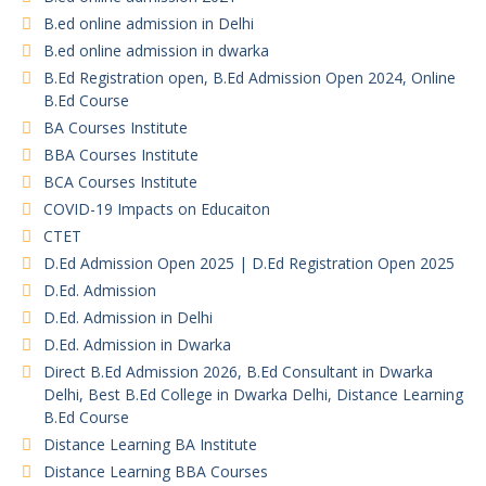
B.ed online admission in Delhi
B.ed online admission in dwarka
B.Ed Registration open, B.Ed Admission Open 2024, Online
B.Ed Course
BA Courses Institute
BBA Courses Institute
BCA Courses Institute
COVID-19 Impacts on Educaiton
CTET
D.Ed Admission Open 2025 | D.Ed Registration Open 2025
D.Ed. Admission
D.Ed. Admission in Delhi
D.Ed. Admission in Dwarka
Direct B.Ed Admission 2026, B.Ed Consultant in Dwarka
Delhi, Best B.Ed College in Dwarka Delhi, Distance Learning
B.Ed Course
Distance Learning BA Institute
Distance Learning BBA Courses