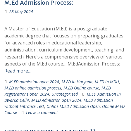
M.Ed Admission Process:
28 May 2024
A Master of Education (M.Ed) is a postgraduate
academic degree that focuses on preparing graduates
for advanced roles in educational leadership,
administration, curriculum development, teaching, and
research. Here’s a comprehensive overview of various
aspects of the M.Ed course… M.EdAdmission Process:
Read more…
M.ED admission open 2024
,
M.ED in Haryana
,
M.ED in MDU
,
M.ED online admission process
,
M.ED Online course
,
M.ED
Registrations open 2024
,
Uncategorised
M.ED Admission in
Dwarka Delhi
,
M.ED Admission open 2024
,
M.ED Admission
without Entrance Test
,
Online M.ED Admission Open
,
Online M.ED
Course
Leave a comment