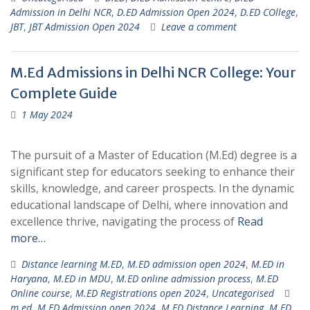
Admission in Delhi NCR
,
D.ED Admission Open 2024
,
D.ED COllege
,
JBT
,
JBT Admission Open 2024
Leave a comment
M.Ed Admissions in Delhi NCR College: Your
Complete Guide
1 May 2024
The pursuit of a Master of Education (M.Ed) degree is a
significant step for educators seeking to enhance their
skills, knowledge, and career prospects. In the dynamic
educational landscape of Delhi, where innovation and
excellence thrive, navigating the process of
Read
more…
Distance learning M.ED
,
M.ED admission open 2024
,
M.ED in
Haryana
,
M.ED in MDU
,
M.ED online admission process
,
M.ED
Online course
,
M.ED Registrations open 2024
,
Uncategorised
m.ed
,
M.ED Admission open 2024
,
M.ED Distance Learning
,
M.ED