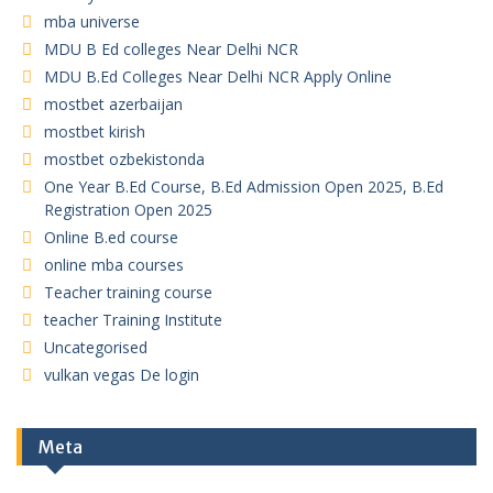
mba universe
MDU B Ed colleges Near Delhi NCR
MDU B.Ed Colleges Near Delhi NCR Apply Online
mostbet azerbaijan
mostbet kirish
mostbet ozbekistonda
One Year B.Ed Course, B.Ed Admission Open 2025, B.Ed
Registration Open 2025
Online B.ed course
online mba courses
Teacher training course
teacher Training Institute
Uncategorised
vulkan vegas De login
Meta