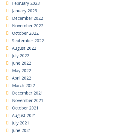
February 2023
January 2023
December 2022
November 2022
October 2022
September 2022
August 2022
July 2022
June 2022
May 2022
April 2022
March 2022
December 2021
November 2021
October 2021
August 2021
July 2021
June 2021