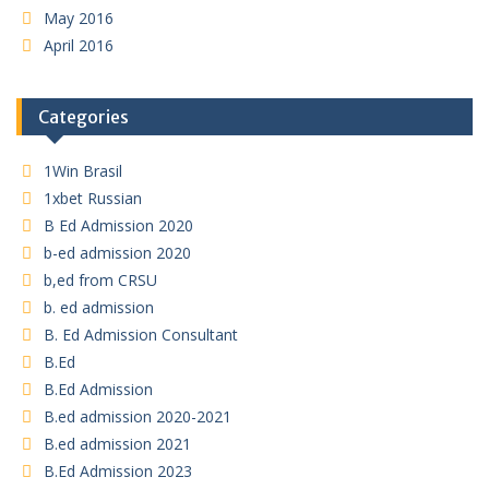
May 2016
April 2016
Categories
1Win Brasil
1xbet Russian
B Ed Admission 2020
b-ed admission 2020
b,ed from CRSU
b. ed admission
B. Ed Admission Consultant
B.Ed
B.Ed Admission
B.ed admission 2020-2021
B.ed admission 2021
B.Ed Admission 2023