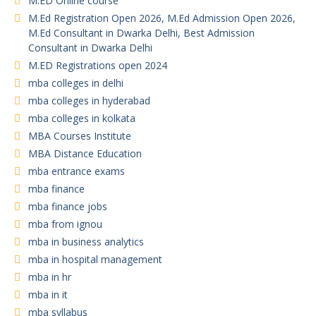
M.ED Online course
M.Ed Registration Open 2026, M.Ed Admission Open 2026,
M.Ed Consultant in Dwarka Delhi, Best Admission
Consultant in Dwarka Delhi
M.ED Registrations open 2024
mba colleges in delhi
mba colleges in hyderabad
mba colleges in kolkata
MBA Courses Institute
MBA Distance Education
mba entrance exams
mba finance
mba finance jobs
mba from ignou
mba in business analytics
mba in hospital management
mba in hr
mba in it
mba syllabus