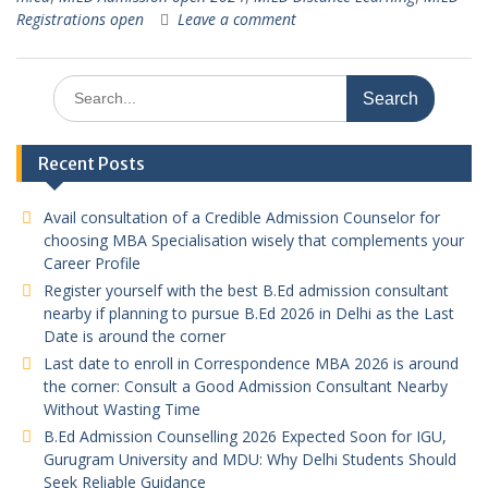
Registrations open
Leave a comment
Search
for:
Recent Posts
Avail consultation of a Credible Admission Counselor for
choosing MBA Specialisation wisely that complements your
Career Profile
Register yourself with the best B.Ed admission consultant
nearby if planning to pursue B.Ed 2026 in Delhi as the Last
Date is around the corner
Last date to enroll in Correspondence MBA 2026 is around
the corner: Consult a Good Admission Consultant Nearby
Without Wasting Time
B.Ed Admission Counselling 2026 Expected Soon for IGU,
Gurugram University and MDU: Why Delhi Students Should
Seek Reliable Guidance