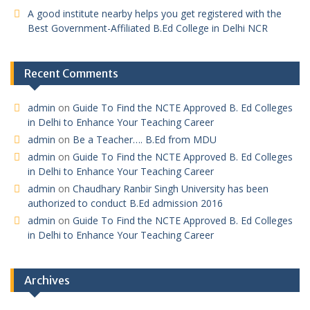
A good institute nearby helps you get registered with the
Best Government-Affiliated B.Ed College in Delhi NCR
Recent Comments
admin
on
Guide To Find the NCTE Approved B. Ed Colleges
in Delhi to Enhance Your Teaching Career
admin
on
Be a Teacher…. B.Ed from MDU
admin
on
Guide To Find the NCTE Approved B. Ed Colleges
in Delhi to Enhance Your Teaching Career
admin
on
Chaudhary Ranbir Singh University has been
authorized to conduct B.Ed admission 2016
admin
on
Guide To Find the NCTE Approved B. Ed Colleges
in Delhi to Enhance Your Teaching Career
Archives