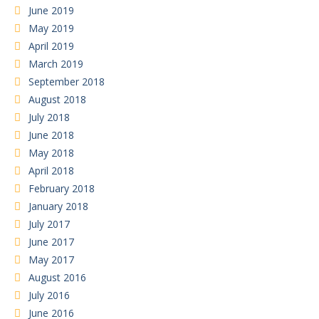
June 2019
May 2019
April 2019
March 2019
September 2018
August 2018
July 2018
June 2018
May 2018
April 2018
February 2018
January 2018
July 2017
June 2017
May 2017
August 2016
July 2016
June 2016