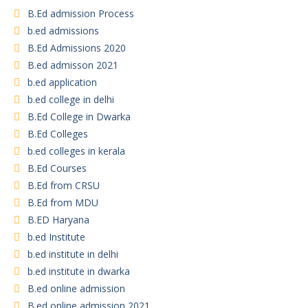
B.Ed admission Process
b.ed admissions
B.Ed Admissions 2020
B.ed admisson 2021
b.ed application
b.ed college in delhi
B.Ed College in Dwarka
B.Ed Colleges
b.ed colleges in kerala
B.Ed Courses
B.Ed from CRSU
B.Ed from MDU
B.ED Haryana
b.ed Institute
b.ed institute in delhi
b.ed institute in dwarka
B.ed online admission
B.ed online admission 2021