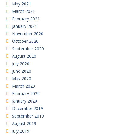
May 2021
March 2021
February 2021
January 2021
November 2020
October 2020
September 2020
August 2020
July 2020
June 2020
May 2020
March 2020
February 2020
January 2020
December 2019
September 2019
August 2019
July 2019