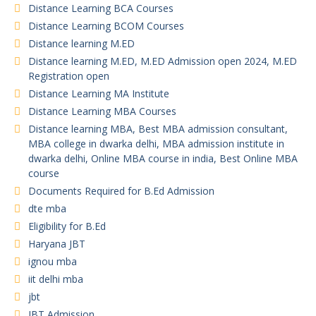
Distance Learning BCA Courses
Distance Learning BCOM Courses
Distance learning M.ED
Distance learning M.ED, M.ED Admission open 2024, M.ED
Registration open
Distance Learning MA Institute
Distance Learning MBA Courses
Distance learning MBA, Best MBA admission consultant,
MBA college in dwarka delhi, MBA admission institute in
dwarka delhi, Online MBA course in india, Best Online MBA
course
Documents Required for B.Ed Admission
dte mba
Eligibility for B.Ed
Haryana JBT
ignou mba
iit delhi mba
jbt
JBT Admission