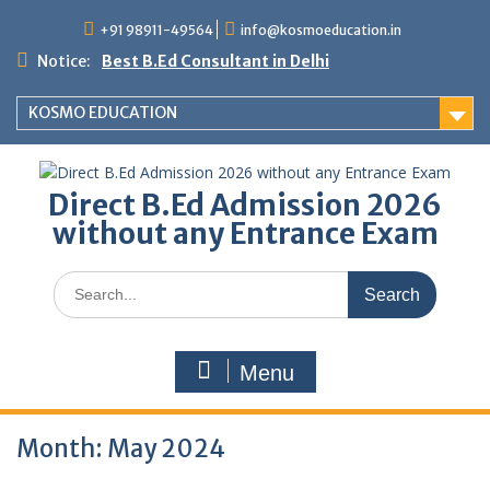
Skip
+91 98911-49564
info@kosmoeducation.in
to
content
Notice:
Best B.Ed Consultant in Delhi
KOSMO EDUCATION
Direct B.Ed Admission 2026
without any Entrance Exam
Search
for:
Menu
Month:
May 2024