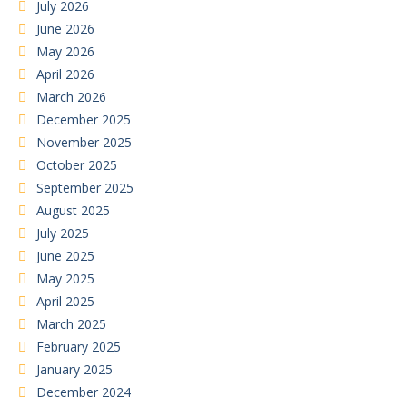
July 2026
June 2026
May 2026
April 2026
March 2026
December 2025
November 2025
October 2025
September 2025
August 2025
July 2025
June 2025
May 2025
April 2025
March 2025
February 2025
January 2025
December 2024