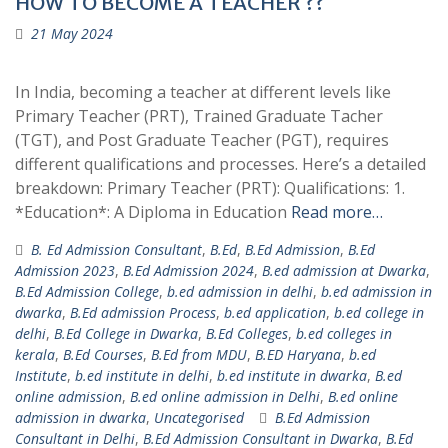
HOW TO BECOME A TEACHER ??
21 May 2024
In India, becoming a teacher at different levels like
Primary Teacher (PRT), Trained Graduate Tacher
(TGT), and Post Graduate Teacher (PGT), requires
different qualifications and processes. Here’s a detailed
breakdown: Primary Teacher (PRT): Qualifications: 1.
*Education*: A Diploma in Education
Read more…
B. Ed Admission Consultant
,
B.Ed
,
B.Ed Admission
,
B.Ed
Admission 2023
,
B.Ed Admission 2024
,
B.ed admission at Dwarka
,
B.Ed Admission College
,
b.ed admission in delhi
,
b.ed admission in
dwarka
,
B.Ed admission Process
,
b.ed application
,
b.ed college in
delhi
,
B.Ed College in Dwarka
,
B.Ed Colleges
,
b.ed colleges in
kerala
,
B.Ed Courses
,
B.Ed from MDU
,
B.ED Haryana
,
b.ed
Institute
,
b.ed institute in delhi
,
b.ed institute in dwarka
,
B.ed
online admission
,
B.ed online admission in Delhi
,
B.ed online
admission in dwarka
,
Uncategorised
B.Ed Admission
Consultant in Delhi
,
B.Ed Admission Consultant in Dwarka
,
B.Ed