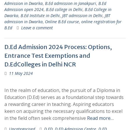
Admission in Dwarka
,
B.Ed admission in Janakpuri
,
B.Ed
Admission open 2024
,
B.Ed college in Delhi
,
B.Ed College in
Dwarka
,
B.Ed Institute in Delhi
,
JBT admission in Delhi
,
JBT
admission in Dwarka
,
Online B.Ed course
,
online registration for
B.Ed
Leave a comment
D.Ed Admission 2024 Process: Options,
Entrance Test Exemptions and
D.EdColleges in Delhi NCR
11 May 2024
In the realm of education, the pursuit of a Diploma in
Education (D.Ed) serves as a foundational step towards
a rewarding career in teaching. Aspiring educators
keen on acquiring the necessary qualifications to excel
in the field often seek comprehensive
Read more…
Uncategorised
D.ED
,
D.ED Admission Centre
,
D.ED