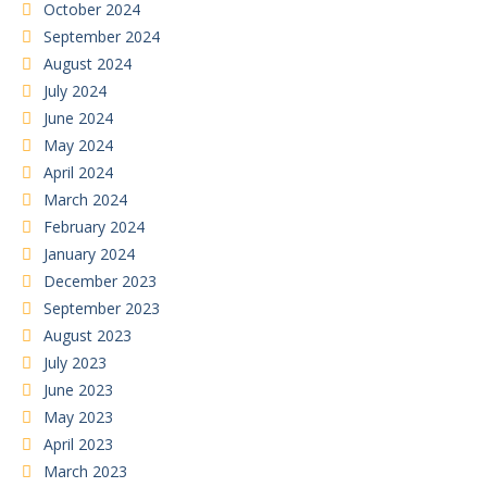
October 2024
September 2024
August 2024
July 2024
June 2024
May 2024
April 2024
March 2024
February 2024
January 2024
December 2023
September 2023
August 2023
July 2023
June 2023
May 2023
April 2023
March 2023