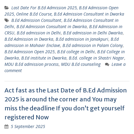
Last Date For B.Ed Admission 2025, B.Ed Admission Open
2025, Online B.Ed Course, B.Ed Admission Consultant in Dwarka
B.Ed Admission Consultant
,
B.Ed Admission Consultant in
Delhi
,
B.Ed Admission Consultant in Dwarka
,
B.Ed Admission in
CRSU
,
B.Ed admission in Delhi
,
B.Ed admission in Delhi Dwarka
,
B.Ed Admission in Dwarka
,
B.Ed admission in Janakpuri
,
B.Ed
admission in Mahavir Enclave
,
B.Ed admission in Palam Colony
,
B.Ed Admission Open 2025
,
B.Ed college in Delhi
,
B.Ed College in
Dwarka
,
B.Ed institute in Dwarka
,
B.Ed. college in Shastri Nagar
,
MDU B.Ed admission process
,
MDU B.Ed counseling
Leave a
comment
Act fast as the Last Date of B.Ed Admission
2025 is around the corner and You may
miss the deadline If you don’t get yourself
registered Now
5 September 2025