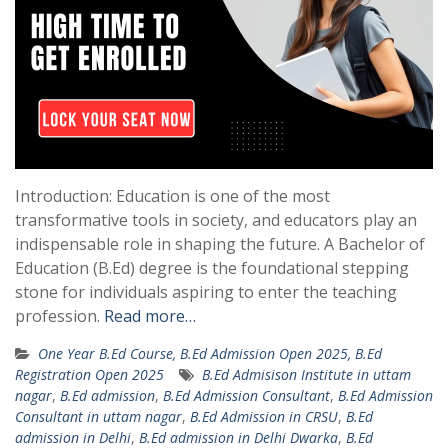
Introduction: Education is one of the most
transformative tools in society, and educators play an
indispensable role in shaping the future. A Bachelor of
Education (B.Ed) degree is the foundational stepping
stone for individuals aspiring to enter the teaching
profession.
Read more…
One Year B.Ed Course, B.Ed Admission Open 2025, B.Ed
Registration Open 2025
B.Ed Admisison Institute in uttam
nagar
,
B.Ed admission
,
B.Ed Admission Consultant
,
B.Ed Admission
Consultant in uttam nagar
,
B.Ed Admission in CRSU
,
B.Ed
admission in Delhi
,
B.Ed admission in Delhi Dwarka
,
B.Ed