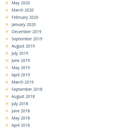
May 2020
March 2020
February 2020
January 2020
December 2019
September 2019
August 2019
July 2019
June 2019
May 2019
April 2019
March 2019
September 2018
August 2018
July 2018
June 2018
May 2018
April 2018