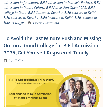
admission in Janakpuri
,
B.Ed admission in Mahavir Enclave
,
B.Ed
admission in Palam Colony
,
B.Ed Admission Open 2025
,
B.Ed
college in Delhi
,
B.Ed College in Dwarka
,
B.Ed courses in Delhi
,
B.Ed courses in Dwarka
,
B.Ed Institute in Delhi
,
B.Ed. college in
Shastri Nagar
Leave a comment
To Avoid the Last Minute Rush and Missing
Out on a Good College for B.Ed Admission
2025, Get Yourself Registered Timely
5 July 2025