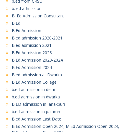
b,ed from CRSU
b. ed admission
B. Ed Admission Consultant
B.Ed
B.Ed Admission
B.ed admission 2020-2021
B.ed admission 2021
B.Ed Admission 2023
B.Ed Admission 2023-2024
B.Ed Admission 2024
B.ed admission at Dwarka
B.Ed Admission College
b.ed admission in delhi
b.ed admission in dwarka
B.ED admission in janakpuri
b.ed admission in palamm
B.ed Admission Last Date
B.Ed Admission Open 2024, M.Ed Admission Open 2024,