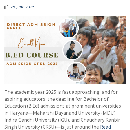
25 June 2025
The academic year 2025 is fast approaching, and for
aspiring educators, the deadline for Bachelor of
Education (B.Ed) admissions at prominent universities
in Haryana—Maharshi Dayanand University (MDU),
Indira Gandhi University (IGU), and Chaudhary Ranbir
Singh University (CRSU)—is just around the
Read