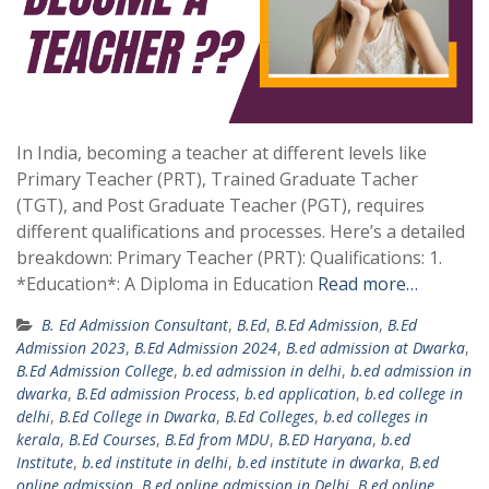
In India, becoming a teacher at different levels like
Primary Teacher (PRT), Trained Graduate Tacher
(TGT), and Post Graduate Teacher (PGT), requires
different qualifications and processes. Here’s a detailed
breakdown: Primary Teacher (PRT): Qualifications: 1.
*Education*: A Diploma in Education
Read more…
B. Ed Admission Consultant
,
B.Ed
,
B.Ed Admission
,
B.Ed
Admission 2023
,
B.Ed Admission 2024
,
B.ed admission at Dwarka
,
B.Ed Admission College
,
b.ed admission in delhi
,
b.ed admission in
dwarka
,
B.Ed admission Process
,
b.ed application
,
b.ed college in
delhi
,
B.Ed College in Dwarka
,
B.Ed Colleges
,
b.ed colleges in
kerala
,
B.Ed Courses
,
B.Ed from MDU
,
B.ED Haryana
,
b.ed
Institute
,
b.ed institute in delhi
,
b.ed institute in dwarka
,
B.ed
online admission
,
B.ed online admission in Delhi
,
B.ed online