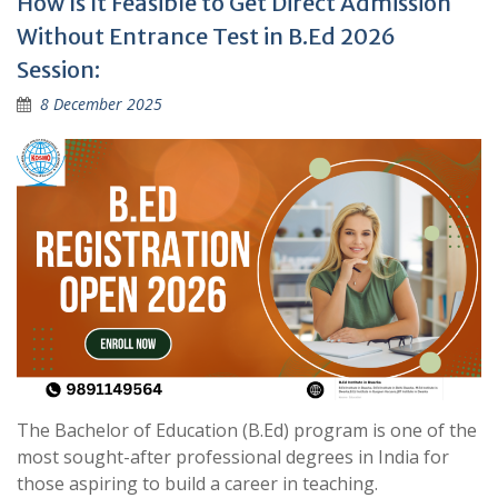
How Is It Feasible to Get Direct Admission
Without Entrance Test in B.Ed 2026
Session:
8 December 2025
The Bachelor of Education (B.Ed) program is one of the
most sought-after professional degrees in India for
those aspiring to build a career in teaching.