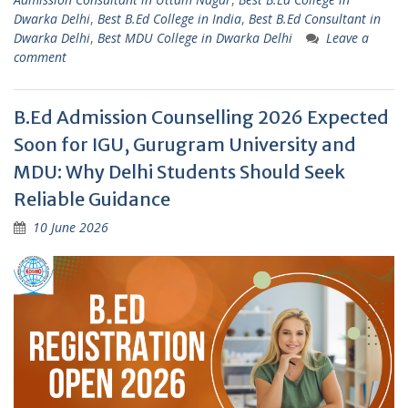
Dwarka Delhi
,
Best B.Ed College in India
,
Best B.Ed Consultant in
Dwarka Delhi
,
Best MDU College in Dwarka Delhi
Leave a
comment
B.Ed Admission Counselling 2026 Expected
Soon for IGU, Gurugram University and
MDU: Why Delhi Students Should Seek
Reliable Guidance
10 June 2026