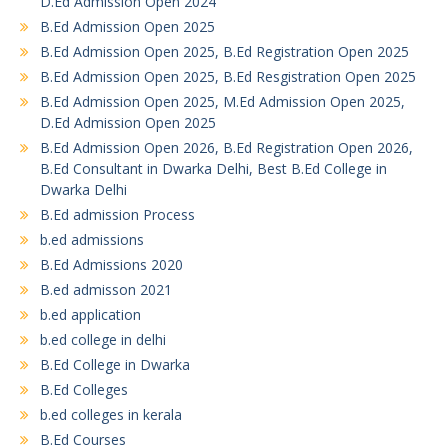
D.Ed Admission Open 2024
B.Ed Admission Open 2025
B.Ed Admission Open 2025, B.Ed Registration Open 2025
B.Ed Admission Open 2025, B.Ed Resgistration Open 2025
B.Ed Admission Open 2025, M.Ed Admission Open 2025,
D.Ed Admission Open 2025
B.Ed Admission Open 2026, B.Ed Registration Open 2026,
B.Ed Consultant in Dwarka Delhi, Best B.Ed College in
Dwarka Delhi
B.Ed admission Process
b.ed admissions
B.Ed Admissions 2020
B.ed admisson 2021
b.ed application
b.ed college in delhi
B.Ed College in Dwarka
B.Ed Colleges
b.ed colleges in kerala
B.Ed Courses