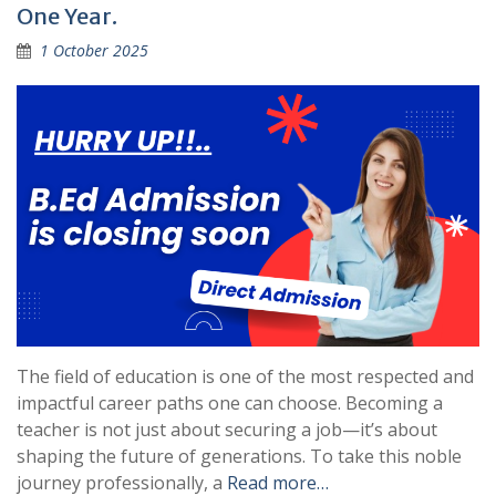
One Year.
1 October 2025
The field of education is one of the most respected and
impactful career paths one can choose. Becoming a
teacher is not just about securing a job—it’s about
shaping the future of generations. To take this noble
journey professionally, a
Read more…