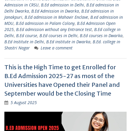
Admission in CRSU
,
B.Ed admission in Delhi
,
B.Ed admission in
Delhi Dwarka
,
B.Ed Admission in Dwarka
,
B.Ed admission in
Janakpuri
,
B.Ed admission in Mahavir Enclave
,
B.ed admission in
MDU
,
B.Ed admission in Palam Colony
,
B.Ed Admission Open
2025
,
B.Ed admission without any Entrance test
,
B.Ed college in
Delhi
,
B.Ed course
,
B.Ed courses in Delhi
,
B.Ed courses in Dwarka
,
B.Ed Institute in Delhi
,
B.Ed institute in Dwarka
,
B.Ed. college in
Shastri Nagar
Leave a comment
This is the High Time to get Enrolled for
B.Ed Admission 2025-27 as most of the
Universities have Opened their Panel and
September would be the Closing Time
5 August 2025