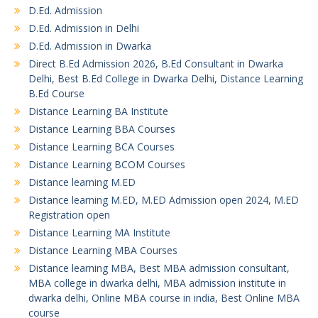
D.Ed. Admission
D.Ed. Admission in Delhi
D.Ed. Admission in Dwarka
Direct B.Ed Admission 2026, B.Ed Consultant in Dwarka
Delhi, Best B.Ed College in Dwarka Delhi, Distance Learning
B.Ed Course
Distance Learning BA Institute
Distance Learning BBA Courses
Distance Learning BCA Courses
Distance Learning BCOM Courses
Distance learning M.ED
Distance learning M.ED, M.ED Admission open 2024, M.ED
Registration open
Distance Learning MA Institute
Distance Learning MBA Courses
Distance learning MBA, Best MBA admission consultant,
MBA college in dwarka delhi, MBA admission institute in
dwarka delhi, Online MBA course in india, Best Online MBA
course