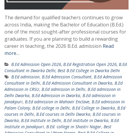
The demand for qualified teachers continues to grow
across India, making the Bachelor of Education (B.Ed.)
one of the most sought-after professional courses for
graduates. If you are planning to build a rewarding
career in teaching, the 2026 B.Ed. admission
Read
more…
B.Ed Admission Open 2026, B.Ed Registration Open 2026, B.Ed
Consultant in Dwarka Delhi, Best B.Ed College in Dwarka Delhi
B.Ed admission
,
B.Ed Admission Consultant
,
B.Ed Admission
Consultant in Delhi
,
B.Ed Admission Consultant in Dwarka
,
B.Ed
Admission in CRSU
,
B.Ed admission in Delhi
,
B.Ed admission in
Delhi Dwarka
,
B.Ed Admission in Dwarka
,
B.Ed admission in
Janakpuri
,
B.Ed admission in Mahavir Enclave
,
B.Ed admission in
Palam Colony
,
B.Ed college in Delhi
,
B.Ed College in Dwarka
,
B.Ed
courses in Delhi
,
B.Ed courses in Delhi Dwarka
,
B.Ed courses in
Dwarka
,
B.Ed Institute in Delhi
,
B.Ed institute in Dwarka
,
B.Ed
Institute in Janakpuri
,
B.Ed. college in Shastri Nagar
,
Best
Admission Consultant in Uttam Nagar
,
Best B.Ed College in