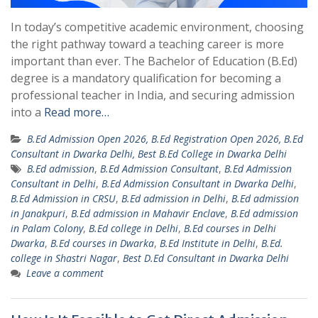
In today’s competitive academic environment, choosing
the right pathway toward a teaching career is more
important than ever. The Bachelor of Education (B.Ed)
degree is a mandatory qualification for becoming a
professional teacher in India, and securing admission
into a
Read more…
B.Ed Admission Open 2026, B.Ed Registration Open 2026, B.Ed
Consultant in Dwarka Delhi, Best B.Ed College in Dwarka Delhi
B.Ed admission
,
B.Ed Admission Consultant
,
B.Ed Admission
Consultant in Delhi
,
B.Ed Admission Consultant in Dwarka Delhi
,
B.Ed Admission in CRSU
,
B.Ed admission in Delhi
,
B.Ed admission
in Janakpuri
,
B.Ed admission in Mahavir Enclave
,
B.Ed admission
in Palam Colony
,
B.Ed college in Delhi
,
B.Ed courses in Delhi
Dwarka
,
B.Ed courses in Dwarka
,
B.Ed Institute in Delhi
,
B.Ed.
college in Shastri Nagar
,
Best D.Ed Consultant in Dwarka Delhi
Leave a comment