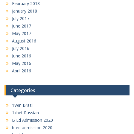
February 2018
January 2018
July 2017
June 2017
May 2017
August 2016
July 2016
June 2016
May 2016
April 2016
Categories
1Win Brasil
1xbet Russian
B Ed Admission 2020
b-ed admission 2020