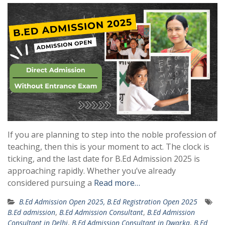
If you are planning to step into the noble profession of
teaching, then this is your moment to act. The clock is
ticking, and the last date for B.Ed Admission 2025 is
approaching rapidly. Whether you’ve already
considered pursuing a
Read more…
B.Ed Admission Open 2025, B.Ed Registration Open 2025
B.Ed admission
,
B.Ed Admission Consultant
,
B.Ed Admission
Consultant in Delhi
,
B.Ed Admission Consultant in Dwarka
,
B.Ed