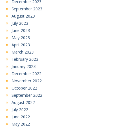
December 2023
September 2023
August 2023
July 2023
June 2023
May 2023
April 2023
March 2023
February 2023
January 2023
December 2022
November 2022
October 2022
September 2022
August 2022
July 2022
June 2022
May 2022