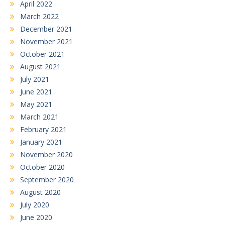
April 2022
March 2022
December 2021
November 2021
October 2021
August 2021
July 2021
June 2021
May 2021
March 2021
February 2021
January 2021
November 2020
October 2020
September 2020
August 2020
July 2020
June 2020