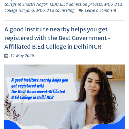
college in Shastri Nagar
,
MDU B.Ed admission process
,
MDU B.Ed
College Haryana
,
MDU B.Ed counseling
Leave a comment
A good institute nearby helps you get
registered with the Best Government-
Affiliated B.Ed College in Delhi NCR
11 May 2026