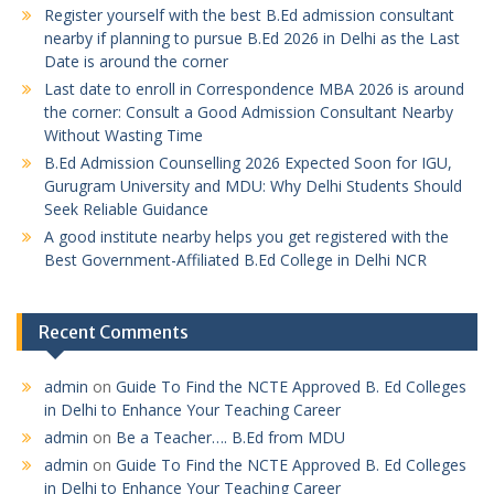
Register yourself with the best B.Ed admission consultant
nearby if planning to pursue B.Ed 2026 in Delhi as the Last
Date is around the corner
Last date to enroll in Correspondence MBA 2026 is around
the corner: Consult a Good Admission Consultant Nearby
Without Wasting Time
B.Ed Admission Counselling 2026 Expected Soon for IGU,
Gurugram University and MDU: Why Delhi Students Should
Seek Reliable Guidance
A good institute nearby helps you get registered with the
Best Government-Affiliated B.Ed College in Delhi NCR
Recent Comments
admin
on
Guide To Find the NCTE Approved B. Ed Colleges
in Delhi to Enhance Your Teaching Career
admin
on
Be a Teacher…. B.Ed from MDU
admin
on
Guide To Find the NCTE Approved B. Ed Colleges
in Delhi to Enhance Your Teaching Career