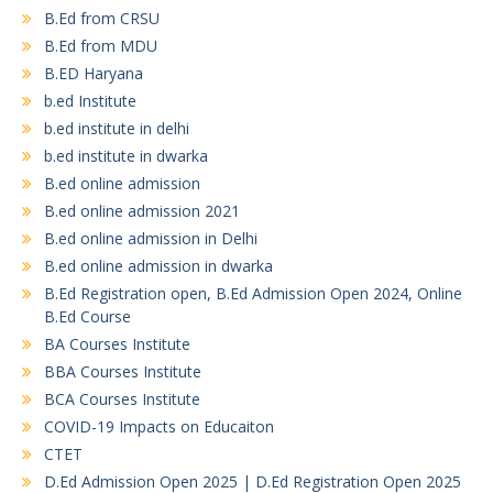
B.Ed from CRSU
B.Ed from MDU
B.ED Haryana
b.ed Institute
b.ed institute in delhi
b.ed institute in dwarka
B.ed online admission
B.ed online admission 2021
B.ed online admission in Delhi
B.ed online admission in dwarka
B.Ed Registration open, B.Ed Admission Open 2024, Online
B.Ed Course
BA Courses Institute
BBA Courses Institute
BCA Courses Institute
COVID-19 Impacts on Educaiton
CTET
D.Ed Admission Open 2025 | D.Ed Registration Open 2025