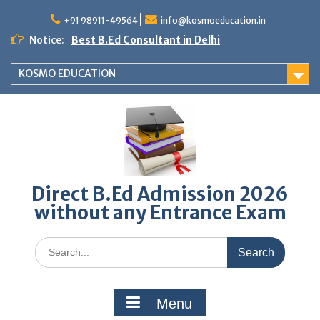
Skip
to
+91 98911-49564
info@kosmoeducation.in
content
Notice:
Best B.Ed Consultant in Delhi
KOSMO EDUCATION
Direct B.Ed Admission 2026
without any Entrance Exam
Search
for:
Menu