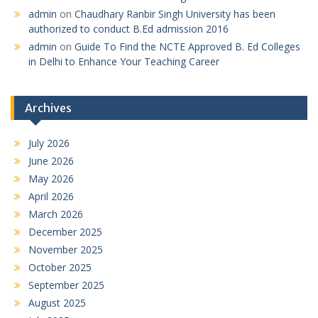
admin
on
Chaudhary Ranbir Singh University has been
authorized to conduct B.Ed admission 2016
admin
on
Guide To Find the NCTE Approved B. Ed Colleges
in Delhi to Enhance Your Teaching Career
Archives
July 2026
June 2026
May 2026
April 2026
March 2026
December 2025
November 2025
October 2025
September 2025
August 2025