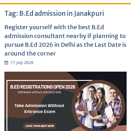
Tag:
B.Ed admission in Janakpuri
Register yourself with the best B.Ed
admission consultant nearby if planning to
pursue B.Ed 2026 in Delhi as the Last Date is
around the corner
11 July 2026