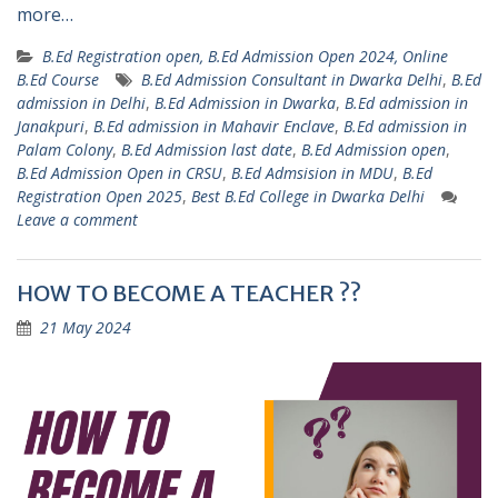
more…
B.Ed Registration open, B.Ed Admission Open 2024, Online
B.Ed Course
B.Ed Admission Consultant in Dwarka Delhi
,
B.Ed
admission in Delhi
,
B.Ed Admission in Dwarka
,
B.Ed admission in
Janakpuri
,
B.Ed admission in Mahavir Enclave
,
B.Ed admission in
Palam Colony
,
B.Ed Admission last date
,
B.Ed Admission open
,
B.Ed Admission Open in CRSU
,
B.Ed Admsision in MDU
,
B.Ed
Registration Open 2025
,
Best B.Ed College in Dwarka Delhi
Leave a comment
HOW TO BECOME A TEACHER ??
21 May 2024