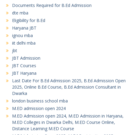
Documents Required for B.Ed Admission
dte mba
Eligibility for B.Ed
Haryana JBT
ignou mba
iit delhi mba
jbt
JBT Admission
JBT Courses
JBT Haryana
Last Date For B.Ed Admission 2025, B.Ed Admission Open
2025, Online B.Ed Course, B.Ed Admission Consultant in
Dwarka
london business school mba
M.ED admission open 2024
M.ED Admission open 2024, M.ED Admission in Haryana,
M.ED Colleges in Dwarka Delhi, M.ED Course Online,
Distance Learning M.ED Course