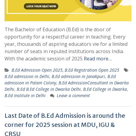
The Bachelor of Education (B.Ed) is the door of
opportunity for a respectful career in teaching. Every
year, thousands of aspiring educators vie for a limited
number of seats in reputed institutions across India.
With the academic session of 2025
Read more…
B.Ed Admission Open 2025, B.Ed Registration Open 2025
B.Ed admission in Delhi
,
B.Ed admission in Janakpuri
,
B.Ed
admission in Palam Colony
,
B.Ed AdmissionConsultant in Dwarka
Delhi
,
B.Ed B.Ed College in Dwarka Delhi
,
B.Ed College in Dwarka
,
B.Ed Institute in Delhi
Leave a comment
Last Date of B.Ed Admission is around the
corner for 2025 session at MDU, IGU &
CRSU