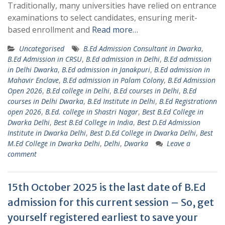
Traditionally, many universities have relied on entrance
examinations to select candidates, ensuring merit-
based enrollment and
Read more…
Uncategorised
B.Ed Admission Consultant in Dwarka
,
B.Ed Admission in CRSU
,
B.Ed admission in Delhi
,
B.Ed admission
in Delhi Dwarka
,
B.Ed admission in Janakpuri
,
B.Ed admission in
Mahavir Enclave
,
B.Ed admission in Palam Colony
,
B.Ed Admission
Open 2026
,
B.Ed college in Delhi
,
B.Ed courses in Delhi
,
B.Ed
courses in Delhi Dwarka
,
B.Ed Institute in Delhi
,
B.Ed Registrationn
open 2026
,
B.Ed. college in Shastri Nagar
,
Best B.Ed College in
Dwarka Delhi
,
Best B.Ed College in India
,
Best D.Ed Admission
Institute in Dwarka Delhi
,
Best D.Ed College in Dwarka Delhi
,
Best
M.Ed College in Dwarka Delhi
,
Delhi
,
Dwarka
Leave a
comment
15th October 2025 is the last date of B.Ed
admission for this current session – So, get
yourself registered earliest to save your