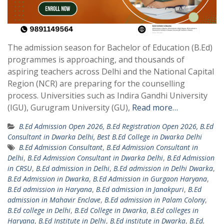
The admission season for Bachelor of Education (B.Ed)
programmes is approaching, and thousands of
aspiring teachers across Delhi and the National Capital
Region (NCR) are preparing for the counselling
process. Universities such as Indira Gandhi University
(IGU), Gurugram University (GU),
Read more…
B.Ed Admission Open 2026, B.Ed Registration Open 2026, B.Ed
Consultant in Dwarka Delhi, Best B.Ed College in Dwarka Delhi
B.Ed Admission Consultant
,
B.Ed Admission Consultant in
Delhi
,
B.Ed Admission Consultant in Dwarka Delhi
,
B.Ed Admission
in CRSU
,
B.Ed admission in Delhi
,
B.Ed admission in Delhi Dwarka
,
B.Ed Admission in Dwarka
,
B.Ed Admission in Gurgaon Haryana
,
B.Ed admission in Haryana
,
B.Ed admission in Janakpuri
,
B.Ed
admission in Mahavir Enclave
,
B.Ed admission in Palam Colony
,
B.Ed college in Delhi
,
B.Ed College in Dwarka
,
B.Ed colleges in
Haryana
,
B.Ed Institute in Delhi
,
B.Ed institute in Dwarka
,
B.Ed.