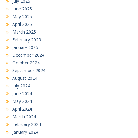
July 2025
June 2025
May 2025
April 2025
March 2025
February 2025
January 2025
December 2024
October 2024
September 2024
August 2024
July 2024
June 2024
May 2024
April 2024
March 2024
February 2024
January 2024