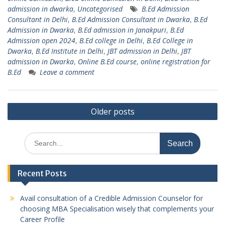
admission in dwarka
,
Uncategorised
B.Ed Admission
Consultant in Delhi
,
B.Ed Admission Consultant in Dwarka
,
B.Ed
Admission in Dwarka
,
B.Ed admission in Janakpuri
,
B.Ed
Admission open 2024
,
B.Ed college in Delhi
,
B.Ed College in
Dwarka
,
B.Ed Institute in Delhi
,
JBT admission in Delhi
,
JBT
admission in Dwarka
,
Online B.Ed course
,
online registration for
B.Ed
Leave a comment
Posts
Older posts
navigation
Search
for:
Recent Posts
Avail consultation of a Credible Admission Counselor for
choosing MBA Specialisation wisely that complements your
Career Profile