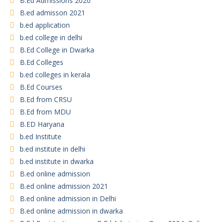
B.Ed Admissions 2020
B.ed admisson 2021
b.ed application
b.ed college in delhi
B.Ed College in Dwarka
B.Ed Colleges
b.ed colleges in kerala
B.Ed Courses
B.Ed from CRSU
B.Ed from MDU
B.ED Haryana
b.ed Institute
b.ed institute in delhi
b.ed institute in dwarka
B.ed online admission
B.ed online admission 2021
B.ed online admission in Delhi
B.ed online admission in dwarka