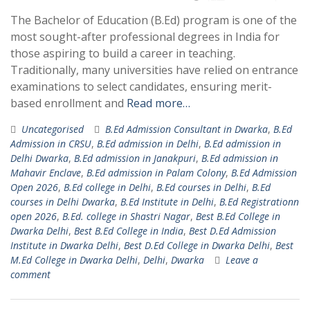
The Bachelor of Education (B.Ed) program is one of the
most sought-after professional degrees in India for
those aspiring to build a career in teaching.
Traditionally, many universities have relied on entrance
examinations to select candidates, ensuring merit-
based enrollment and
Read more…
Uncategorised
B.Ed Admission Consultant in Dwarka
,
B.Ed
Admission in CRSU
,
B.Ed admission in Delhi
,
B.Ed admission in
Delhi Dwarka
,
B.Ed admission in Janakpuri
,
B.Ed admission in
Mahavir Enclave
,
B.Ed admission in Palam Colony
,
B.Ed Admission
Open 2026
,
B.Ed college in Delhi
,
B.Ed courses in Delhi
,
B.Ed
courses in Delhi Dwarka
,
B.Ed Institute in Delhi
,
B.Ed Registrationn
open 2026
,
B.Ed. college in Shastri Nagar
,
Best B.Ed College in
Dwarka Delhi
,
Best B.Ed College in India
,
Best D.Ed Admission
Institute in Dwarka Delhi
,
Best D.Ed College in Dwarka Delhi
,
Best
M.Ed College in Dwarka Delhi
,
Delhi
,
Dwarka
Leave a
comment