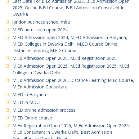
Last Date For B.Ed Admission 2025, B.Ed Admission Open
2025, Online B.Ed Course, B.Ed Admission Consultant in
Dwarka
london business school mba
M.ED admission open 2024
M.ED Admission open 2024, M.ED Admission in Haryana,
M.ED Colleges in Dwarka Delhi, M.ED Course Online,
Distance Learning M.ED Course
M.Ed Admission Open 2025, M.Ed Registration 2025
M.Ed Admission Open 2025, M.Ed Registration 2025, M.Ed
College in Dwarka Delhi
M.Ed Admission Open 2026, Distance Learning M.Ed Course,
M.Ed Admission Consultant
M.ED in Haryana
M.ED in MDU
M.ED online admission process
M.ED Online course
M.Ed Registration Open 2026, M.Ed Admission Open 2026,
M.Ed Consultant in Dwarka Delhi, Best Admission
Consultant in Dwarka Delhi