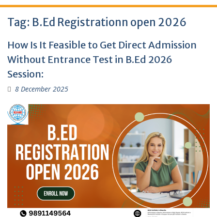
Tag:
B.Ed Registrationn open 2026
How Is It Feasible to Get Direct Admission
Without Entrance Test in B.Ed 2026
Session:
8 December 2025