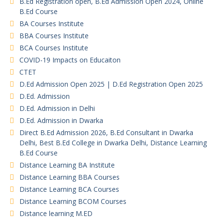
B.Ed Registration open, B.Ed Admission Open 2024, Online
B.Ed Course
BA Courses Institute
BBA Courses Institute
BCA Courses Institute
COVID-19 Impacts on Educaiton
CTET
D.Ed Admission Open 2025 | D.Ed Registration Open 2025
D.Ed. Admission
D.Ed. Admission in Delhi
D.Ed. Admission in Dwarka
Direct B.Ed Admission 2026, B.Ed Consultant in Dwarka
Delhi, Best B.Ed College in Dwarka Delhi, Distance Learning
B.Ed Course
Distance Learning BA Institute
Distance Learning BBA Courses
Distance Learning BCA Courses
Distance Learning BCOM Courses
Distance learning M.ED