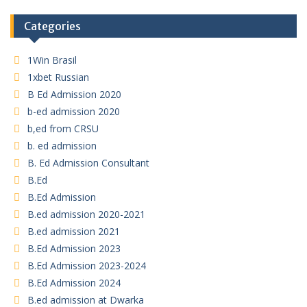
Categories
1Win Brasil
1xbet Russian
B Ed Admission 2020
b-ed admission 2020
b,ed from CRSU
b. ed admission
B. Ed Admission Consultant
B.Ed
B.Ed Admission
B.ed admission 2020-2021
B.ed admission 2021
B.Ed Admission 2023
B.Ed Admission 2023-2024
B.Ed Admission 2024
B.ed admission at Dwarka