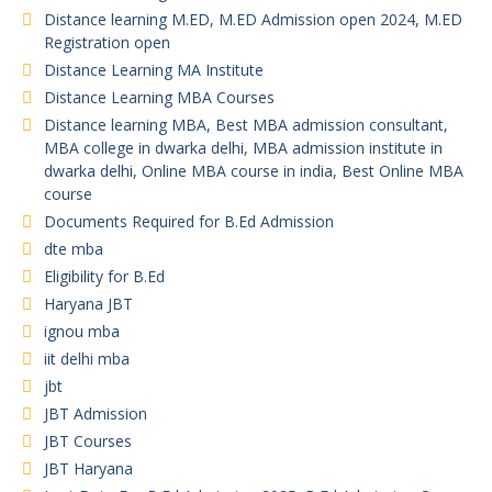
Distance learning M.ED, M.ED Admission open 2024, M.ED
Registration open
Distance Learning MA Institute
Distance Learning MBA Courses
Distance learning MBA, Best MBA admission consultant,
MBA college in dwarka delhi, MBA admission institute in
dwarka delhi, Online MBA course in india, Best Online MBA
course
Documents Required for B.Ed Admission
dte mba
Eligibility for B.Ed
Haryana JBT
ignou mba
iit delhi mba
jbt
JBT Admission
JBT Courses
JBT Haryana