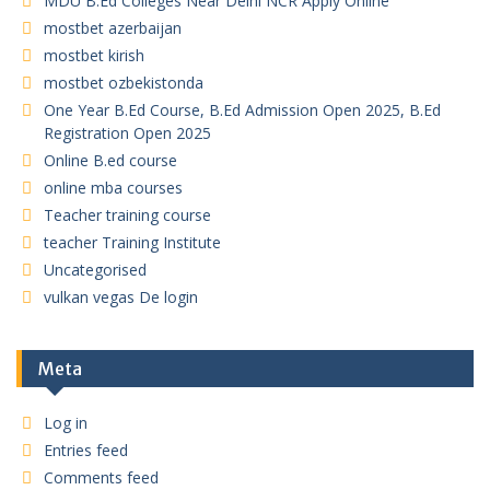
MDU B.Ed Colleges Near Delhi NCR Apply Online
mostbet azerbaijan
mostbet kirish
mostbet ozbekistonda
One Year B.Ed Course, B.Ed Admission Open 2025, B.Ed
Registration Open 2025
Online B.ed course
online mba courses
Teacher training course
teacher Training Institute
Uncategorised
vulkan vegas De login
Meta
Log in
Entries feed
Comments feed