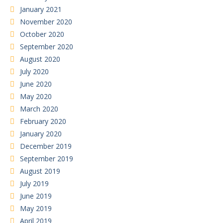
January 2021
November 2020
October 2020
September 2020
August 2020
July 2020
June 2020
May 2020
March 2020
February 2020
January 2020
December 2019
September 2019
August 2019
July 2019
June 2019
May 2019
April 2019