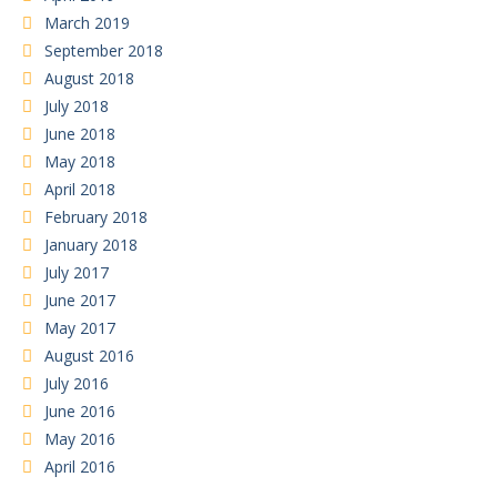
March 2019
September 2018
August 2018
July 2018
June 2018
May 2018
April 2018
February 2018
January 2018
July 2017
June 2017
May 2017
August 2016
July 2016
June 2016
May 2016
April 2016