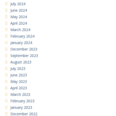
July 2024
June 2024
May 2024
April 2024
March 2024
February 2024
January 2024
December 2023
September 2023
August 2023
July 2023
June 2023
May 2023
April 2023
March 2023
February 2023
January 2023
December 2022