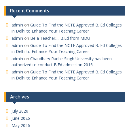
Recent Comments
admin
on
Guide To Find the NCTE Approved B. Ed Colleges
in Delhi to Enhance Your Teaching Career
admin
on
Be a Teacher…. B.Ed from MDU
admin
on
Guide To Find the NCTE Approved B. Ed Colleges
in Delhi to Enhance Your Teaching Career
admin
on
Chaudhary Ranbir Singh University has been
authorized to conduct B.Ed admission 2016
admin
on
Guide To Find the NCTE Approved B. Ed Colleges
in Delhi to Enhance Your Teaching Career
Archives
July 2026
June 2026
May 2026