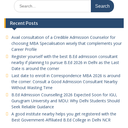
Search
for:
Recent Posts
Avail consultation of a Credible Admission Counselor for
choosing MBA Specialisation wisely that complements your
Career Profile
Register yourself with the best B.Ed admission consultant
nearby if planning to pursue B.Ed 2026 in Delhi as the Last
Date is around the corner
Last date to enroll in Correspondence MBA 2026 is around
the corner: Consult a Good Admission Consultant Nearby
Without Wasting Time
B.Ed Admission Counselling 2026 Expected Soon for IGU,
Gurugram University and MDU: Why Delhi Students Should
Seek Reliable Guidance
A good institute nearby helps you get registered with the
Best Government-Affiliated B.Ed College in Delhi NCR