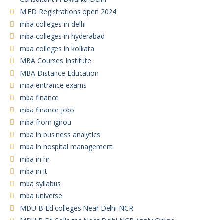
M.ED Registrations open 2024
mba colleges in delhi
mba colleges in hyderabad
mba colleges in kolkata
MBA Courses Institute
MBA Distance Education
mba entrance exams
mba finance
mba finance jobs
mba from ignou
mba in business analytics
mba in hospital management
mba in hr
mba in it
mba syllabus
mba universe
MDU B Ed colleges Near Delhi NCR