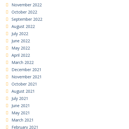
November 2022
October 2022
September 2022
August 2022
July 2022
June 2022
May 2022
April 2022
March 2022
December 2021
November 2021
October 2021
August 2021
July 2021
June 2021
May 2021
March 2021
February 2021