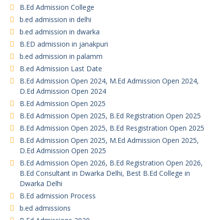
B.Ed Admission College
b.ed admission in delhi
b.ed admission in dwarka
B.ED admission in janakpuri
b.ed admission in palamm
B.ed Admission Last Date
B.Ed Admission Open 2024, M.Ed Admission Open 2024,
D.Ed Admission Open 2024
B.Ed Admission Open 2025
B.Ed Admission Open 2025, B.Ed Registration Open 2025
B.Ed Admission Open 2025, B.Ed Resgistration Open 2025
B.Ed Admission Open 2025, M.Ed Admission Open 2025,
D.Ed Admission Open 2025
B.Ed Admission Open 2026, B.Ed Registration Open 2026,
B.Ed Consultant in Dwarka Delhi, Best B.Ed College in
Dwarka Delhi
B.Ed admission Process
b.ed admissions