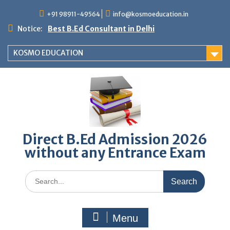
Skip
+91 98911-49564
info@kosmoeducation.in
to
content
Notice:
Best B.Ed Consultant in Delhi
KOSMO EDUCATION
Direct B.Ed Admission 2026
without any Entrance Exam
Search
for:
Menu