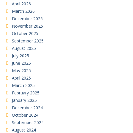
April 2026
March 2026
December 2025
November 2025
October 2025
September 2025
August 2025
July 2025
June 2025
May 2025
April 2025
March 2025
February 2025
January 2025
December 2024
October 2024
September 2024
August 2024