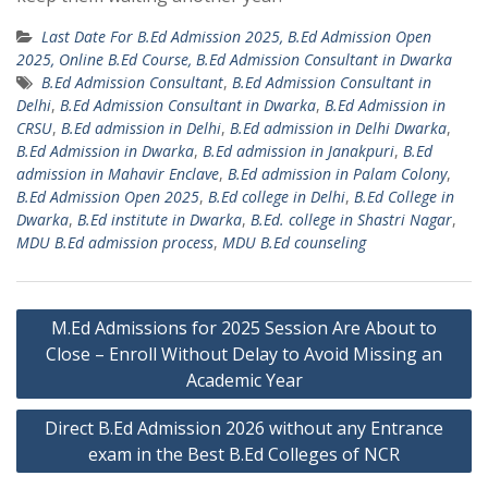
Last Date For B.Ed Admission 2025, B.Ed Admission Open
2025, Online B.Ed Course, B.Ed Admission Consultant in Dwarka
B.Ed Admission Consultant
,
B.Ed Admission Consultant in
Delhi
,
B.Ed Admission Consultant in Dwarka
,
B.Ed Admission in
CRSU
,
B.Ed admission in Delhi
,
B.Ed admission in Delhi Dwarka
,
B.Ed Admission in Dwarka
,
B.Ed admission in Janakpuri
,
B.Ed
admission in Mahavir Enclave
,
B.Ed admission in Palam Colony
,
B.Ed Admission Open 2025
,
B.Ed college in Delhi
,
B.Ed College in
Dwarka
,
B.Ed institute in Dwarka
,
B.Ed. college in Shastri Nagar
,
MDU B.Ed admission process
,
MDU B.Ed counseling
Post
M.Ed Admissions for 2025 Session Are About to
navigation
Close – Enroll Without Delay to Avoid Missing an
Academic Year
Direct B.Ed Admission 2026 without any Entrance
exam in the Best B.Ed Colleges of NCR