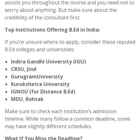
assists you throughout the course and you need not to
worry about anything. But make sure about the
credibility of the consultant first.
Top Institutions Offering B.Ed in India:
If you’re unsure where to apply, consider these reputed
B.Ed colleges and universities:
Indira Gandhi University (IGU)
CRSU, Jind
GurugramUniversity
Kurukshetra University
IGNOU (for Distance B.Ed)
MDU, Rohtak
Make sure to check each institution’s admission
timeline. While many follow a common deadline, some
may have slightly different schedules.
What If You Miss the Deadline?