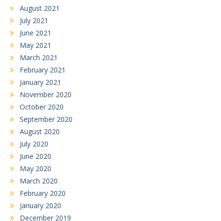
August 2021
July 2021
June 2021
May 2021
March 2021
February 2021
January 2021
November 2020
October 2020
September 2020
August 2020
July 2020
June 2020
May 2020
March 2020
February 2020
January 2020
December 2019