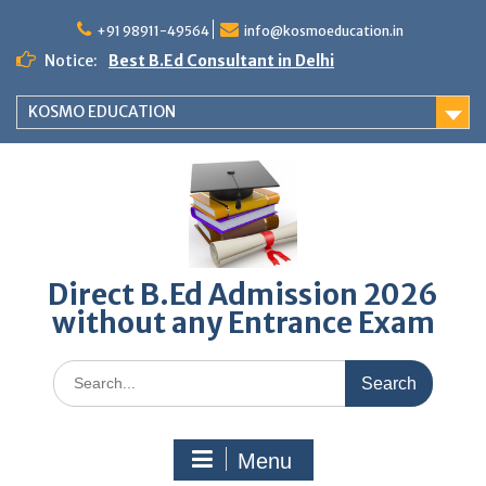
Skip
to
+91 98911-49564
info@kosmoeducation.in
content
Notice:
Best B.Ed Consultant in Delhi
KOSMO EDUCATION
Direct B.Ed Admission 2026
without any Entrance Exam
Search
for:
Menu