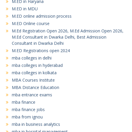
M.ED in Haryana
M.ED in MDU
M.ED online admission process
M.ED Online course
M.Ed Registration Open 2026, M.Ed Admission Open 2026,
M.Ed Consultant in Dwarka Delhi, Best Admission
Consultant in Dwarka Delhi
M.ED Registrations open 2024
mba colleges in delhi
mba colleges in hyderabad
mba colleges in kolkata
MBA Courses Institute
MBA Distance Education
mba entrance exams
mba finance
mba finance jobs
mba from ignou
mba in business analytics
mba in hospital management