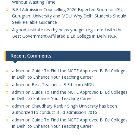
Without Wasting Time
B.Ed Admission Counselling 2026 Expected Soon for IGU,
Gurugram University and MDU: Why Delhi Students Should
Seek Reliable Guidance
A good institute nearby helps you get registered with the
Best Government-Affiliated B.Ed College in Delhi NCR
Recent Comments
admin
on
Guide To Find the NCTE Approved B. Ed Colleges
in Delhi to Enhance Your Teaching Career
admin
on
Be a Teacher…. B.Ed from MDU
admin
on
Guide To Find the NCTE Approved B. Ed Colleges
in Delhi to Enhance Your Teaching Career
admin
on
Chaudhary Ranbir Singh University has been
authorized to conduct B.Ed admission 2016
admin
on
Guide To Find the NCTE Approved B. Ed Colleges
in Delhi to Enhance Your Teaching Career