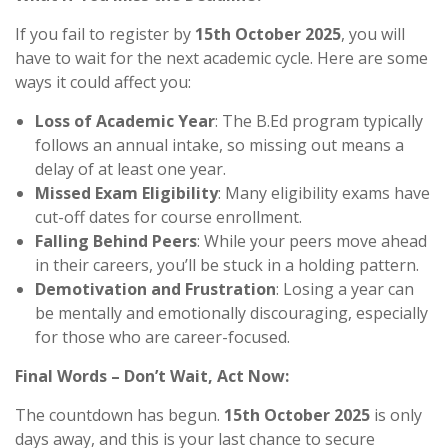
If you fail to register by
15th October 2025
, you will
have to wait for the next academic cycle. Here are some
ways it could affect you:
Loss of Academic Year
: The B.Ed program typically
follows an annual intake, so missing out means a
delay of at least one year.
Missed Exam Eligibility
: Many eligibility exams have
cut-off dates for course enrollment.
Falling Behind Peers
: While your peers move ahead
in their careers, you’ll be stuck in a holding pattern.
Demotivation and Frustration
: Losing a year can
be mentally and emotionally discouraging, especially
for those who are career-focused.
Final Words – Don’t Wait, Act Now:
The countdown has begun.
15th October 2025
is only
days away, and this is your last chance to secure