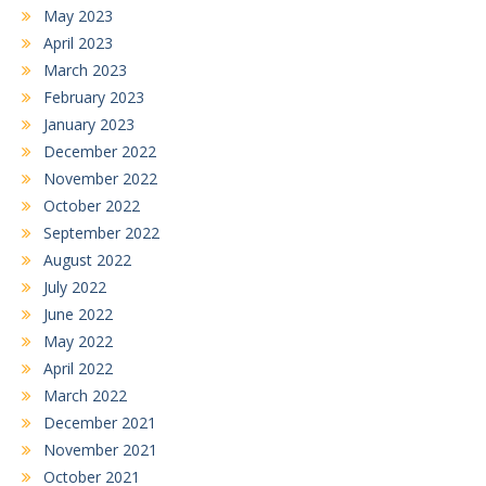
May 2023
April 2023
March 2023
February 2023
January 2023
December 2022
November 2022
October 2022
September 2022
August 2022
July 2022
June 2022
May 2022
April 2022
March 2022
December 2021
November 2021
October 2021