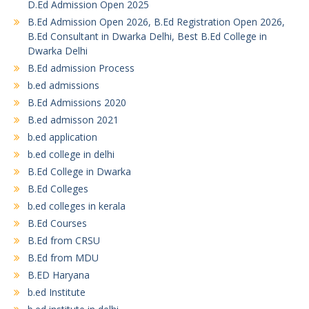
D.Ed Admission Open 2025
B.Ed Admission Open 2026, B.Ed Registration Open 2026,
B.Ed Consultant in Dwarka Delhi, Best B.Ed College in
Dwarka Delhi
B.Ed admission Process
b.ed admissions
B.Ed Admissions 2020
B.ed admisson 2021
b.ed application
b.ed college in delhi
B.Ed College in Dwarka
B.Ed Colleges
b.ed colleges in kerala
B.Ed Courses
B.Ed from CRSU
B.Ed from MDU
B.ED Haryana
b.ed Institute