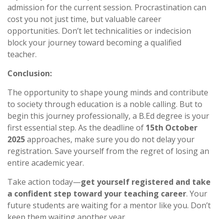
admission for the current session. Procrastination can
cost you not just time, but valuable career
opportunities. Don’t let technicalities or indecision
block your journey toward becoming a qualified
teacher.
Conclusion:
The opportunity to shape young minds and contribute
to society through education is a noble calling. But to
begin this journey professionally, a B.Ed degree is your
first essential step. As the deadline of
15th October
2025
approaches, make sure you do not delay your
registration. Save yourself from the regret of losing an
entire academic year.
Take action today—
get yourself registered and take
a confident step toward your teaching career
. Your
future students are waiting for a mentor like you. Don’t
keep them waiting another year.