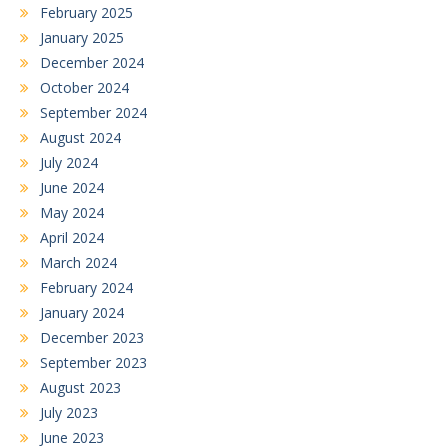
February 2025
January 2025
December 2024
October 2024
September 2024
August 2024
July 2024
June 2024
May 2024
April 2024
March 2024
February 2024
January 2024
December 2023
September 2023
August 2023
July 2023
June 2023