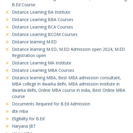
B.Ed Course
Distance Learning BA Institute
Distance Learning BBA Courses
Distance Learning BCA Courses
Distance Learning BCOM Courses
Distance learning M.ED
Distance learning M.ED, M.ED Admission open 2024, M.ED
Registration open
Distance Learning MA Institute
Distance Learning MBA Courses
Distance learning MBA, Best MBA admission consultant,
MBA college in dwarka delhi, MBA admission institute in
dwarka delhi, Online MBA course in india, Best Online MBA
course
Documents Required for B.Ed Admission
dte mba
Eligibility for B.Ed
Haryana JBT