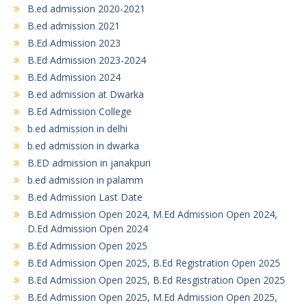
B.ed admission 2020-2021
B.ed admission 2021
B.Ed Admission 2023
B.Ed Admission 2023-2024
B.Ed Admission 2024
B.ed admission at Dwarka
B.Ed Admission College
b.ed admission in delhi
b.ed admission in dwarka
B.ED admission in janakpuri
b.ed admission in palamm
B.ed Admission Last Date
B.Ed Admission Open 2024, M.Ed Admission Open 2024,
D.Ed Admission Open 2024
B.Ed Admission Open 2025
B.Ed Admission Open 2025, B.Ed Registration Open 2025
B.Ed Admission Open 2025, B.Ed Resgistration Open 2025
B.Ed Admission Open 2025, M.Ed Admission Open 2025,