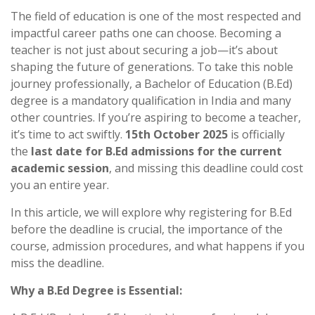
The field of education is one of the most respected and
impactful career paths one can choose. Becoming a
teacher is not just about securing a job—it’s about
shaping the future of generations. To take this noble
journey professionally, a Bachelor of Education (B.Ed)
degree is a mandatory qualification in India and many
other countries. If you’re aspiring to become a teacher,
it’s time to act swiftly.
15th October 2025
is officially
the
last date for B.Ed admissions for the current
academic session
, and missing this deadline could cost
you an entire year.
In this article, we will explore why registering for B.Ed
before the deadline is crucial, the importance of the
course, admission procedures, and what happens if you
miss the deadline.
Why a B.Ed Degree is Essential: