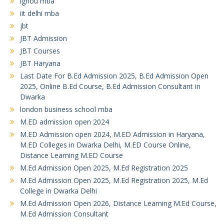
ignou mba
iit delhi mba
jbt
JBT Admission
JBT Courses
JBT Haryana
Last Date For B.Ed Admission 2025, B.Ed Admission Open
2025, Online B.Ed Course, B.Ed Admission Consultant in
Dwarka
london business school mba
M.ED admission open 2024
M.ED Admission open 2024, M.ED Admission in Haryana,
M.ED Colleges in Dwarka Delhi, M.ED Course Online,
Distance Learning M.ED Course
M.Ed Admission Open 2025, M.Ed Registration 2025
M.Ed Admission Open 2025, M.Ed Registration 2025, M.Ed
College in Dwarka Delhi
M.Ed Admission Open 2026, Distance Learning M.Ed Course,
M.Ed Admission Consultant