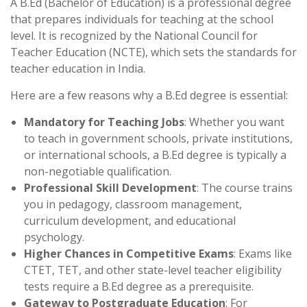
A B.Ed (Bachelor of Education) is a professional degree
that prepares individuals for teaching at the school
level. It is recognized by the National Council for
Teacher Education (NCTE), which sets the standards for
teacher education in India.
Here are a few reasons why a B.Ed degree is essential:
Mandatory for Teaching Jobs
: Whether you want
to teach in government schools, private institutions,
or international schools, a B.Ed degree is typically a
non-negotiable qualification.
Professional Skill Development
: The course trains
you in pedagogy, classroom management,
curriculum development, and educational
psychology.
Higher Chances in Competitive Exams
: Exams like
CTET, TET, and other state-level teacher eligibility
tests require a B.Ed degree as a prerequisite.
Gateway to Postgraduate Education
: For