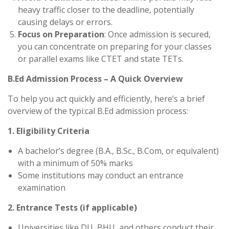
heavy traffic closer to the deadline, potentially
causing delays or errors.
Focus on Preparation
: Once admission is secured,
you can concentrate on preparing for your classes
or parallel exams like CTET and state TETs.
B.Ed Admission Process – A Quick Overview
To help you act quickly and efficiently, here’s a brief
overview of the typi:cal B.Ed admission process:
1. Eligibility Criteria
A bachelor’s degree (B.A., B.Sc., B.Com, or equivalent)
with a minimum of 50% marks
Some institutions may conduct an entrance
examination
2. Entrance Tests (if applicable)
Universities like DU, BHU, and others conduct their