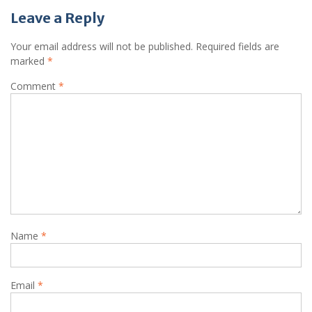
Leave a Reply
Your email address will not be published.
Required fields are
marked
*
Comment
*
Name
*
Email
*