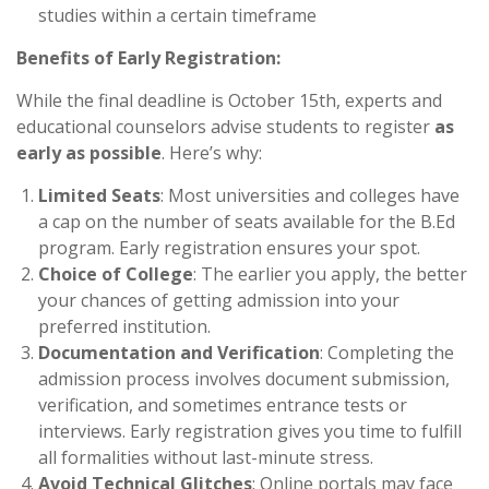
studies within a certain timeframe
Benefits of Early Registration:
While the final deadline is October 15th, experts and
educational counselors advise students to register
as
early as possible
. Here’s why:
Limited Seats
: Most universities and colleges have
a cap on the number of seats available for the B.Ed
program. Early registration ensures your spot.
Choice of College
: The earlier you apply, the better
your chances of getting admission into your
preferred institution.
Documentation and Verification
: Completing the
admission process involves document submission,
verification, and sometimes entrance tests or
interviews. Early registration gives you time to fulfill
all formalities without last-minute stress.
Avoid Technical Glitches
: Online portals may face