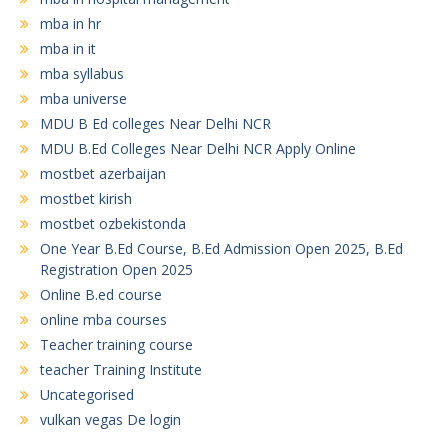
mba in hr
mba in it
mba syllabus
mba universe
MDU B Ed colleges Near Delhi NCR
MDU B.Ed Colleges Near Delhi NCR Apply Online
mostbet azerbaijan
mostbet kirish
mostbet ozbekistonda
One Year B.Ed Course, B.Ed Admission Open 2025, B.Ed
Registration Open 2025
Online B.ed course
online mba courses
Teacher training course
teacher Training Institute
Uncategorised
vulkan vegas De login