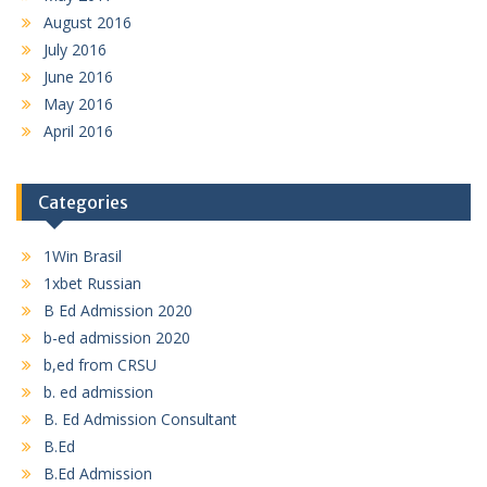
August 2016
July 2016
June 2016
May 2016
April 2016
Categories
1Win Brasil
1xbet Russian
B Ed Admission 2020
b-ed admission 2020
b,ed from CRSU
b. ed admission
B. Ed Admission Consultant
B.Ed
B.Ed Admission