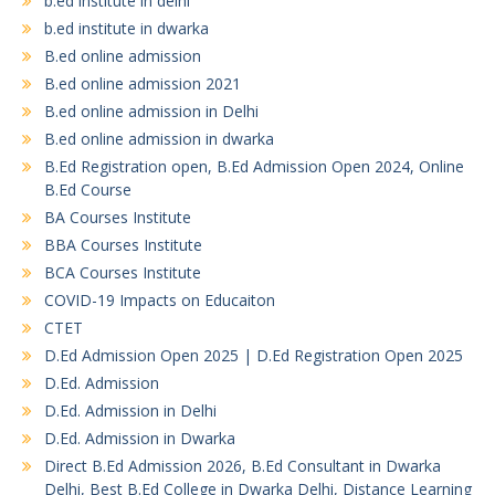
b.ed institute in delhi
b.ed institute in dwarka
B.ed online admission
B.ed online admission 2021
B.ed online admission in Delhi
B.ed online admission in dwarka
B.Ed Registration open, B.Ed Admission Open 2024, Online
B.Ed Course
BA Courses Institute
BBA Courses Institute
BCA Courses Institute
COVID-19 Impacts on Educaiton
CTET
D.Ed Admission Open 2025 | D.Ed Registration Open 2025
D.Ed. Admission
D.Ed. Admission in Delhi
D.Ed. Admission in Dwarka
Direct B.Ed Admission 2026, B.Ed Consultant in Dwarka
Delhi, Best B.Ed College in Dwarka Delhi, Distance Learning