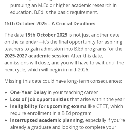
pursuing an M.Ed or higher academic research in
education, B.Ed is the basic requirement.
15th October 2025 – A Crucial Deadline:
The date
15th October 2025
is not just another date
on the calendar—it’s the final opportunity for aspiring
teachers to gain admission into B.Ed programs for the
2025-2027 academic session
. After this date,
admissions will close, and you will have to wait until the
next cycle, which will begin in mid-2026.
Missing this date could have long-term consequences:
One-Year Delay
in your teaching career
Loss of job opportunities
that arise within the year
Ineligibility for upcoming exams
like CTET, which
require enrollment in a B.Ed program
Interrupted academic planning
, especially if you’re
already a graduate and looking to complete your