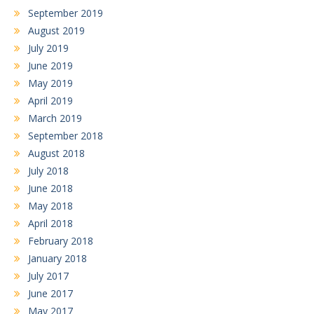
September 2019
August 2019
July 2019
June 2019
May 2019
April 2019
March 2019
September 2018
August 2018
July 2018
June 2018
May 2018
April 2018
February 2018
January 2018
July 2017
June 2017
May 2017