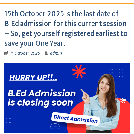
15th October 2025 is the last date of
B.Ed admission for this current session
– So, get yourself registered earliest to
save your One Year.
1 October 2025
admin