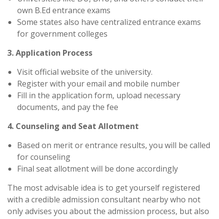
own B.Ed entrance exams
Some states also have centralized entrance exams
for government colleges
3. Application Process
Visit official website of the university.
Register with your email and mobile number
Fill in the application form, upload necessary
documents, and pay the fee
4. Counseling and Seat Allotment
Based on merit or entrance results, you will be called
for counseling
Final seat allotment will be done accordingly
The most advisable idea is to get yourself registered
with a credible admission consultant nearby who not
only advises you about the admission process, but also