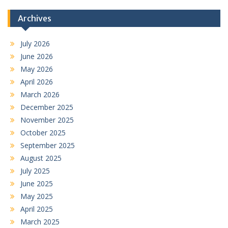
Archives
July 2026
June 2026
May 2026
April 2026
March 2026
December 2025
November 2025
October 2025
September 2025
August 2025
July 2025
June 2025
May 2025
April 2025
March 2025