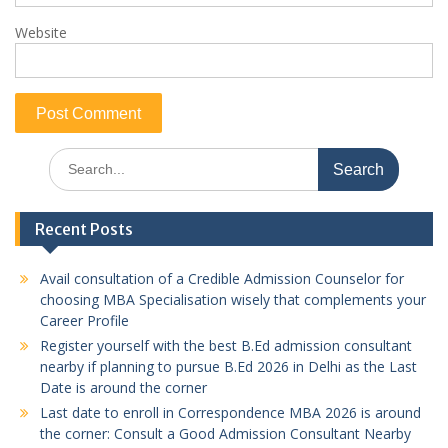
Website
Search
for:
Recent Posts
Avail consultation of a Credible Admission Counselor for
choosing MBA Specialisation wisely that complements your
Career Profile
Register yourself with the best B.Ed admission consultant
nearby if planning to pursue B.Ed 2026 in Delhi as the Last
Date is around the corner
Last date to enroll in Correspondence MBA 2026 is around
the corner: Consult a Good Admission Consultant Nearby