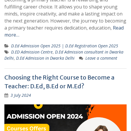
fulfilling career choice. It allows you to shape young
minds, inspire creativity, and make a lasting impact on
the next generation. However, the journey to becoming
a primary teacher requires dedication, education,
Read
more…
D.Ed Admission Open 2025 | D.Ed Registration Open 2025
D.ED Admission Centre
,
D.Ed Admission consultant in Dwarka
Delhi
,
D.Ed Admission in Dwarka Delhi
Leave a comment
Choosing the Right Course to Become a
Teacher: D.Ed, B.Ed or M.Ed?
3 July 2024