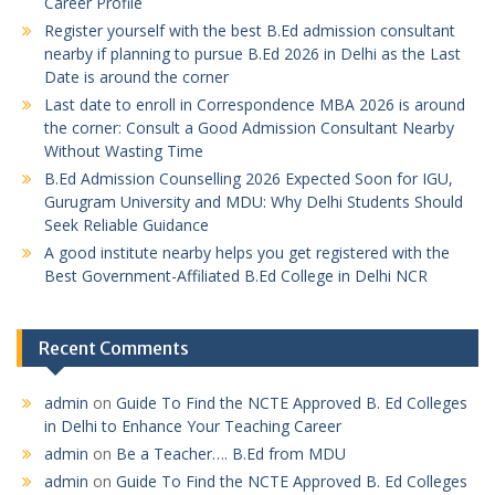
Career Profile
Register yourself with the best B.Ed admission consultant
nearby if planning to pursue B.Ed 2026 in Delhi as the Last
Date is around the corner
Last date to enroll in Correspondence MBA 2026 is around
the corner: Consult a Good Admission Consultant Nearby
Without Wasting Time
B.Ed Admission Counselling 2026 Expected Soon for IGU,
Gurugram University and MDU: Why Delhi Students Should
Seek Reliable Guidance
A good institute nearby helps you get registered with the
Best Government-Affiliated B.Ed College in Delhi NCR
Recent Comments
admin
on
Guide To Find the NCTE Approved B. Ed Colleges
in Delhi to Enhance Your Teaching Career
admin
on
Be a Teacher…. B.Ed from MDU
admin
on
Guide To Find the NCTE Approved B. Ed Colleges