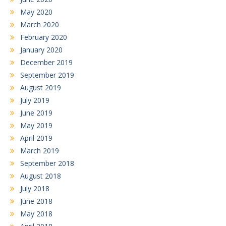
May 2020
March 2020
February 2020
January 2020
December 2019
September 2019
August 2019
July 2019
June 2019
May 2019
April 2019
March 2019
September 2018
August 2018
July 2018
June 2018
May 2018