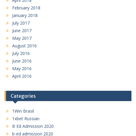
April 2018
February 2018
January 2018
July 2017
June 2017
May 2017
August 2016
July 2016
June 2016
May 2016
April 2016
Categories
1Win Brasil
1xbet Russian
B Ed Admission 2020
b-ed admission 2020