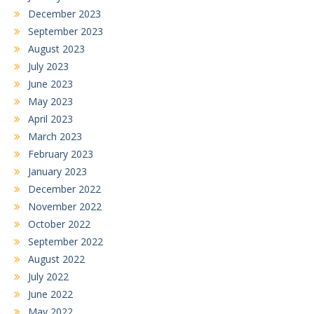
December 2023
September 2023
August 2023
July 2023
June 2023
May 2023
April 2023
March 2023
February 2023
January 2023
December 2022
November 2022
October 2022
September 2022
August 2022
July 2022
June 2022
May 2022