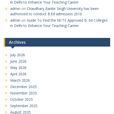
in Delhi to Enhance Your Teaching Career
admin
on
Chaudhary Ranbir Singh University has been
authorized to conduct B.Ed admission 2016
admin
on
Guide To Find the NCTE Approved B. Ed Colleges
in Delhi to Enhance Your Teaching Career
Archives
July 2026
June 2026
May 2026
April 2026
March 2026
December 2025
November 2025
October 2025
September 2025
August 2025