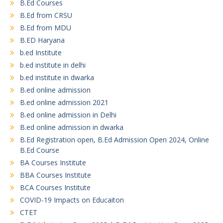
B.Ed Courses
B.Ed from CRSU
B.Ed from MDU
B.ED Haryana
b.ed Institute
b.ed institute in delhi
b.ed institute in dwarka
B.ed online admission
B.ed online admission 2021
B.ed online admission in Delhi
B.ed online admission in dwarka
B.Ed Registration open, B.Ed Admission Open 2024, Online
B.Ed Course
BA Courses Institute
BBA Courses Institute
BCA Courses Institute
COVID-19 Impacts on Educaiton
CTET