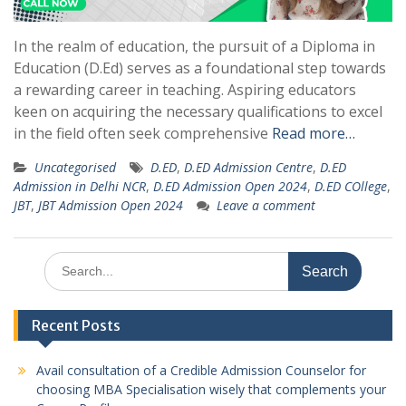
In the realm of education, the pursuit of a Diploma in
Education (D.Ed) serves as a foundational step towards
a rewarding career in teaching. Aspiring educators
keen on acquiring the necessary qualifications to excel
in the field often seek comprehensive
Read more…
Uncategorised
D.ED
,
D.ED Admission Centre
,
D.ED
Admission in Delhi NCR
,
D.ED Admission Open 2024
,
D.ED COllege
,
JBT
,
JBT Admission Open 2024
Leave a comment
Search
for:
Recent Posts
Avail consultation of a Credible Admission Counselor for
choosing MBA Specialisation wisely that complements your