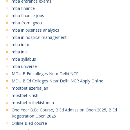
mba entrance exams
mba finance
mba finance jobs
mba from ignou
mba in business analytics
mba in hospital management
mba in hr
mba in it
mba syllabus
mba universe
MDU B Ed colleges Near Delhi NCR
MDU B.Ed Colleges Near Delhi NCR Apply Online
mostbet azerbaijan
mostbet kirish
mostbet ozbekistonda
One Year B.Ed Course, B.Ed Admission Open 2025, B.Ed
Registration Open 2025
Online B.ed course