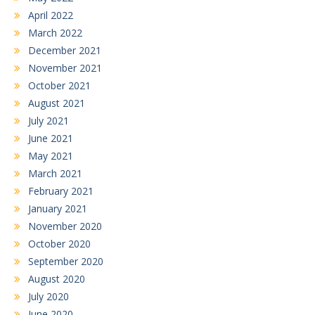
April 2022
March 2022
December 2021
November 2021
October 2021
August 2021
July 2021
June 2021
May 2021
March 2021
February 2021
January 2021
November 2020
October 2020
September 2020
August 2020
July 2020
June 2020