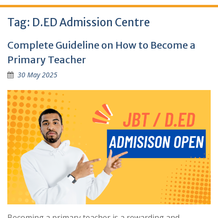
Tag:
D.ED Admission Centre
Complete Guideline on How to Become a
Primary Teacher
30 May 2025
Becoming a primary teacher is a rewarding and