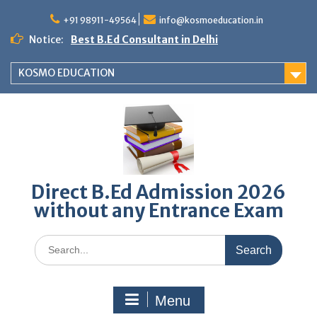
Skip
to
+91 98911-49564
info@kosmoeducation.in
content
Notice:
Best B.Ed Consultant in Delhi
KOSMO EDUCATION
Direct B.Ed Admission 2026
without any Entrance Exam
Search
for:
Menu