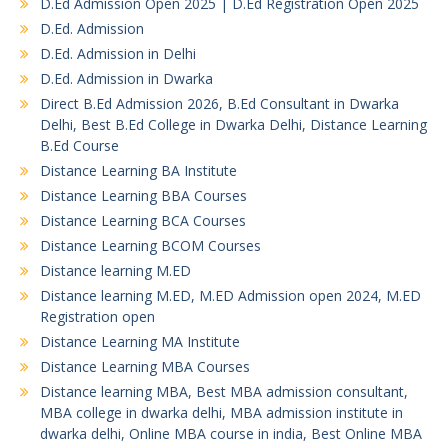
D.Ed Admission Open 2025 | D.Ed Registration Open 2025
D.Ed. Admission
D.Ed. Admission in Delhi
D.Ed. Admission in Dwarka
Direct B.Ed Admission 2026, B.Ed Consultant in Dwarka
Delhi, Best B.Ed College in Dwarka Delhi, Distance Learning
B.Ed Course
Distance Learning BA Institute
Distance Learning BBA Courses
Distance Learning BCA Courses
Distance Learning BCOM Courses
Distance learning M.ED
Distance learning M.ED, M.ED Admission open 2024, M.ED
Registration open
Distance Learning MA Institute
Distance Learning MBA Courses
Distance learning MBA, Best MBA admission consultant,
MBA college in dwarka delhi, MBA admission institute in
dwarka delhi, Online MBA course in india, Best Online MBA