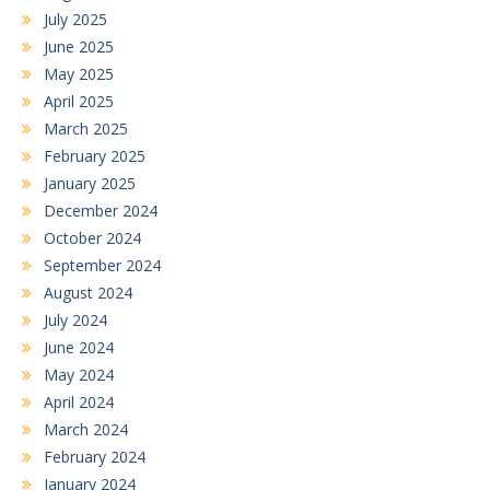
July 2025
June 2025
May 2025
April 2025
March 2025
February 2025
January 2025
December 2024
October 2024
September 2024
August 2024
July 2024
June 2024
May 2024
April 2024
March 2024
February 2024
January 2024