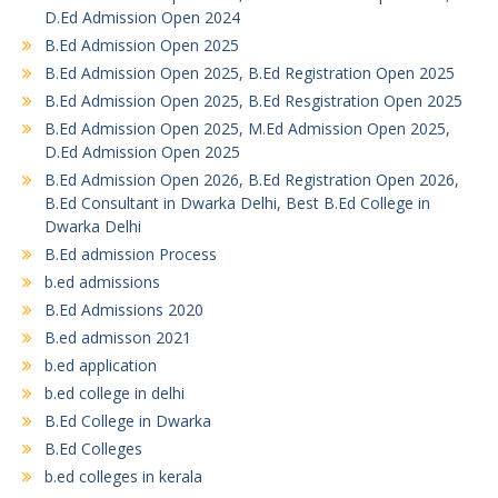
D.Ed Admission Open 2024
B.Ed Admission Open 2025
B.Ed Admission Open 2025, B.Ed Registration Open 2025
B.Ed Admission Open 2025, B.Ed Resgistration Open 2025
B.Ed Admission Open 2025, M.Ed Admission Open 2025,
D.Ed Admission Open 2025
B.Ed Admission Open 2026, B.Ed Registration Open 2026,
B.Ed Consultant in Dwarka Delhi, Best B.Ed College in
Dwarka Delhi
B.Ed admission Process
b.ed admissions
B.Ed Admissions 2020
B.ed admisson 2021
b.ed application
b.ed college in delhi
B.Ed College in Dwarka
B.Ed Colleges
b.ed colleges in kerala