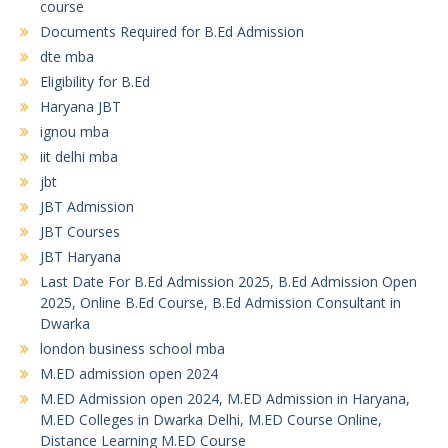
course
Documents Required for B.Ed Admission
dte mba
Eligibility for B.Ed
Haryana JBT
ignou mba
iit delhi mba
jbt
JBT Admission
JBT Courses
JBT Haryana
Last Date For B.Ed Admission 2025, B.Ed Admission Open
2025, Online B.Ed Course, B.Ed Admission Consultant in
Dwarka
london business school mba
M.ED admission open 2024
M.ED Admission open 2024, M.ED Admission in Haryana,
M.ED Colleges in Dwarka Delhi, M.ED Course Online,
Distance Learning M.ED Course