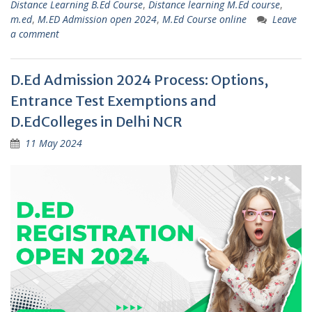
Distance Learning B.Ed Course
,
Distance learning M.Ed course
,
m.ed
,
M.ED Admission open 2024
,
M.Ed Course online
Leave
a comment
D.Ed Admission 2024 Process: Options,
Entrance Test Exemptions and
D.EdColleges in Delhi NCR
11 May 2024