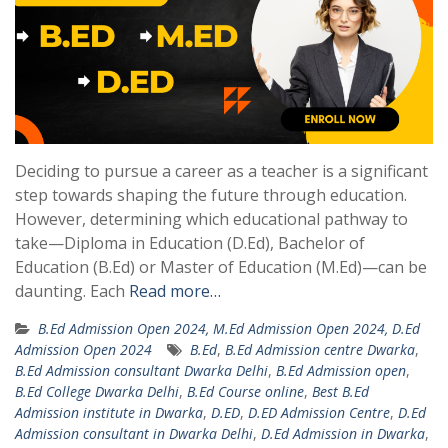
Deciding to pursue a career as a teacher is a significant
step towards shaping the future through education.
However, determining which educational pathway to
take—Diploma in Education (D.Ed), Bachelor of
Education (B.Ed) or Master of Education (M.Ed)—can be
daunting. Each
Read more…
B.Ed Admission Open 2024, M.Ed Admission Open 2024, D.Ed
Admission Open 2024
B.Ed
,
B.Ed Admission centre Dwarka
,
B.Ed Admission consultant Dwarka Delhi
,
B.Ed Admission open
,
B.Ed College Dwarka Delhi
,
B.Ed Course online
,
Best B.Ed
Admission institute in Dwarka
,
D.ED
,
D.ED Admission Centre
,
D.Ed
Admission consultant in Dwarka Delhi
,
D.Ed Admission in Dwarka
,