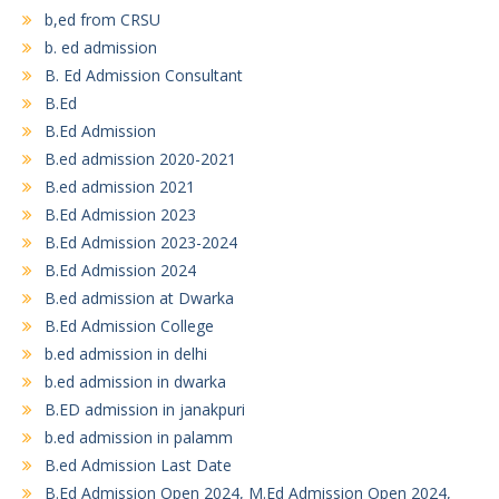
b,ed from CRSU
b. ed admission
B. Ed Admission Consultant
B.Ed
B.Ed Admission
B.ed admission 2020-2021
B.ed admission 2021
B.Ed Admission 2023
B.Ed Admission 2023-2024
B.Ed Admission 2024
B.ed admission at Dwarka
B.Ed Admission College
b.ed admission in delhi
b.ed admission in dwarka
B.ED admission in janakpuri
b.ed admission in palamm
B.ed Admission Last Date
B.Ed Admission Open 2024, M.Ed Admission Open 2024,