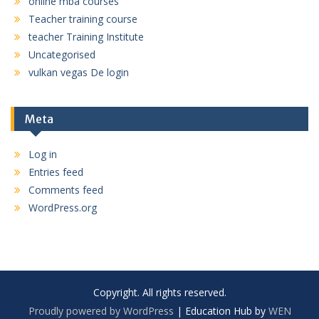
online mba courses
Teacher training course
teacher Training Institute
Uncategorised
vulkan vegas De login
Meta
Log in
Entries feed
Comments feed
WordPress.org
Copyright. All rights reserved.
Proudly powered by WordPress
|
Education Hub by
WEN