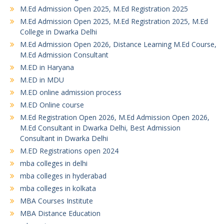
M.Ed Admission Open 2025, M.Ed Registration 2025
M.Ed Admission Open 2025, M.Ed Registration 2025, M.Ed
College in Dwarka Delhi
M.Ed Admission Open 2026, Distance Learning M.Ed Course,
M.Ed Admission Consultant
M.ED in Haryana
M.ED in MDU
M.ED online admission process
M.ED Online course
M.Ed Registration Open 2026, M.Ed Admission Open 2026,
M.Ed Consultant in Dwarka Delhi, Best Admission
Consultant in Dwarka Delhi
M.ED Registrations open 2024
mba colleges in delhi
mba colleges in hyderabad
mba colleges in kolkata
MBA Courses Institute
MBA Distance Education