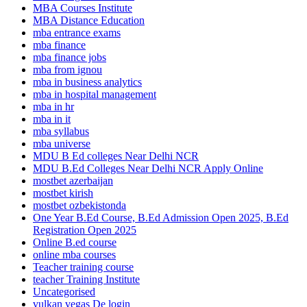
MBA Courses Institute
MBA Distance Education
mba entrance exams
mba finance
mba finance jobs
mba from ignou
mba in business analytics
mba in hospital management
mba in hr
mba in it
mba syllabus
mba universe
MDU B Ed colleges Near Delhi NCR
MDU B.Ed Colleges Near Delhi NCR Apply Online
mostbet azerbaijan
mostbet kirish
mostbet ozbekistonda
One Year B.Ed Course, B.Ed Admission Open 2025, B.Ed
Registration Open 2025
Online B.ed course
online mba courses
Teacher training course
teacher Training Institute
Uncategorised
vulkan vegas De login