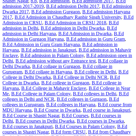
Shastri Nagar
,
b.b
,
B.Ed admission
,
B.Ed admission 2017
,
B.Ed
admission 2017-2019
,
B.Ed admission Delhi 2017
,
B.Ed admission
Dwarka 2017
,
B.Ed admission Gurgaon
,
B.Ed admission Haryana
2017
,
B.Ed Admission in Chaudhary Ranbir Singh University
,
B.Ed
Admission in CRSU
,
B.Ed Admission in CRSU 2018
,
B.Ed
admission in Delhi
,
B.Ed admission in Delhi Dwarka
,
B.Ed
admission in Delhi Haryana
,
B.Ed Admission in Dwarka
,
B.Ed
Admission in Gurgaon Haryana
,
B.Ed admission in Guru Gram
,
B.Ed Admission in Guru Gram Haryana
,
B.Ed admission in
Haryana
,
B.Ed admission in Janakpuri
,
B.Ed admission in Mahavir
Enclave
,
B.Ed admission in Palam Colony
,
B.Ed admission open in
Delhi
,
B.Ed admission without any Entrance test
,
B.Ed collage in
Delhi Dwarka
,
B.Ed collage in Gurgaon
,
B.Ed collage in
Gurugram
,
B.Ed collage in Haryana
,
B.Ed college in Delhi
,
B.Ed
College in Delhi Dwarka
,
B.Ed College in Delhi NCR
,
B.Ed
College in Dwarka
,
B.Ed college in Gurgaon
,
B.Ed college in
Haryana
,
B.Ed College in Mahavir Enclave
,
B.Ed College in Near
Me
,
B.Ed College in Palam Colony
,
B.Ed colleges in Delhi
,
B.Ed
colleges in Delhi and NCR
,
B.Ed colleges in Gurgaon
,
B.Ed
colleges in Gurugram
,
B.Ed colleges in Haryana
,
B.Ed course from
MDU Haryana
,
B.Ed Course in Dwarka
,
B.ed course in Janakpuri
,
B.Ed Course in Shastri Nagar
,
B.Ed Courses
,
B.Ed courses in
Delhi
,
B.Ed courses in Delhi Dwarka
,
B.Ed courses in Dwarka
,
B.Ed courses in Janakpuri
,
B.Ed Courses in Palam Colony
,
B.Ed
courses in Shastri Nagar
,
B.Ed form CRSU
,
B.Ed from Chaudhary