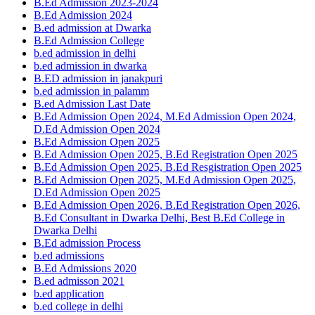
B.Ed Admission 2023-2024
B.Ed Admission 2024
B.ed admission at Dwarka
B.Ed Admission College
b.ed admission in delhi
b.ed admission in dwarka
B.ED admission in janakpuri
b.ed admission in palamm
B.ed Admission Last Date
B.Ed Admission Open 2024, M.Ed Admission Open 2024,
D.Ed Admission Open 2024
B.Ed Admission Open 2025
B.Ed Admission Open 2025, B.Ed Registration Open 2025
B.Ed Admission Open 2025, B.Ed Resgistration Open 2025
B.Ed Admission Open 2025, M.Ed Admission Open 2025,
D.Ed Admission Open 2025
B.Ed Admission Open 2026, B.Ed Registration Open 2026,
B.Ed Consultant in Dwarka Delhi, Best B.Ed College in
Dwarka Delhi
B.Ed admission Process
b.ed admissions
B.Ed Admissions 2020
B.ed admisson 2021
b.ed application
b.ed college in delhi