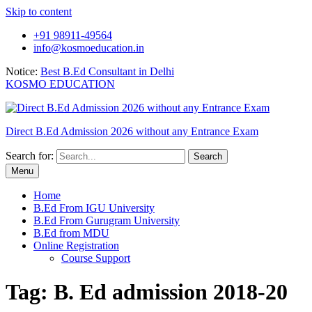
Skip to content
+91 98911-49564
info@kosmoeducation.in
Notice:
Best B.Ed Consultant in Delhi
KOSMO EDUCATION
Direct B.Ed Admission 2026 without any Entrance Exam
Search for:
Menu
Home
B.Ed From IGU University
B.Ed From Gurugram University
B.Ed from MDU
Online Registration
Course Support
Tag:
B. Ed admission 2018-20