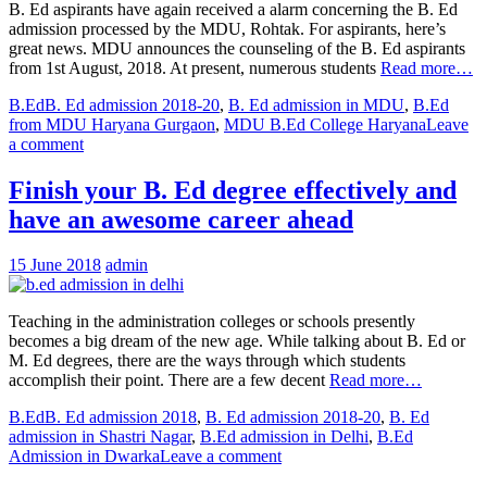
B. Ed aspirants have again received a alarm concerning the B. Ed
admission processed by the MDU, Rohtak. For aspirants, here’s
great news. MDU announces the counseling of the B. Ed aspirants
from 1st August, 2018. At present, numerous students
Read more…
B.Ed
B. Ed admission 2018-20
,
B. Ed admission in MDU
,
B.Ed
from MDU Haryana Gurgaon
,
MDU B.Ed College Haryana
Leave
a comment
Finish your B. Ed degree effectively and
have an awesome career ahead
15 June 2018
admin
Teaching in the administration colleges or schools presently
becomes a big dream of the new age. While talking about B. Ed or
M. Ed degrees, there are the ways through which students
accomplish their point. There are a few decent
Read more…
B.Ed
B. Ed admission 2018
,
B. Ed admission 2018-20
,
B. Ed
admission in Shastri Nagar
,
B.Ed admission in Delhi
,
B.Ed
Admission in Dwarka
Leave a comment