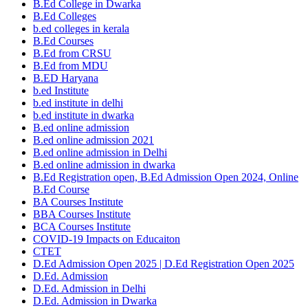
B.Ed College in Dwarka
B.Ed Colleges
b.ed colleges in kerala
B.Ed Courses
B.Ed from CRSU
B.Ed from MDU
B.ED Haryana
b.ed Institute
b.ed institute in delhi
b.ed institute in dwarka
B.ed online admission
B.ed online admission 2021
B.ed online admission in Delhi
B.ed online admission in dwarka
B.Ed Registration open, B.Ed Admission Open 2024, Online
B.Ed Course
BA Courses Institute
BBA Courses Institute
BCA Courses Institute
COVID-19 Impacts on Educaiton
CTET
D.Ed Admission Open 2025 | D.Ed Registration Open 2025
D.Ed. Admission
D.Ed. Admission in Delhi
D.Ed. Admission in Dwarka