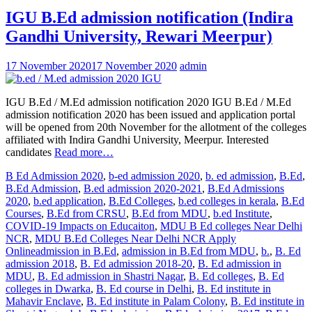
IGU B.Ed admission notification (Indira
Gandhi University, Rewari Meerpur)
17 November 2020
17 November 2020
admin
IGU B.Ed / M.Ed admission notification 2020 IGU B.Ed / M.Ed
admission notification 2020 has been issued and application portal
will be opened from 20th November for the allotment of the colleges
affiliated with Indira Gandhi University, Meerpur. Interested
candidates
Read more…
B Ed Admission 2020
,
b-ed admission 2020
,
b. ed admission
,
B.Ed
,
B.Ed Admission
,
B.ed admission 2020-2021
,
B.Ed Admissions
2020
,
b.ed application
,
B.Ed Colleges
,
b.ed colleges in kerala
,
B.Ed
Courses
,
B.Ed from CRSU
,
B.Ed from MDU
,
b.ed Institute
,
COVID-19 Impacts on Educaiton
,
MDU B Ed colleges Near Delhi
NCR
,
MDU B.Ed Colleges Near Delhi NCR Apply
Online
admission in B.Ed
,
admission in B.Ed from MDU
,
b.
,
B. Ed
admission 2018
,
B. Ed admission 2018-20
,
B. Ed admission in
MDU
,
B. Ed admission in Shastri Nagar
,
B. Ed colleges
,
B. Ed
colleges in Dwarka
,
B. Ed course in Delhi
,
B. Ed institute in
Mahavir Enclave
,
B. Ed institute in Palam Colony
,
B. Ed institute in