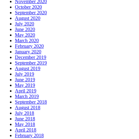
November 2020
October 2020
September 2020
August 2020
July 2020
June 2020
May 2020
March 2020
February 2020
January 2020
December 2019
September 2019
August 2019
July 2019
June 2019
May 2019
April 2019
March 2019
September 2018
August 2018
July 2018
June 2018
May 2018
April 2018
February 2018