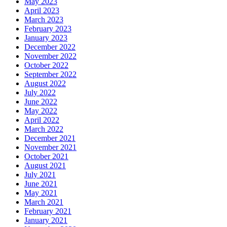
May 2023
April 2023
March 2023
February 2023
January 2023
December 2022
November 2022
October 2022
September 2022
August 2022
July 2022
June 2022
May 2022
April 2022
March 2022
December 2021
November 2021
October 2021
August 2021
July 2021
June 2021
May 2021
March 2021
February 2021
January 2021