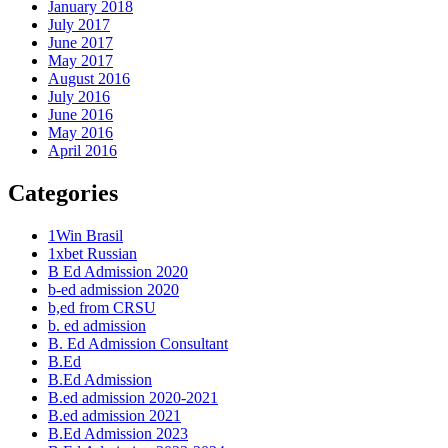
January 2018
July 2017
June 2017
May 2017
August 2016
July 2016
June 2016
May 2016
April 2016
Categories
1Win Brasil
1xbet Russian
B Ed Admission 2020
b-ed admission 2020
b,ed from CRSU
b. ed admission
B. Ed Admission Consultant
B.Ed
B.Ed Admission
B.ed admission 2020-2021
B.ed admission 2021
B.Ed Admission 2023