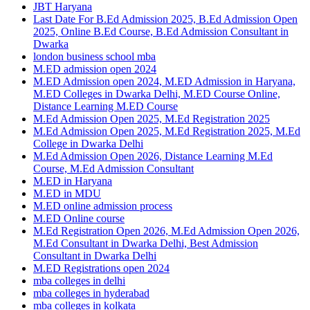
JBT Haryana
Last Date For B.Ed Admission 2025, B.Ed Admission Open
2025, Online B.Ed Course, B.Ed Admission Consultant in
Dwarka
london business school mba
M.ED admission open 2024
M.ED Admission open 2024, M.ED Admission in Haryana,
M.ED Colleges in Dwarka Delhi, M.ED Course Online,
Distance Learning M.ED Course
M.Ed Admission Open 2025, M.Ed Registration 2025
M.Ed Admission Open 2025, M.Ed Registration 2025, M.Ed
College in Dwarka Delhi
M.Ed Admission Open 2026, Distance Learning M.Ed
Course, M.Ed Admission Consultant
M.ED in Haryana
M.ED in MDU
M.ED online admission process
M.ED Online course
M.Ed Registration Open 2026, M.Ed Admission Open 2026,
M.Ed Consultant in Dwarka Delhi, Best Admission
Consultant in Dwarka Delhi
M.ED Registrations open 2024
mba colleges in delhi
mba colleges in hyderabad
mba colleges in kolkata