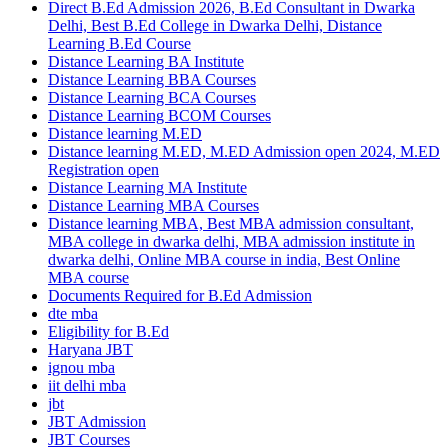
Direct B.Ed Admission 2026, B.Ed Consultant in Dwarka
Delhi, Best B.Ed College in Dwarka Delhi, Distance
Learning B.Ed Course
Distance Learning BA Institute
Distance Learning BBA Courses
Distance Learning BCA Courses
Distance Learning BCOM Courses
Distance learning M.ED
Distance learning M.ED, M.ED Admission open 2024, M.ED
Registration open
Distance Learning MA Institute
Distance Learning MBA Courses
Distance learning MBA, Best MBA admission consultant,
MBA college in dwarka delhi, MBA admission institute in
dwarka delhi, Online MBA course in india, Best Online
MBA course
Documents Required for B.Ed Admission
dte mba
Eligibility for B.Ed
Haryana JBT
ignou mba
iit delhi mba
jbt
JBT Admission
JBT Courses