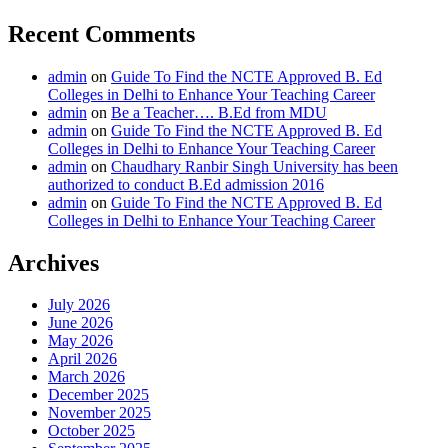
Recent Comments
admin
on
Guide To Find the NCTE Approved B. Ed
Colleges in Delhi to Enhance Your Teaching Career
admin
on
Be a Teacher…. B.Ed from MDU
admin
on
Guide To Find the NCTE Approved B. Ed
Colleges in Delhi to Enhance Your Teaching Career
admin
on
Chaudhary Ranbir Singh University has been
authorized to conduct B.Ed admission 2016
admin
on
Guide To Find the NCTE Approved B. Ed
Colleges in Delhi to Enhance Your Teaching Career
Archives
July 2026
June 2026
May 2026
April 2026
March 2026
December 2025
November 2025
October 2025