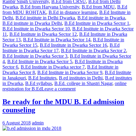
Ranbir Singh University
,
B.Ed from CRSU
,
B.Ed from Delhi
Dwarka
,
B.Ed from Haryana University
,
B.Ed from MDU
,
B.Ed
from MDU ROHTAK
,
B.Ed in distance learning
,
B.Ed Institute in
Delhi
,
B.Ed institute in Delhi Dwarka
,
B.Ed institute in Dwarka
,
B.Ed institute in Dwarka Delhi
,
B.Ed Institute in Dwarka Sector 1
,
B.Ed Institute in Dwarka Sector 10
,
B.Ed Institute in Dwarka Sector
11
,
B.Ed Institute in Dwarka Sector 12
,
B.Ed Institute in Dwarka
Sector 13
,
B.Ed Institute in Dwarka Sector 14
,
B.Ed Institute in
Dwarka Sector 15
,
B.Ed Institute in Dwarka Sector 16
,
B.Ed
Institute in Dwarka Sector 17
,
B.Ed Institute in Dwarka Sector 2
,
B.Ed Institute in Dwarka Sector 3
,
B.Ed Institute in Dwarka Sector
4
,
B.Ed Institute in Dwarka Sector 5
,
B.Ed Institute in Dwarka
Sector 6
,
B.Ed Institute in Dwarka sector 7
,
B.Ed Institute in
Dwarka Sector 8
,
B.Ed Institute in Dwarka Sector 9
,
B.Ed Institute
in Janakpuri
,
B.Ed Institutes
,
B.ed institutes in Delhi
,
B.ed institutes
in Dwarka
,
B.Ed syllabus
,
B.Ed. college in Shastri Nagar
,
online
registration for B.Ed
Leave a comment
Be ready for the MDU B. Ed admission
counseling
6 August 2018
admin