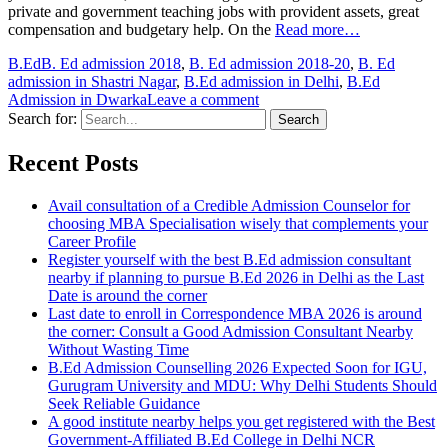
private and government teaching jobs with provident assets, great
compensation and budgetary help. On the
Read more…
B.Ed
B. Ed admission 2018
,
B. Ed admission 2018-20
,
B. Ed
admission in Shastri Nagar
,
B.Ed admission in Delhi
,
B.Ed
Admission in Dwarka
Leave a comment
Search for:
Recent Posts
Avail consultation of a Credible Admission Counselor for
choosing MBA Specialisation wisely that complements your
Career Profile
Register yourself with the best B.Ed admission consultant
nearby if planning to pursue B.Ed 2026 in Delhi as the Last
Date is around the corner
Last date to enroll in Correspondence MBA 2026 is around
the corner: Consult a Good Admission Consultant Nearby
Without Wasting Time
B.Ed Admission Counselling 2026 Expected Soon for IGU,
Gurugram University and MDU: Why Delhi Students Should
Seek Reliable Guidance
A good institute nearby helps you get registered with the Best
Government-Affiliated B.Ed College in Delhi NCR