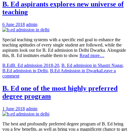
B. Ed aspirants explores new universe of
teaching
6 June 2018
admin
Special teaching systems with a specific end goal to enhance the
teaching aptitudes of every single student are followed, while the
aspirants look out for B. Ed admission in Delhi Dwarka. Alongside
this, B. Ed institutes enable them to show
Read more…
B.Ed
B. Ed admission 2018-20
,
B. Ed admission in Shastri Nagar
,
B.Ed admission in Delhi
,
B.Ed Admission in Dwarka
Leave a
comment
B. Ed one of the most highly preferred
degree program
1 June 2018
admin
The best and profoundly preferred degree program of B. Ed bring
you a few benefits, as well as bring you a magnificent chance to get