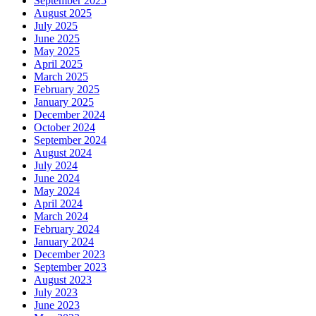
September 2025
August 2025
July 2025
June 2025
May 2025
April 2025
March 2025
February 2025
January 2025
December 2024
October 2024
September 2024
August 2024
July 2024
June 2024
May 2024
April 2024
March 2024
February 2024
January 2024
December 2023
September 2023
August 2023
July 2023
June 2023