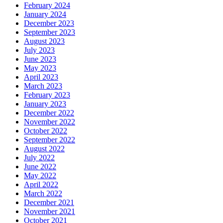
February 2024
January 2024
December 2023
September 2023
August 2023
July 2023
June 2023
May 2023
April 2023
March 2023
February 2023
January 2023
December 2022
November 2022
October 2022
September 2022
August 2022
July 2022
June 2022
May 2022
April 2022
March 2022
December 2021
November 2021
October 2021