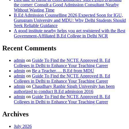
the corner: Consult a Good Admission Consultant Nearby
Without Wasting Time
B.Ed Admission Counselling 2026 Expected Soon for IGU,
Gurugram University and MDU: Why Delhi Students Should
Seek Reliable Guidance
A good institute nearby helps you get registered with the Best
Government-Affiliated B.Ed College in Delhi NCR
Recent Comments
admin
on
Guide To Find the NCTE Approved B. Ed
Colleges in Delhi to Enhance Your Teaching Career
admin
on
Be a Teacher…. B.Ed from MDU
admin
on
Guide To Find the NCTE Approved B. Ed
Colleges in Delhi to Enhance Your Teaching Career
admin
on
Chaudhary Ranbir Singh University has been
authorized to conduct B.Ed admission 2016
admin
on
Guide To Find the NCTE Approved B. Ed
Colleges in Delhi to Enhance Your Teaching Career
Archives
July 2026