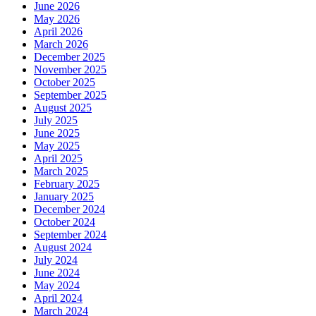
June 2026
May 2026
April 2026
March 2026
December 2025
November 2025
October 2025
September 2025
August 2025
July 2025
June 2025
May 2025
April 2025
March 2025
February 2025
January 2025
December 2024
October 2024
September 2024
August 2024
July 2024
June 2024
May 2024
April 2024
March 2024