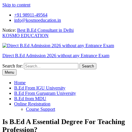
Skip to content
+91 98911-49564
info@kosmoeducation.in
Notice:
Best B.Ed Consultant in Delhi
KOSMO EDUCATION
Direct B.Ed Admission 2026 without any Entrance Exam
Search for:
Menu
Home
B.Ed From IGU University
B.Ed From Gurugram University
B.Ed from MDU
Online Registration
Course Support
Is B.Ed A Essential Degree For Teaching
Profession?