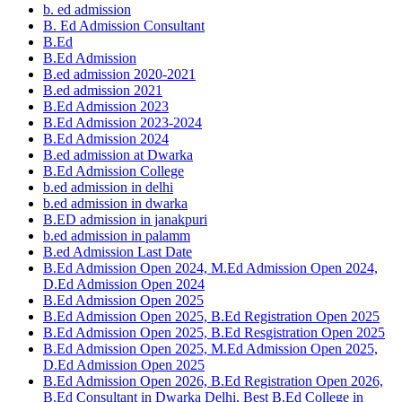
b. ed admission
B. Ed Admission Consultant
B.Ed
B.Ed Admission
B.ed admission 2020-2021
B.ed admission 2021
B.Ed Admission 2023
B.Ed Admission 2023-2024
B.Ed Admission 2024
B.ed admission at Dwarka
B.Ed Admission College
b.ed admission in delhi
b.ed admission in dwarka
B.ED admission in janakpuri
b.ed admission in palamm
B.ed Admission Last Date
B.Ed Admission Open 2024, M.Ed Admission Open 2024,
D.Ed Admission Open 2024
B.Ed Admission Open 2025
B.Ed Admission Open 2025, B.Ed Registration Open 2025
B.Ed Admission Open 2025, B.Ed Resgistration Open 2025
B.Ed Admission Open 2025, M.Ed Admission Open 2025,
D.Ed Admission Open 2025
B.Ed Admission Open 2026, B.Ed Registration Open 2026,
B.Ed Consultant in Dwarka Delhi, Best B.Ed College in