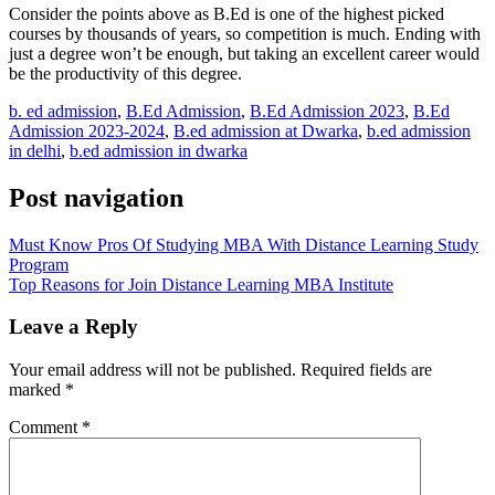
Consider the points above as B.Ed is one of the highest picked
courses by thousands of years, so competition is much. Ending with
just a degree won’t be enough, but taking an excellent career would
be the productivity of this degree.
b. ed admission
,
B.Ed Admission
,
B.Ed Admission 2023
,
B.Ed
Admission 2023-2024
,
B.ed admission at Dwarka
,
b.ed admission
in delhi
,
b.ed admission in dwarka
Post navigation
Must Know Pros Of Studying MBA With Distance Learning Study
Program
Top Reasons for Join Distance Learning MBA Institute
Leave a Reply
Your email address will not be published.
Required fields are
marked
*
Comment
*