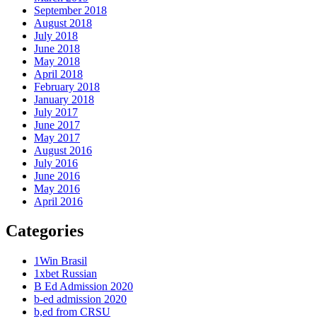
September 2018
August 2018
July 2018
June 2018
May 2018
April 2018
February 2018
January 2018
July 2017
June 2017
May 2017
August 2016
July 2016
June 2016
May 2016
April 2016
Categories
1Win Brasil
1xbet Russian
B Ed Admission 2020
b-ed admission 2020
b,ed from CRSU