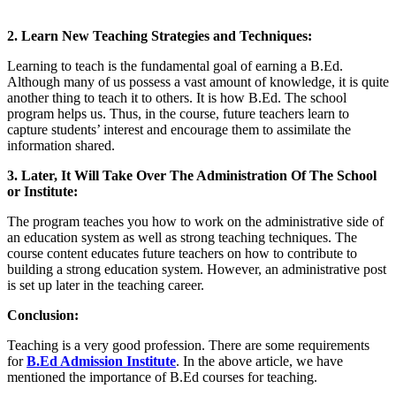
2. Learn New Teaching Strategies and Techniques:
Learning to teach is the fundamental goal of earning a B.Ed.
Although many of us possess a vast amount of knowledge, it is quite
another thing to teach it to others. It is how B.Ed. The school
program helps us. Thus, in the course, future teachers learn to
capture students’ interest and encourage them to assimilate the
information shared.
3. Later, It Will Take Over The Administration Of The School
or Institute:
The program teaches you how to work on the administrative side of
an education system as well as strong teaching techniques. The
course content educates future teachers on how to contribute to
building a strong education system. However, an administrative post
is set up later in the teaching career.
Conclusion:
Teaching is a very good profession. There are some requirements
for
B.Ed Admission Institute
. In the above article, we have
mentioned the importance of B.Ed courses for teaching.