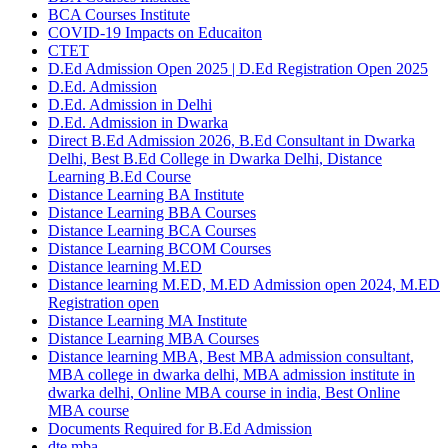
BCA Courses Institute
COVID-19 Impacts on Educaiton
CTET
D.Ed Admission Open 2025 | D.Ed Registration Open 2025
D.Ed. Admission
D.Ed. Admission in Delhi
D.Ed. Admission in Dwarka
Direct B.Ed Admission 2026, B.Ed Consultant in Dwarka
Delhi, Best B.Ed College in Dwarka Delhi, Distance
Learning B.Ed Course
Distance Learning BA Institute
Distance Learning BBA Courses
Distance Learning BCA Courses
Distance Learning BCOM Courses
Distance learning M.ED
Distance learning M.ED, M.ED Admission open 2024, M.ED
Registration open
Distance Learning MA Institute
Distance Learning MBA Courses
Distance learning MBA, Best MBA admission consultant,
MBA college in dwarka delhi, MBA admission institute in
dwarka delhi, Online MBA course in india, Best Online
MBA course
Documents Required for B.Ed Admission
dte mba