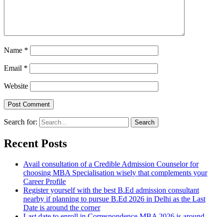
Name
*
Email
*
Website
Search for:
Recent Posts
Avail consultation of a Credible Admission Counselor for
choosing MBA Specialisation wisely that complements your
Career Profile
Register yourself with the best B.Ed admission consultant
nearby if planning to pursue B.Ed 2026 in Delhi as the Last
Date is around the corner
Last date to enroll in Correspondence MBA 2026 is around