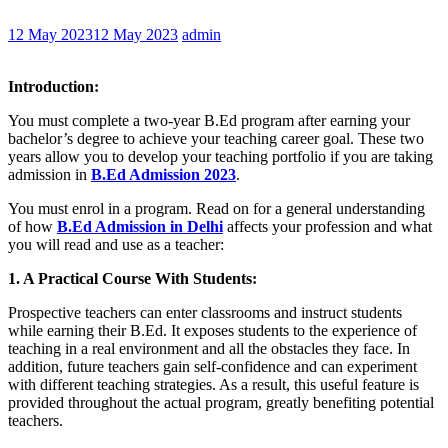
12 May 2023
12 May 2023
admin
Introduction:
You must complete a two-year B.Ed program after earning your
bachelor’s degree to achieve your teaching career goal. These two
years allow you to develop your teaching portfolio if you are taking
admission in
B.Ed Admission 2023
.
You must enrol in a program. Read on for a general understanding
of how
B.Ed Admission in Delhi
affects your profession and what
you will read and use as a teacher:
1. A Practical Course With Students:
Prospective teachers can enter classrooms and instruct students
while earning their B.Ed. It exposes students to the experience of
teaching in a real environment and all the obstacles they face. In
addition, future teachers gain self-confidence and can experiment
with different teaching strategies. As a result, this useful feature is
provided throughout the actual program, greatly benefiting potential
teachers.