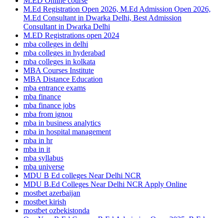
M.ED Online course
M.Ed Registration Open 2026, M.Ed Admission Open 2026,
M.Ed Consultant in Dwarka Delhi, Best Admission
Consultant in Dwarka Delhi
M.ED Registrations open 2024
mba colleges in delhi
mba colleges in hyderabad
mba colleges in kolkata
MBA Courses Institute
MBA Distance Education
mba entrance exams
mba finance
mba finance jobs
mba from ignou
mba in business analytics
mba in hospital management
mba in hr
mba in it
mba syllabus
mba universe
MDU B Ed colleges Near Delhi NCR
MDU B.Ed Colleges Near Delhi NCR Apply Online
mostbet azerbaijan
mostbet kirish
mostbet ozbekistonda