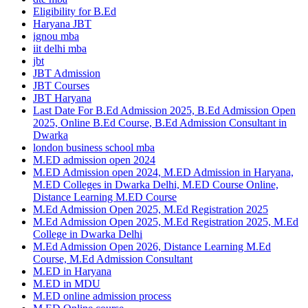
Eligibility for B.Ed
Haryana JBT
ignou mba
iit delhi mba
jbt
JBT Admission
JBT Courses
JBT Haryana
Last Date For B.Ed Admission 2025, B.Ed Admission Open
2025, Online B.Ed Course, B.Ed Admission Consultant in
Dwarka
london business school mba
M.ED admission open 2024
M.ED Admission open 2024, M.ED Admission in Haryana,
M.ED Colleges in Dwarka Delhi, M.ED Course Online,
Distance Learning M.ED Course
M.Ed Admission Open 2025, M.Ed Registration 2025
M.Ed Admission Open 2025, M.Ed Registration 2025, M.Ed
College in Dwarka Delhi
M.Ed Admission Open 2026, Distance Learning M.Ed
Course, M.Ed Admission Consultant
M.ED in Haryana
M.ED in MDU
M.ED online admission process