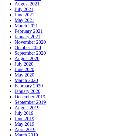
August 2021
July 2021
June 2021
May 2021
March 2021
February 2021
January 2021
November 2020
October 2020
September 2020
August 2020
July 2020
June 2020
May 2020
March 2020
February 2020
January 2020
December 2019
September 2019
August 2019
July 2019
June 2019
May 2019
April 2019
March 2019