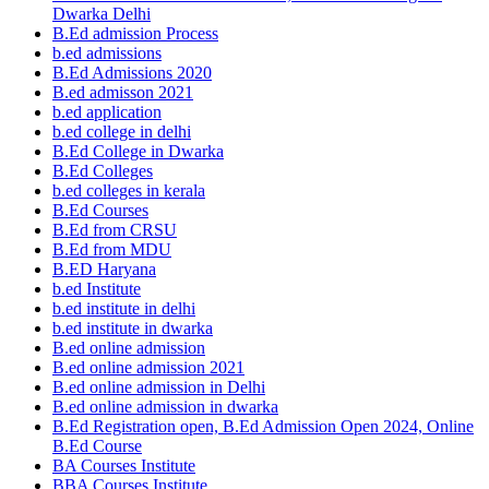
Dwarka Delhi
B.Ed admission Process
b.ed admissions
B.Ed Admissions 2020
B.ed admisson 2021
b.ed application
b.ed college in delhi
B.Ed College in Dwarka
B.Ed Colleges
b.ed colleges in kerala
B.Ed Courses
B.Ed from CRSU
B.Ed from MDU
B.ED Haryana
b.ed Institute
b.ed institute in delhi
b.ed institute in dwarka
B.ed online admission
B.ed online admission 2021
B.ed online admission in Delhi
B.ed online admission in dwarka
B.Ed Registration open, B.Ed Admission Open 2024, Online
B.Ed Course
BA Courses Institute
BBA Courses Institute