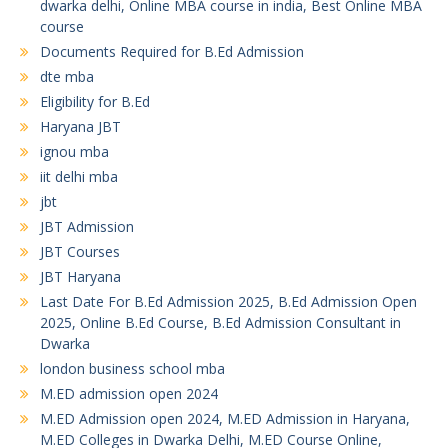
dwarka delhi, Online MBA course in india, Best Online MBA
course
Documents Required for B.Ed Admission
dte mba
Eligibility for B.Ed
Haryana JBT
ignou mba
iit delhi mba
jbt
JBT Admission
JBT Courses
JBT Haryana
Last Date For B.Ed Admission 2025, B.Ed Admission Open
2025, Online B.Ed Course, B.Ed Admission Consultant in
Dwarka
london business school mba
M.ED admission open 2024
M.ED Admission open 2024, M.ED Admission in Haryana,
M.ED Colleges in Dwarka Delhi, M.ED Course Online,