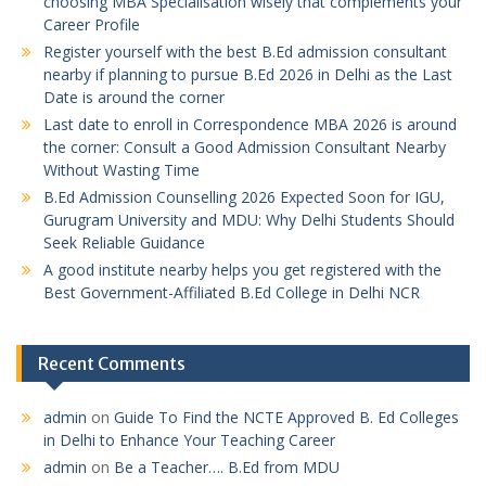
choosing MBA Specialisation wisely that complements your
Career Profile
Register yourself with the best B.Ed admission consultant
nearby if planning to pursue B.Ed 2026 in Delhi as the Last
Date is around the corner
Last date to enroll in Correspondence MBA 2026 is around
the corner: Consult a Good Admission Consultant Nearby
Without Wasting Time
B.Ed Admission Counselling 2026 Expected Soon for IGU,
Gurugram University and MDU: Why Delhi Students Should
Seek Reliable Guidance
A good institute nearby helps you get registered with the
Best Government-Affiliated B.Ed College in Delhi NCR
Recent Comments
admin
on
Guide To Find the NCTE Approved B. Ed Colleges
in Delhi to Enhance Your Teaching Career
admin
on
Be a Teacher…. B.Ed from MDU