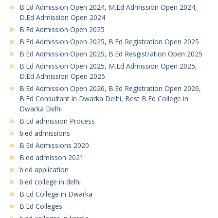
B.Ed Admission Open 2024, M.Ed Admission Open 2024,
D.Ed Admission Open 2024
B.Ed Admission Open 2025
B.Ed Admission Open 2025, B.Ed Registration Open 2025
B.Ed Admission Open 2025, B.Ed Resgistration Open 2025
B.Ed Admission Open 2025, M.Ed Admission Open 2025,
D.Ed Admission Open 2025
B.Ed Admission Open 2026, B.Ed Registration Open 2026,
B.Ed Consultant in Dwarka Delhi, Best B.Ed College in
Dwarka Delhi
B.Ed admission Process
b.ed admissions
B.Ed Admissions 2020
B.ed admisson 2021
b.ed application
b.ed college in delhi
B.Ed College in Dwarka
B.Ed Colleges