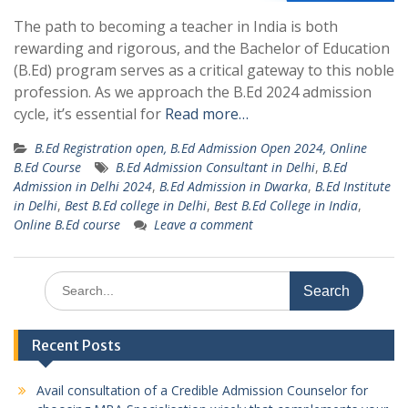
The path to becoming a teacher in India is both
rewarding and rigorous, and the Bachelor of Education
(B.Ed) program serves as a critical gateway to this noble
profession. As we approach the B.Ed 2024 admission
cycle, it’s essential for
Read more…
B.Ed Registration open, B.Ed Admission Open 2024, Online
B.Ed Course
B.Ed Admission Consultant in Delhi
,
B.Ed
Admission in Delhi 2024
,
B.Ed Admission in Dwarka
,
B.Ed Institute
in Delhi
,
Best B.Ed college in Delhi
,
Best B.Ed College in India
,
Online B.Ed course
Leave a comment
Search
for:
Recent Posts
Avail consultation of a Credible Admission Counselor for