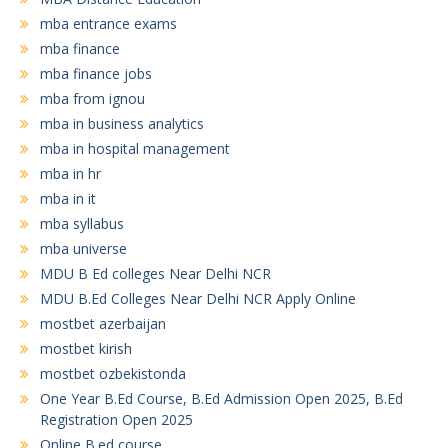
mba entrance exams
mba finance
mba finance jobs
mba from ignou
mba in business analytics
mba in hospital management
mba in hr
mba in it
mba syllabus
mba universe
MDU B Ed colleges Near Delhi NCR
MDU B.Ed Colleges Near Delhi NCR Apply Online
mostbet azerbaijan
mostbet kirish
mostbet ozbekistonda
One Year B.Ed Course, B.Ed Admission Open 2025, B.Ed
Registration Open 2025
Online B.ed course