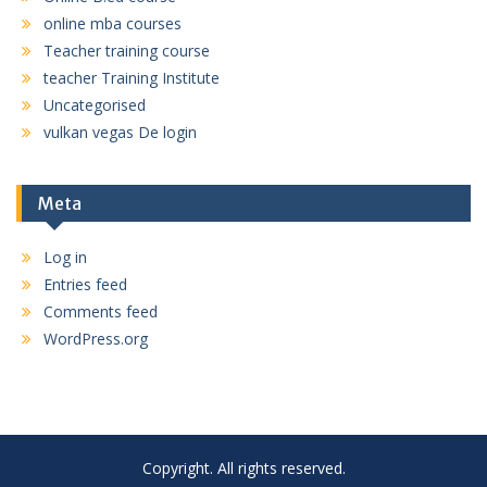
online mba courses
Teacher training course
teacher Training Institute
Uncategorised
vulkan vegas De login
Meta
Log in
Entries feed
Comments feed
WordPress.org
Copyright. All rights reserved.