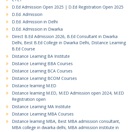
D.Ed Admission Open 2025 | D.Ed Registration Open 2025
D.Ed. Admission
D.Ed. Admission in Delhi
D.Ed. Admission in Dwarka
Direct B.Ed Admission 2026, B.Ed Consultant in Dwarka
Delhi, Best B.Ed College in Dwarka Delhi, Distance Learning
B.Ed Course
Distance Learning BA Institute
Distance Learning BBA Courses
Distance Learning BCA Courses
Distance Learning BCOM Courses
Distance learning M.ED
Distance learning M.ED, M.ED Admission open 2024, M.ED
Registration open
Distance Learning MA Institute
Distance Learning MBA Courses
Distance learning MBA, Best MBA admission consultant,
MBA college in dwarka delhi, MBA admission institute in