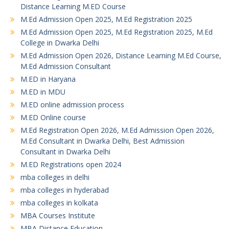
Distance Learning M.ED Course
M.Ed Admission Open 2025, M.Ed Registration 2025
M.Ed Admission Open 2025, M.Ed Registration 2025, M.Ed
College in Dwarka Delhi
M.Ed Admission Open 2026, Distance Learning M.Ed Course,
M.Ed Admission Consultant
M.ED in Haryana
M.ED in MDU
M.ED online admission process
M.ED Online course
M.Ed Registration Open 2026, M.Ed Admission Open 2026,
M.Ed Consultant in Dwarka Delhi, Best Admission
Consultant in Dwarka Delhi
M.ED Registrations open 2024
mba colleges in delhi
mba colleges in hyderabad
mba colleges in kolkata
MBA Courses Institute
MBA Distance Education