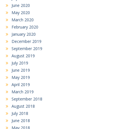
June 2020
May 2020
March 2020
February 2020
January 2020
December 2019
September 2019
August 2019
July 2019
June 2019
May 2019
April 2019
March 2019
September 2018
August 2018
July 2018
June 2018
May 2018