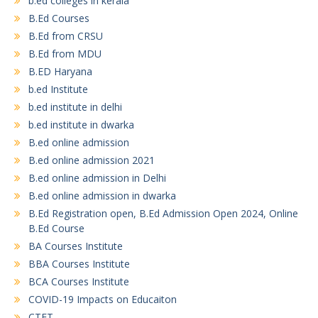
b.ed colleges in kerala
B.Ed Courses
B.Ed from CRSU
B.Ed from MDU
B.ED Haryana
b.ed Institute
b.ed institute in delhi
b.ed institute in dwarka
B.ed online admission
B.ed online admission 2021
B.ed online admission in Delhi
B.ed online admission in dwarka
B.Ed Registration open, B.Ed Admission Open 2024, Online
B.Ed Course
BA Courses Institute
BBA Courses Institute
BCA Courses Institute
COVID-19 Impacts on Educaiton
CTET