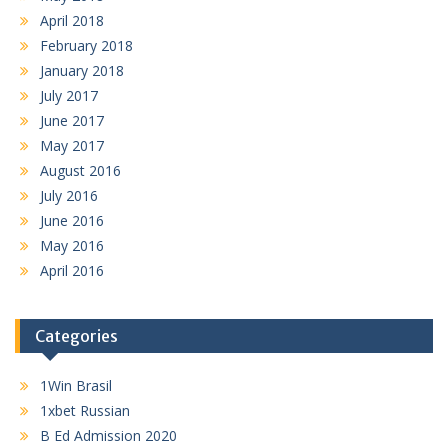
April 2018
February 2018
January 2018
July 2017
June 2017
May 2017
August 2016
July 2016
June 2016
May 2016
April 2016
Categories
1Win Brasil
1xbet Russian
B Ed Admission 2020