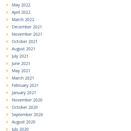
May 2022
April 2022
March 2022
December 2021
November 2021
October 2021
August 2021
July 2021
June 2021
May 2021
March 2021
February 2021
January 2021
November 2020
October 2020
September 2020
August 2020
July 2020