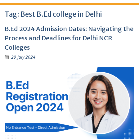
Tag:
Best B.Ed college in Delhi
B.Ed 2024 Admission Dates: Navigating the
Process and Deadlines for Delhi NCR
Colleges
29 July 2024