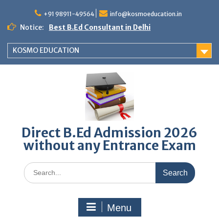
Skip
to
+91 98911-49564
info@kosmoeducation.in
content
Notice:
Best B.Ed Consultant in Delhi
KOSMO EDUCATION
Direct B.Ed Admission 2026
without any Entrance Exam
Search
for:
Menu