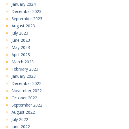
January 2024
December 2023
September 2023
August 2023
July 2023
June 2023
May 2023
April 2023
March 2023
February 2023
January 2023
December 2022
November 2022
October 2022
September 2022
August 2022
July 2022
June 2022