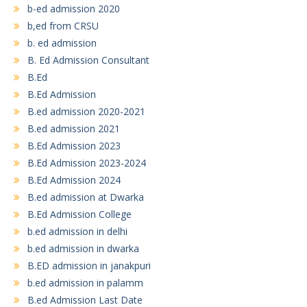
b-ed admission 2020
b,ed from CRSU
b. ed admission
B. Ed Admission Consultant
B.Ed
B.Ed Admission
B.ed admission 2020-2021
B.ed admission 2021
B.Ed Admission 2023
B.Ed Admission 2023-2024
B.Ed Admission 2024
B.ed admission at Dwarka
B.Ed Admission College
b.ed admission in delhi
b.ed admission in dwarka
B.ED admission in janakpuri
b.ed admission in palamm
B.ed Admission Last Date