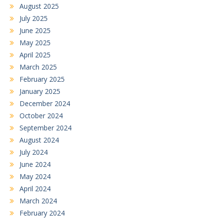
August 2025
July 2025
June 2025
May 2025
April 2025
March 2025
February 2025
January 2025
December 2024
October 2024
September 2024
August 2024
July 2024
June 2024
May 2024
April 2024
March 2024
February 2024