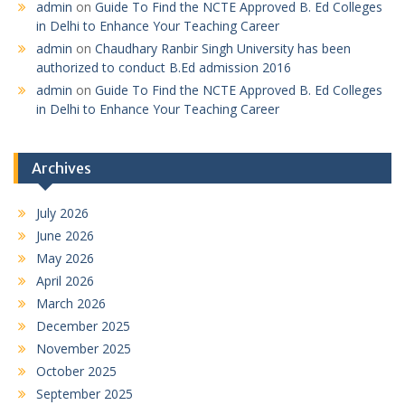
admin
on
Guide To Find the NCTE Approved B. Ed Colleges
in Delhi to Enhance Your Teaching Career
admin
on
Chaudhary Ranbir Singh University has been
authorized to conduct B.Ed admission 2016
admin
on
Guide To Find the NCTE Approved B. Ed Colleges
in Delhi to Enhance Your Teaching Career
Archives
July 2026
June 2026
May 2026
April 2026
March 2026
December 2025
November 2025
October 2025
September 2025